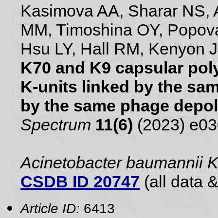
Kasimova AA, Sharar NS, A
MM, Timoshina OY, Popova
Hsu LY, Hall RM, Kenyon 
K70 and K9 capsular poly
K-units linked by the s
by the same phage depo
Spectrum
11(6)
(2023) e0
Acinetobacter baumannii 
CSDB ID 20747
(all data &
Article ID:
6413