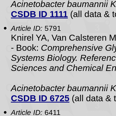
Acinetobacter baumannii 
CSDB ID 1111
(all data & t
Article ID:
5791
Knirel YA, Van Calsteren 
- Book:
Comprehensive Gly
Systems Biology. Referenc
Sciences and Chemical En
Acinetobacter baumannii 
CSDB ID 6725
(all data & 
Article ID:
6411