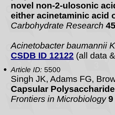
novel non-2-ulosonic aci
either acinetaminic acid 
Carbohydrate Research
4
Acinetobacter baumannii 
CSDB ID 12122
(all data &
Article ID:
5500
Singh JK, Adams FG, Br
Capsular Polysaccharide
Frontiers in Microbiology
9