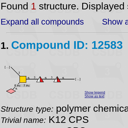
Found
1
structure. Displayed 
Expand all compounds
Show a
Compound ID: 12583
1.
Show legend
Show as text
polymer chemical
Structure type:
K12 CPS
Trivial name: