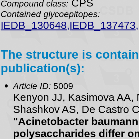
CPS
Compound class:
Contained glycoepitopes:
IEDB_130648,IEDB_137473
The structure is contain
publication(s):
Article ID:
5009
Kenyon JJ, Kasimova AA, N
Shashkov AS, De Castro C,
"Acinetobacter baumanni
polysaccharides differ on