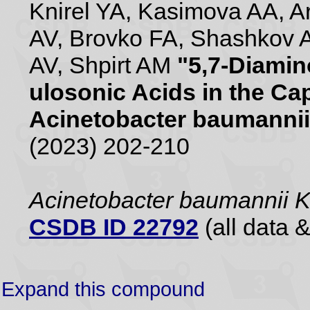
Knirel YA, Kasimova AA, 
AV, Brovko FA, Shashkov 
AV, Shpirt AM
"5,7-Diamin
ulosonic Acids in the Ca
Acinetobacter baumannii
(2023) 202-210
Acinetobacter baumannii 
CSDB ID 22792
(all data &
Expand this compound