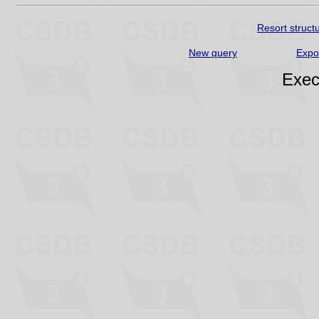
Resort struct
New query
Expo
Exec