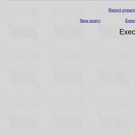
Resort organi
New query
Expo
Exec