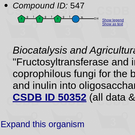
Compound ID:
547
Show legend
Show as text
Biocatalysis and Agricultu
"Fructosyltransferase and 
coprophilous fungi for the 
and inulin into oligosaccha
CSDB ID 50352
(all data &
Expand this organism