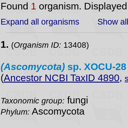
Found
1
organism. Displaye
Expand all organisms
Show all
1.
(
Organism ID:
13408)
(Ascomycota)
sp. XOCU-2
(
Ancestor NCBI TaxID 4890
,
fungi
Taxonomic group:
Ascomycota
Phylum: