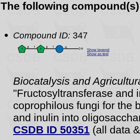
The following compound(s) 
Compound ID:
347
Show legend
Show as text
Biocatalysis and Agricultu
"Fructosyltransferase and 
coprophilous fungi for the 
and inulin into oligosaccha
CSDB ID 50351
(all data &