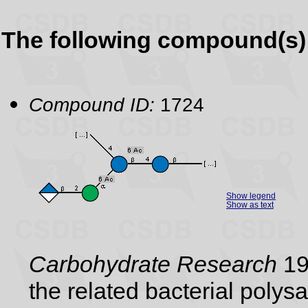
The following compound(s) 
Compound ID:
1724
Show legend
Show as text
Carbohydrate Research
19
the related bacterial poly