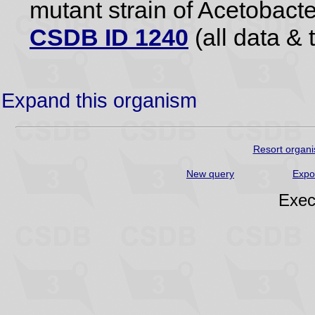
mutant strain of Acetobact
CSDB ID 1240
(all data & 
Expand this organism
Resort organi
New query
Expo
Exec