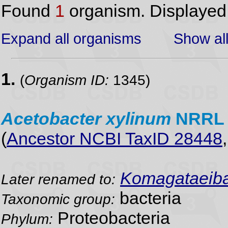
Found
1
organism. Displaye
Expand all organisms
Show all
1.
(
Organism ID:
1345)
Acetobacter
xylinum
NRRL 
(
Ancestor NCBI TaxID 28448
Komagataeibac
Later renamed to:
bacteria
Taxonomic group:
Proteobacteria
Phylum: