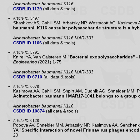
Acinetobacter baumannii K116
CSDB ID 1179
(all data & tools)
Article ID:
5497
Shashkov AS, Cahill SM, Arbatsky NP, Westacott AC, Kasimova 
baumannii K116 capsular polysaccharide structure is a hybr
Acinetobacter baumannii K116 MAR-303
CSDB ID 1106
(all data & tools)
Article ID:
5791
Knirel YA, Van Calsteren M
"Bacterial exopolysaccharides"
- 
Engineering
(2021) 1-75
Acinetobacter baumannii K116 MAR-303
CSDB ID 6710
(all data & tools)
Article ID:
6078
Kasimova AA, Cahill SM, Shpirt AM, Dudnik AG, Shneider MM, P
Acinetobacter baumannii MAR17-1041 belongs to a group of
Acinetobacter baumannii K116
CSDB ID 10874
(all data & tools)
Article ID:
6128
Popova AV, Shneider MM, Arbatsky NP, Kasimova AA, Senchenko
YA
"Specific interaction of novel Friunavirus phages enco
20