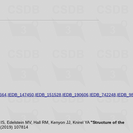
664,IEDB_147450,IEDB_151528,IEDB_190606,IEDB_742248,IEDB_9
S, Edelstein MV, Hall RM, Kenyon JJ, Knirel YA
"Structure of the
(2019) 107814