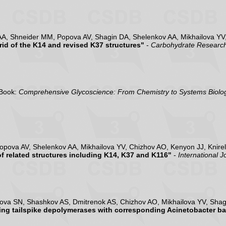
AA, Shneider MM, Popova AV, Shagin DA, Shelenkov AA, Mikhailova YV,
id of the K14 and revised K37 structures"
-
Carbohydrate Researc
Book:
Comprehensive Glycoscience: From Chemistry to Systems Biolog
opova AV, Shelenkov AA, Mikhailova YV, Chizhov AO, Kenyon JJ, Knire
 related structures including K14, K37 and K116"
-
International 
va SN, Shashkov AS, Dmitrenok AS, Chizhov AO, Mikhailova YV, Shagi
ding tailspike depolymerases with corresponding Acinetobacter b