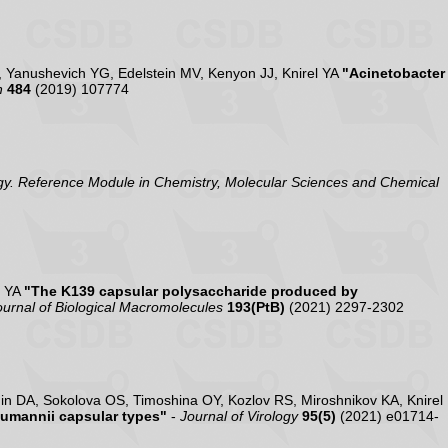
 Yanushevich YG, Edelstein MV, Kenyon JJ, Knirel YA
"Acinetobacter
h
484
(2019) 107774
y. Reference Module in Chemistry, Molecular Sciences and Chemical
l YA
"The K139 capsular polysaccharide produced by
Journal of Biological Macromolecules
193(PtB)
(2021) 2297-2302
n DA, Sokolova OS, Timoshina OY, Kozlov RS, Miroshnikov KA, Knirel
aumannii capsular types"
-
Journal of Virology
95(5)
(2021) e01714-