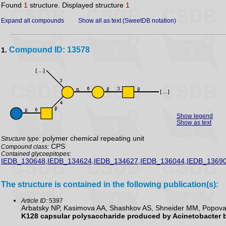
Found
1
structure. Displayed structure
1
Expand all compounds
Show all as text (SweetDB notation)
Compound ID: 13578
1.
Show legend
Show as text
polymer chemical repeating unit
Structure type:
CPS
Compound class:
Contained glycoepitopes:
IEDB_130648,IEDB_134624,IEDB_134627,IEDB_136044,IEDB_13690
The structure is contained in the following publication(s):
Article ID:
5397
Arbatsky NP, Kasimova AA, Shashkov AS, Shneider MM, Popova A
K128 capsular polysaccharide produced by Acinetobacter