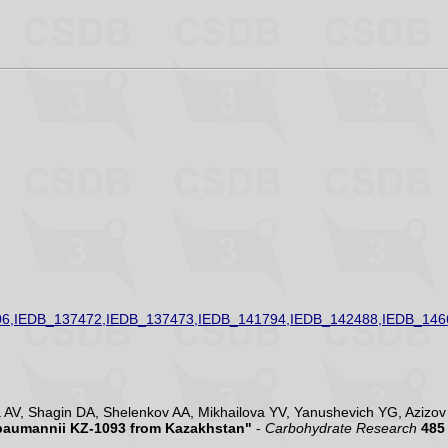
6,IEDB_137472,IEDB_137473,IEDB_141794,IEDB_142488,IEDB_146
V, Shagin DA, Shelenkov AA, Mikhailova YV, Yanushevich YG, Azizov I
 baumannii KZ-1093 from Kazakhstan"
-
Carbohydrate Research
485