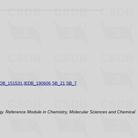
EDB_151531,IEDB_190606,SB_21,SB_7
y. Reference Module in Chemistry, Molecular Sciences and Chemical