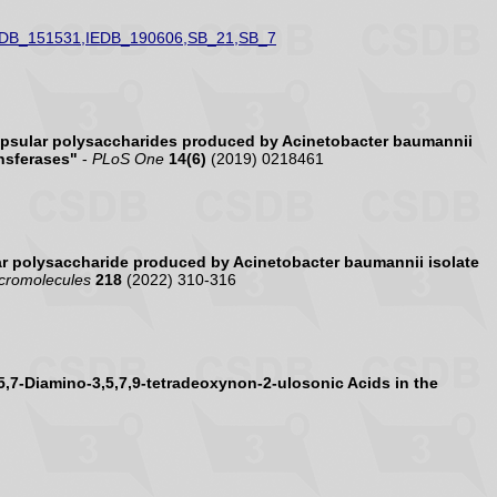
EDB_151531,IEDB_190606,SB_21,SB_7
psular polysaccharides produced by Acinetobacter baumannii
nsferases"
-
PLoS One
14(6)
(2019) 0218461
r polysaccharide produced by Acinetobacter baumannii isolate
acromolecules
218
(2022) 310-316
5,7-Diamino-3,5,7,9-tetradeoxynon-2-ulosonic Acids in the