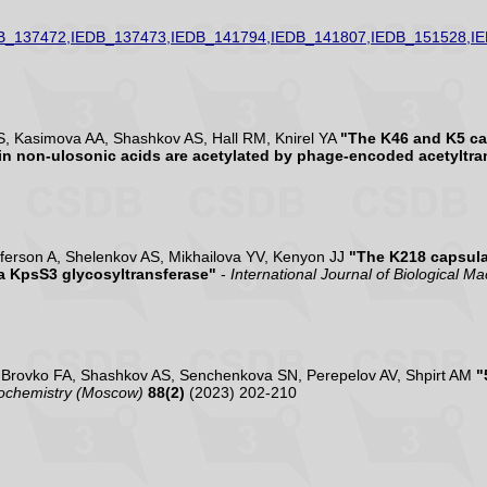
B_137472,IEDB_137473,IEDB_141794,IEDB_141807,IEDB_151528,I
S, Kasimova AA, Shashkov AS, Hall RM, Knirel YA
"The K46 and K5 ca
in non-ulosonic acids are acetylated by phage-encoded acetyltra
ferson A, Shelenkov AS, Mikhailova YV, Kenyon JJ
"The K218 capsula
 a KpsS3 glycosyltransferase"
-
International Journal of Biological M
, Brovko FA, Shashkov AS, Senchenkova SN, Perepelov AV, Shpirt AM
"
ochemistry (Moscow)
88(2)
(2023) 202-210