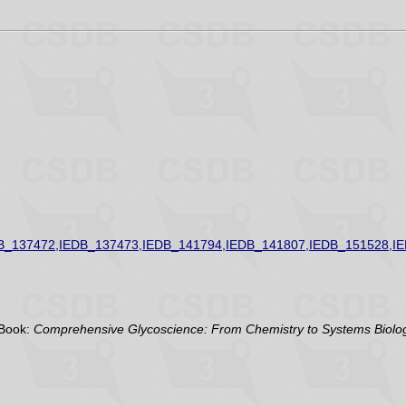
B_137472,IEDB_137473,IEDB_141794,IEDB_141807,IEDB_151528,I
Book:
Comprehensive Glycoscience: From Chemistry to Systems Biolog