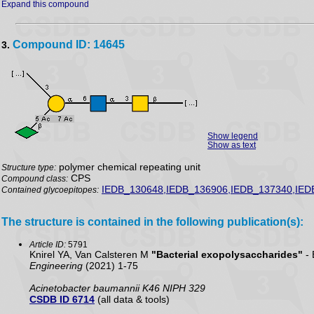
Expand this compound
Compound ID: 14645
3.
Show legend
Show as text
polymer chemical repeating unit
Structure type:
CPS
Compound class:
IEDB_130648,IEDB_136906,IEDB_137340,IED
Contained glycoepitopes:
The structure is contained in the following publication(s):
Article ID:
5791
Knirel YA, Van Calsteren M
"Bacterial exopolysaccharides"
- 
Engineering
(2021) 1-75
Acinetobacter baumannii K46 NIPH 329
CSDB ID 6714
(all data & tools)