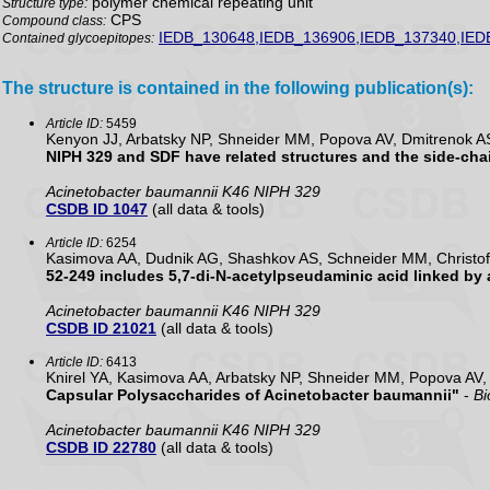
polymer chemical repeating unit
Structure type:
CPS
Compound class:
IEDB_130648,IEDB_136906,IEDB_137340,IED
Contained glycoepitopes:
The structure is contained in the following publication(s):
Article ID:
5459
Kenyon JJ, Arbatsky NP, Shneider MM, Popova AV, Dmitrenok A
NIPH 329 and SDF have related structures and the side-cha
Acinetobacter baumannii K46 NIPH 329
CSDB ID 1047
(all data & tools)
Article ID:
6254
Kasimova AA, Dudnik AG, Shashkov AS, Schneider MM, Christof
52-249 includes 5,7-di-N-acetylpseudaminic acid linked by
Acinetobacter baumannii K46 NIPH 329
CSDB ID 21021
(all data & tools)
Article ID:
6413
Knirel YA, Kasimova AA, Arbatsky NP, Shneider MM, Popova AV
Capsular Polysaccharides of Acinetobacter baumannii"
-
Bi
Acinetobacter baumannii K46 NIPH 329
CSDB ID 22780
(all data & tools)