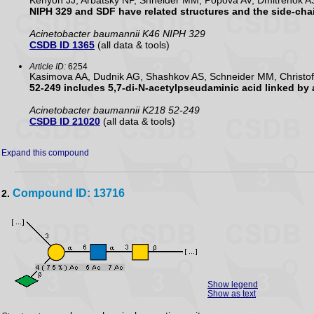
Kenyon JJ, Arbatsky NP, Shneider MM, Popova AV, Dmitrenok A
NIPH 329 and SDF have related structures and the side-cha
Acinetobacter baumannii K46 NIPH 329
CSDB ID 1365
(all data & tools)
Article ID:
6254
Kasimova AA, Dudnik AG, Shashkov AS, Schneider MM, Christof
52-249 includes 5,7-di-N-acetylpseudaminic acid linked by
Acinetobacter baumannii K218 52-249
CSDB ID 21020
(all data & tools)
Expand this compound
Compound ID: 13716
2.
Show legend
Show as text