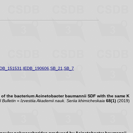
EDB_151531,IEDB_190606,SB_21,SB_7
 of the bacterium Acinetobacter baumannii SDF with the same K
Bulletin = Izvestiia Akademii nauk. Seriia khimicheskaia
68(1)
(2019)