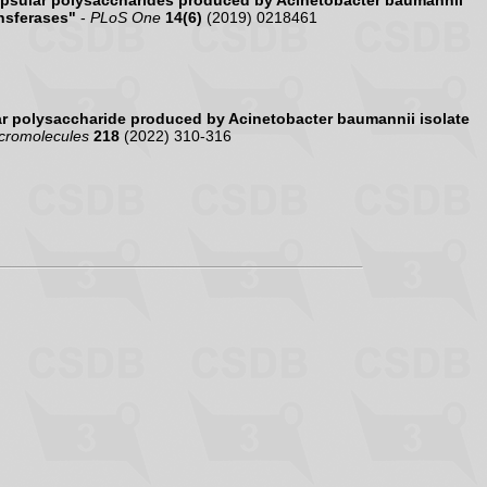
psular polysaccharides produced by Acinetobacter baumannii
nsferases"
-
PLoS One
14(6)
(2019) 0218461
r polysaccharide produced by Acinetobacter baumannii isolate
acromolecules
218
(2022) 310-316