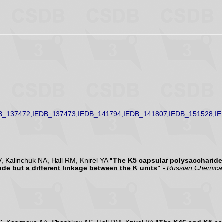
B_137472,IEDB_137473,IEDB_141794,IEDB_141807,IEDB_151528,I
 Kalinchuk NA, Hall RM, Knirel YA
"The K5 capsular polysaccharide
de but a different linkage between the K units"
-
Russian Chemical 