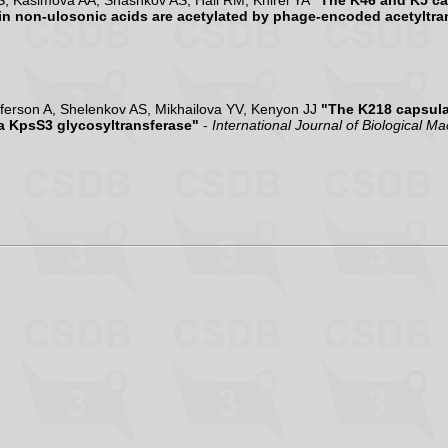
S, Kasimova AA, Shashkov AS, Hall RM, Knirel YA
"The K46 and K5 ca
in non-ulosonic acids are acetylated by phage-encoded acetyltra
ferson A, Shelenkov AS, Mikhailova YV, Kenyon JJ
"The K218 capsula
 a KpsS3 glycosyltransferase"
-
International Journal of Biological M