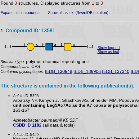
Found
3
structures. Displayed structures from
1
to
3
Expand all compounds
Show all as text (SweetDB notation)
Compound ID: 13581
1.
Show legend
Show as text
polymer chemical repeating unit
Structure type:
CPS
Compound class:
IEDB_130648,IEDB_136906,IEDB_137340,IED
Contained glycoepitopes:
The structure is contained in the following publication(s):
Article ID:
5398
Arbatsky NP, Kenyon JJ, Shashkov AS, Shneider MM, Popova AV,
unit containing Leg5Ac7Ac as the K7 capsular polysacchari
163-167
Acinetobacter baumannii K5 SDF
CSDB ID 1182
(all data & tools)
Article ID:
5459