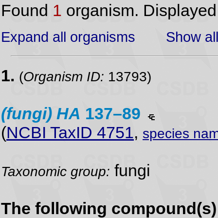
Found
1
organism. Displaye
Expand all organisms
Show all
1.
(
Organism ID:
13793)
(fungi)
HA
137–89
(
NCBI TaxID 4751
,
species nam
fungi
Taxonomic group:
The following compound(s) 