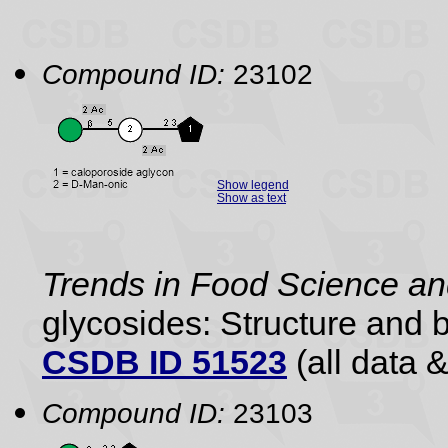
Compound ID:
23102
Show legend
Show as text
Trends in Food Science a
glycosides: Structure and b
CSDB ID 51523
(all data &
Compound ID:
23103