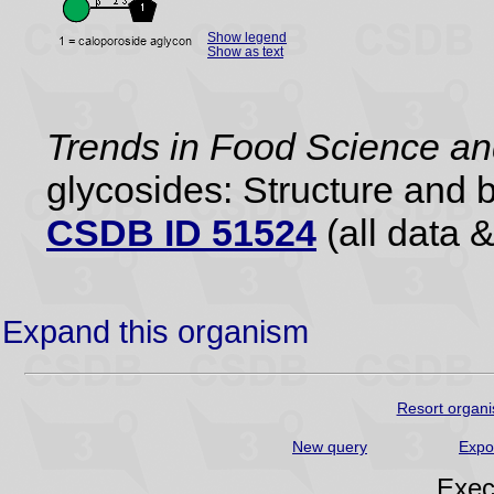
Show legend
Show as text
Trends in Food Science a
glycosides: Structure and b
CSDB ID 51524
(all data &
Expand this organism
Resort organi
New query
Expo
Exec