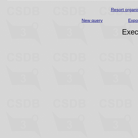
Resort organi
New query
Expo
Exec