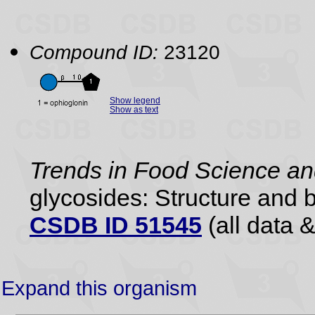
Compound ID:
23120
Show legend
Show as text
Trends in Food Science a
glycosides: Structure and b
CSDB ID 51545
(all data &
Expand this organism