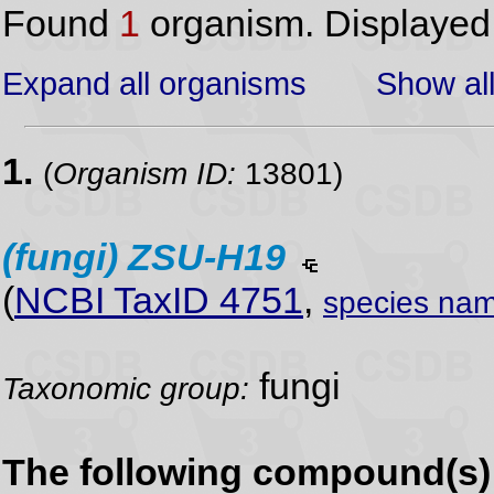
Found
1
organism. Displaye
Expand all organisms
Show all
1.
(
Organism ID:
13801)
(fungi)
ZSU-H19
(
NCBI TaxID 4751
,
species nam
fungi
Taxonomic group:
The following compound(s) 