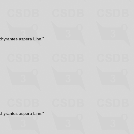
chyrantes aspera Linn."
chyrantes aspera Linn."