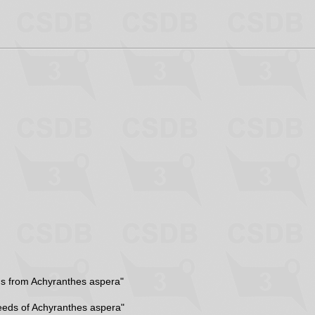
ns from Achyranthes aspera"
eeds of Achyranthes aspera"