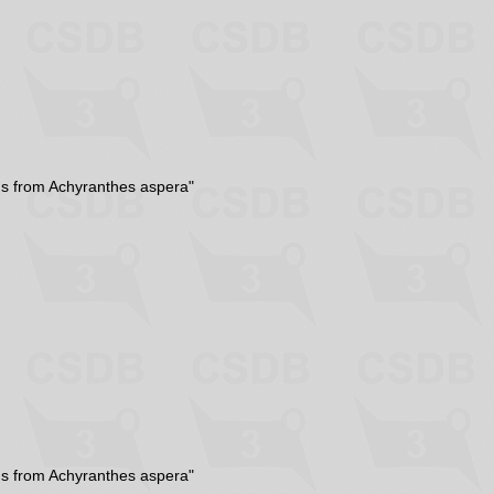
ns from Achyranthes aspera"
ns from Achyranthes aspera"