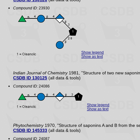
Compound ID:
23930
Show legend
Show as text
Indian Journal of Chemistry
1981, "Structure of two new saponi
CSDB ID 130125
(all data & tools)
Compound ID:
24086
Show legend
Show as text
Phytochemistry
1970, "Structure of saponins A and B from the s
CSDB ID 145333
(all data & tools)
Compound ID:
24087