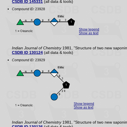
CSDB ID 145331
(all data & tools)
Compound ID:
23928
Show legend
Show as text
Indian Journal of Chemistry
1981, "Structure of two new saponi
CSDB ID 130124
(all data & tools)
Compound ID:
23929
Show legend
Show as text
Indian Journal of Chemistry
1981, "Structure of two new saponi
CSDB ID 130126
(all data & tools)