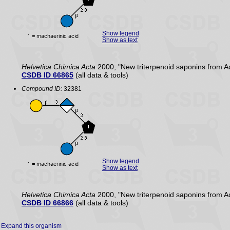
Show legend
Show as text
Helvetica Chimica Acta
2000, "New triterpenoid saponins from A
CSDB ID 66865
(all data & tools)
Compound ID:
32381
Show legend
Show as text
Helvetica Chimica Acta
2000, "New triterpenoid saponins from A
CSDB ID 66866
(all data & tools)
Expand this organism