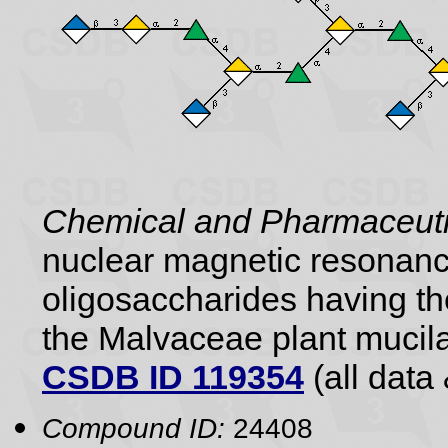
Chemical and Pharmaceutic
nuclear magnetic resonance
oligosaccharides having the
the Malvaceae plant mucil
CSDB ID 119354
(all data 
Compound ID:
24408