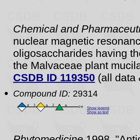
Chemical and Pharmaceutic
nuclear magnetic resonance
oligosaccharides having the
the Malvaceae plant mucil
CSDB ID 119350
(all data 
Compound ID:
29314
Show legend
Show as text
Phytomedicine
1998, "Anti