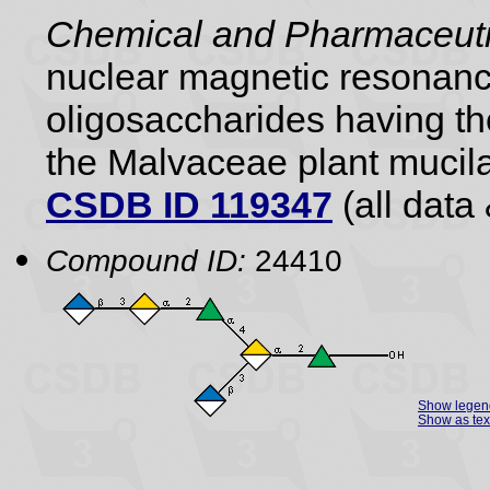
Chemical and Pharmaceutic
nuclear magnetic resonance
oligosaccharides having the
the Malvaceae plant mucil
CSDB ID 119347
(all data 
Compound ID:
24410
Show legen
Show as tex