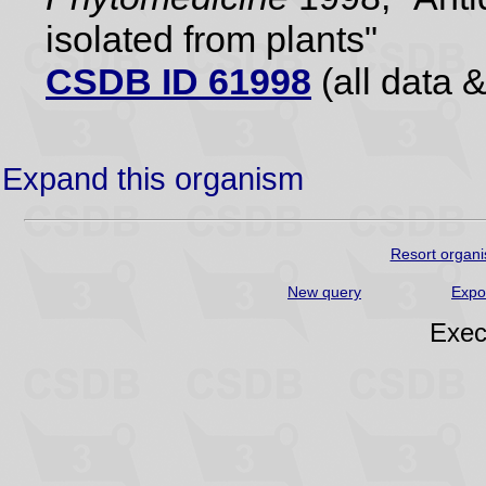
isolated from plants"
CSDB ID 61998
(all data &
Expand this organism
Resort organi
New query
Expo
Exec