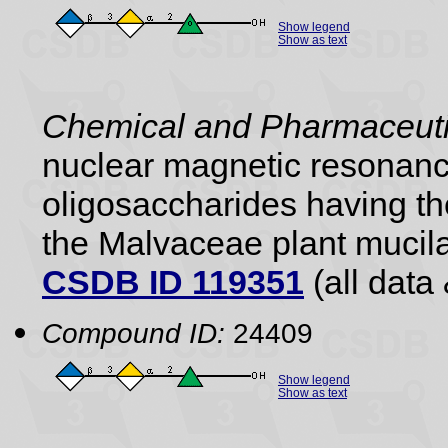
Show legend
Show as text
Chemical and Pharmaceutic
nuclear magnetic resonance
oligosaccharides having the
the Malvaceae plant mucil
CSDB ID 119351
(all data 
Compound ID:
24409
Show legend
Show as text