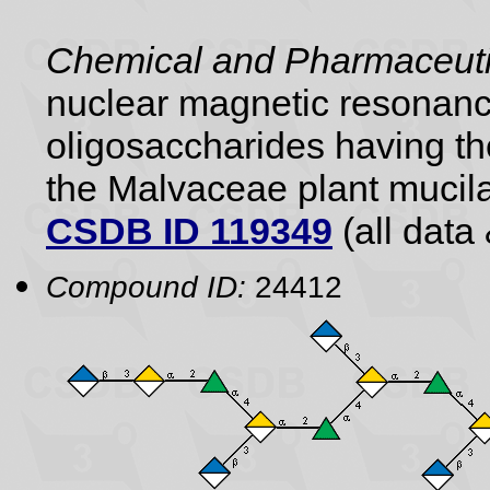
Chemical and Pharmaceutic
nuclear magnetic resonance
oligosaccharides having the
the Malvaceae plant mucil
CSDB ID 119349
(all data 
Compound ID:
24412