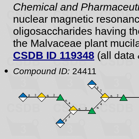
Chemical and Pharmaceutic
nuclear magnetic resonance
oligosaccharides having the
the Malvaceae plant mucil
CSDB ID 119348
(all data 
Compound ID:
24411