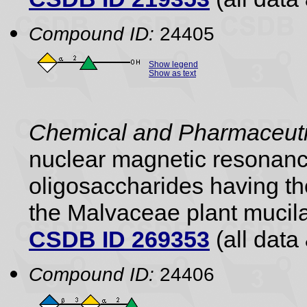
Compound ID:
24405
Show legend
Show as text
Chemical and Pharmaceutic
nuclear magnetic resonance
oligosaccharides having the
the Malvaceae plant mucil
CSDB ID 269353
(all data 
Compound ID:
24406