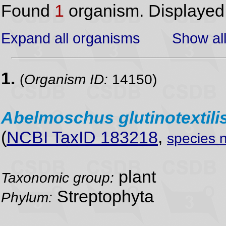
Found
1
organism. Displaye
Expand all organisms
Show all
1.
(
Organism ID:
14150)
Abelmoschus
glutinotextili
(
NCBI TaxID 183218
,
species 
plant
Taxonomic group:
Streptophyta
Phylum: