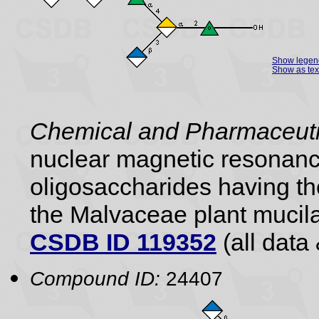
Show legen
Show as tex
Chemical and Pharmaceutic
nuclear magnetic resonance
oligosaccharides having the
the Malvaceae plant mucil
CSDB ID 119352
(all data 
Compound ID:
24407