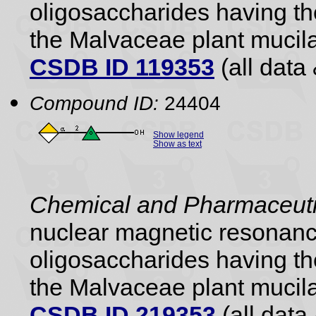
oligosaccharides having the
the Malvaceae plant mucil
CSDB ID 119353
(all data 
Compound ID:
24404
Show legend
Show as text
Chemical and Pharmaceutic
nuclear magnetic resonance
oligosaccharides having the
the Malvaceae plant mucil
CSDB ID 219353
(all data 