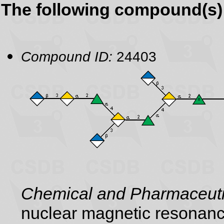
The following compound(s) 
Compound ID:
24403
Chemical and Pharmaceutic
nuclear magnetic resonance