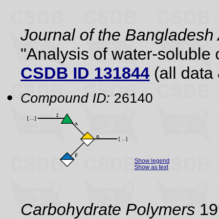
Journal of the Bangladesh
"Analysis of water-soluble
CSDB ID 131844
(all data 
Compound ID:
26140
Show legend
Show as text
Carbohydrate Polymers
199