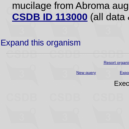
mucilage from Abroma augu
CSDB ID 113000
(all data 
Expand this organism
Resort organi
New query
Expo
Exec