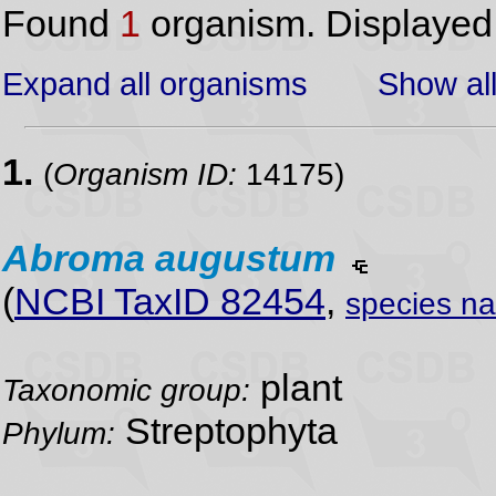
Found
1
organism. Displaye
Expand all organisms
Show all
1.
(
Organism ID:
14175)
Abroma
augustum
(
NCBI TaxID 82454
,
species n
plant
Taxonomic group:
Streptophyta
Phylum: