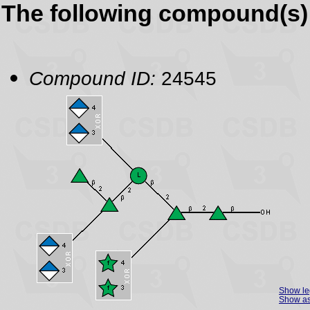
The following compound(s) 
Compound ID:
24545
Show l
Show as