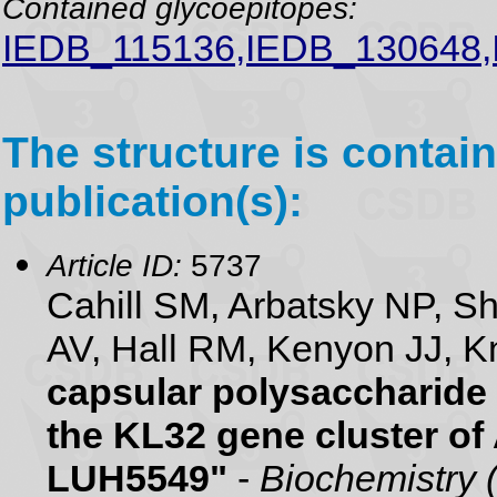
Contained glycoepitopes:
IEDB_115136,IEDB_130648,
The structure is contain
publication(s):
Article ID:
5737
Cahill SM, Arbatsky NP, 
AV, Hall RM, Kenyon JJ, K
capsular polysaccharide 
the KL32 gene cluster of
LUH5549"
-
Biochemistry