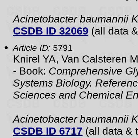
Acinetobacter baumannii 
CSDB ID 32069
(all data &
Article ID:
5791
Knirel YA, Van Calsteren 
- Book:
Comprehensive Gly
Systems Biology. Referenc
Sciences and Chemical En
Acinetobacter baumannii
CSDB ID 6717
(all data & 