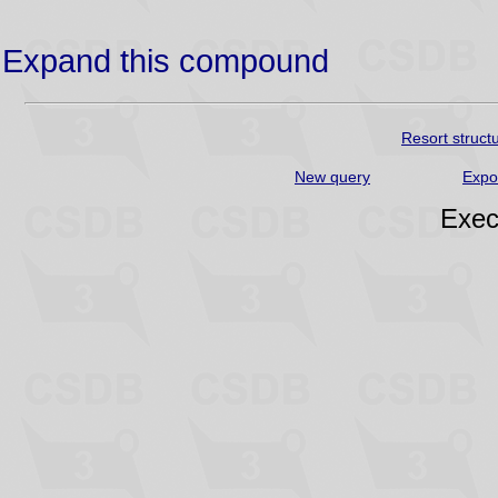
Expand this compound
Resort struct
New query
Expo
Exec