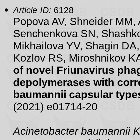
Article ID:
6128
Popova AV, Shneider MM, 
Senchenkova SN, Shashko
Mikhailova YV, Shagin DA
Kozlov RS, Miroshnikov KA
of novel Friunavirus pha
depolymerases with corr
baumannii capsular type
(2021) e01714-20
Acinetobacter baumannii