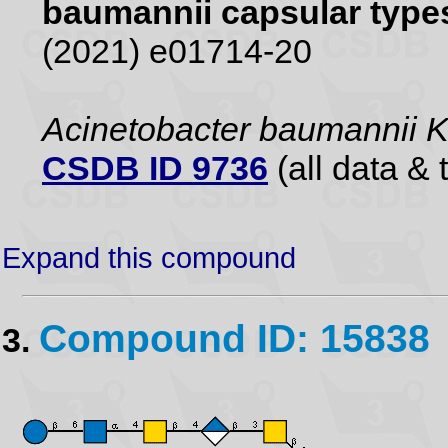
baumannii capsular type
(2021) e01714-20
Acinetobacter baumannii
CSDB ID 9736
(all data & 
Expand this compound
Compound ID: 15838
3.