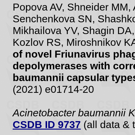
Popova AV, Shneider MM, 
Senchenkova SN, Shashko
Mikhailova YV, Shagin DA
Kozlov RS, Miroshnikov KA
of novel Friunavirus pha
depolymerases with corr
baumannii capsular type
(2021) e01714-20
Acinetobacter baumannii
CSDB ID 9737
(all data & 