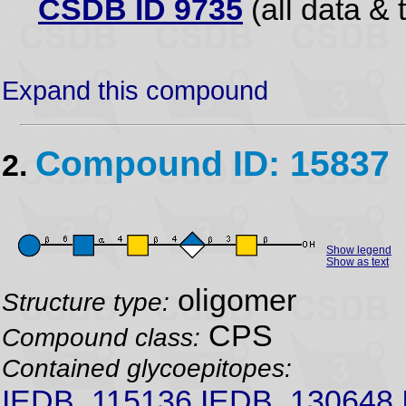
CSDB ID 9735
(all data & 
Expand this compound
Compound ID: 15837
2.
Show legend
Show as text
oligomer
Structure type:
CPS
Compound class:
Contained glycoepitopes:
IEDB_115136,IEDB_130648,