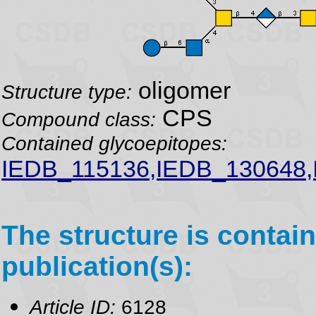
oligomer
Structure type:
CPS
Compound class:
Contained glycoepitopes:
IEDB_115136,IEDB_130648,
The structure is contain
publication(s):
Article ID:
6128