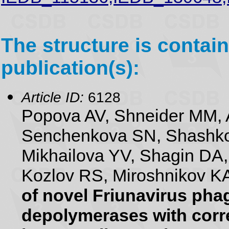
The structure is contain
publication(s):
Article ID:
6128
Popova AV, Shneider MM, 
Senchenkova SN, Shashko
Mikhailova YV, Shagin DA
Kozlov RS, Miroshnikov KA
of novel Friunavirus pha
depolymerases with corr