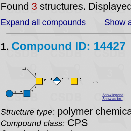
Found
3
structures. Displaye
Expand all compounds
Show a
Compound ID: 14427
1.
Show legend
Show as text
polymer chemical
Structure type:
CPS
Compound class: