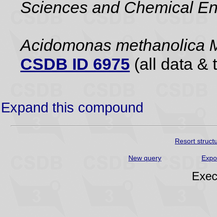
Sciences and Chemical En
Acidomonas methanolica 
CSDB ID 6975
(all data & 
Expand this compound
Resort struct
New query
Expo
Exec