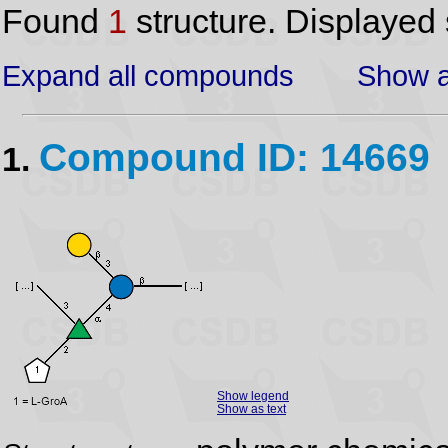
Found
1
structure. Displayed 
Expand all compounds
Show a
Compound ID: 14669
1.
Show legend
Show as text