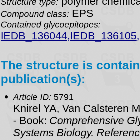
polymer chemical
Structure type:
EPS
Compound class:
Contained glycoepitopes:
IEDB_136044,IEDB_136105
The structure is contain
publication(s):
Article ID:
5791
Knirel YA, Van Calsteren 
- Book:
Comprehensive Gly
Systems Biology. Referenc