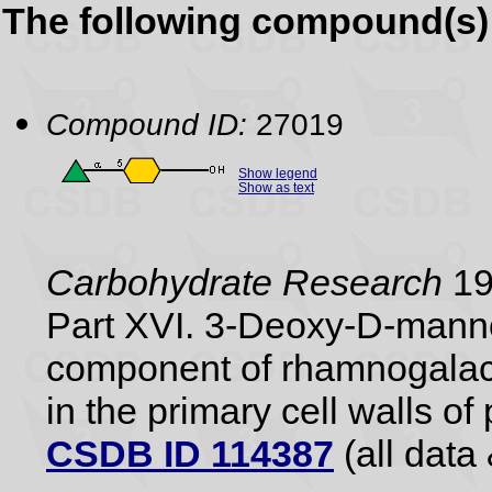
The following compound(s) 
Compound ID:
27019
Show legend
Show as text
Carbohydrate Research
198
Part XVI. 3-Deoxy-D-manno
component of rhamnogalact
in the primary cell walls of 
CSDB ID 114387
(all data 