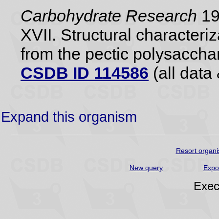
Carbohydrate Research
198
XVII. Structural characteri
from the pectic polysaccha
CSDB ID 114586
(all data 
Expand this organism
Resort organi
New query
Expo
Exec