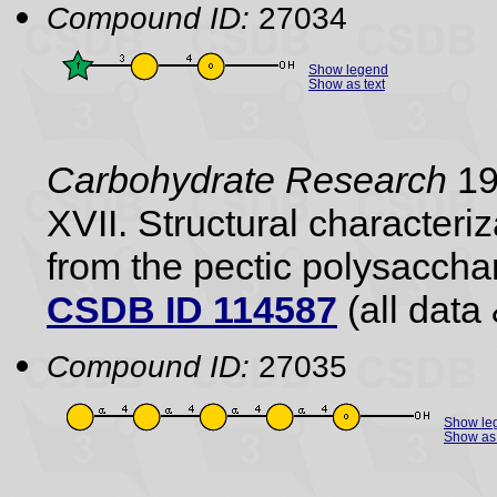
Compound ID:
27034
Show legend
Show as text
Carbohydrate Research
198
XVII. Structural characteri
from the pectic polysaccha
CSDB ID 114587
(all data 
Compound ID:
27035
Show le
Show as 