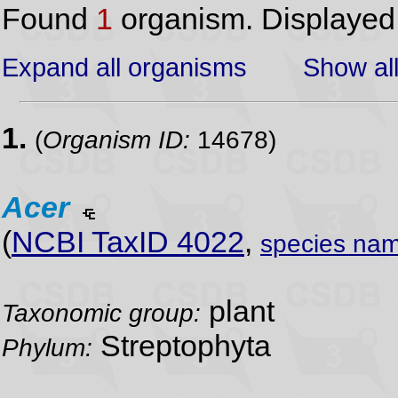
Found
1
organism. Displaye
Expand all organisms
Show all
1.
(
Organism ID:
14678)
Acer
(
NCBI TaxID 4022
,
species nam
plant
Taxonomic group:
Streptophyta
Phylum: