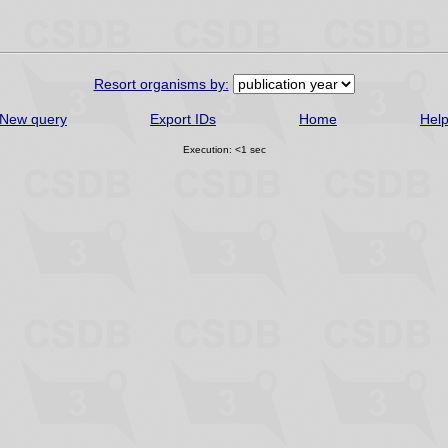
Resort organisms by:
New query
Export IDs
Home
Hel
Execution: <1 sec