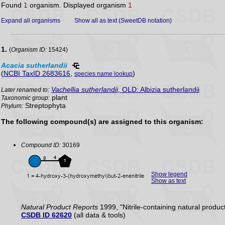
Found
1
organism. Displayed organism
1
Expand all organisms
Show all as text (SweetDB notation)
1.
(
Organism ID:
15424)
Acacia
sutherlandii
(
NCBI TaxID 2683616
,
)
species name lookup
Vachellia sutherlandii,
OLD: Albizia sutherlandii
Later renamed to:
plant
Taxonomic group:
Streptophyta
Phylum:
The following compound(s) are assigned to this organism:
Compound ID:
30169
Show legend
Show as text
Natural Product Reports
1999, "Nitrile-containing natural produc
CSDB ID 62620
(all data & tools)