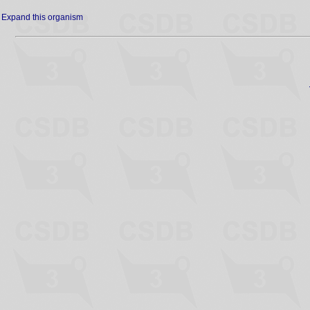
Expand this organism