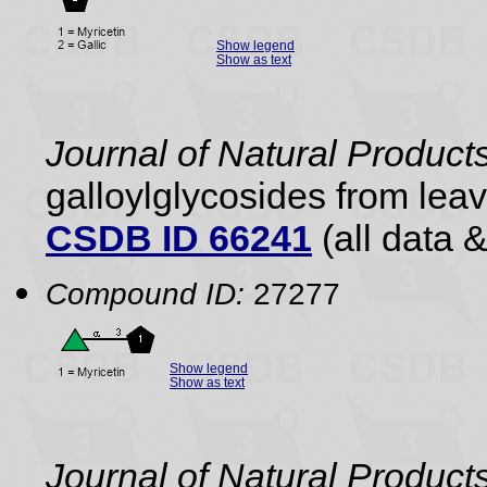
Show legend
Show as text
Journal of Natural Product
galloylglycosides from lea
CSDB ID 66241
(all data &
Compound ID:
27277
Show legend
Show as text
Journal of Natural Product