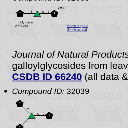
Show legend
Show as text
Journal of Natural Product
galloylglycosides from lea
CSDB ID 66240
(all data &
Compound ID:
32039