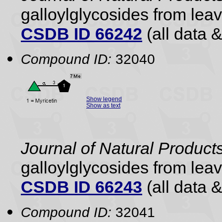
galloylglycosides from lea
CSDB ID 66242
(all data &
Compound ID:
32040
Show legend
Show as text
Journal of Natural Product
galloylglycosides from lea
CSDB ID 66243
(all data &
Compound ID:
32041