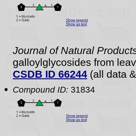
Show legend
Show as text
Journal of Natural Product
galloylglycosides from lea
CSDB ID 66244
(all data &
Compound ID:
31834
Show legend
Show as text