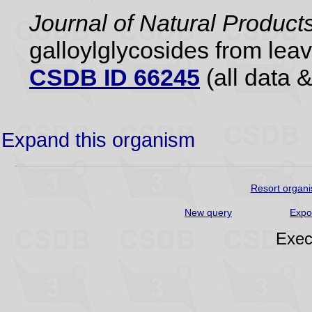
Journal of Natural Product
galloylglycosides from lea
CSDB ID 66245
(all data &
Expand this organism
Resort organi
New query
Expo
Exec