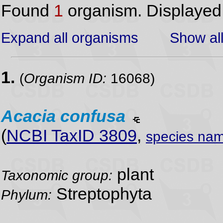
Found
1
organism. Displaye
Expand all organisms
Show all
1.
(
Organism ID:
16068)
Acacia
confusa
(
NCBI TaxID 3809
,
species nam
plant
Taxonomic group:
Streptophyta
Phylum: