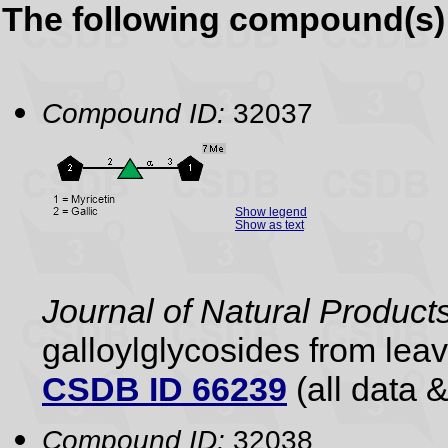
The following compound(s) 
Compound ID:
32037
Show legend
Show as text
Journal of Natural Product
galloylglycosides from lea
CSDB ID 66239
(all data &
Compound ID:
32038