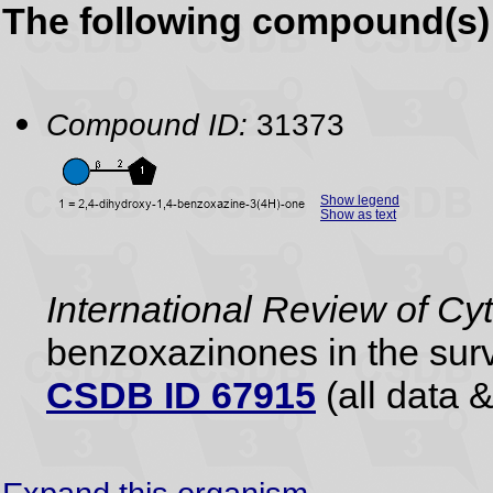
The following compound(s) 
Compound ID:
31373
Show legend
Show as text
International Review of Cy
benzoxazinones in the survi
CSDB ID 67915
(all data &