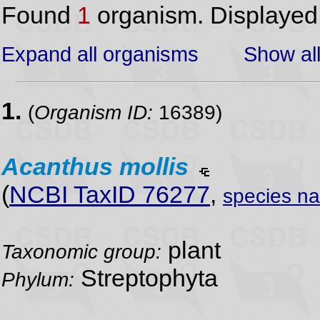
Found
1
organism. Displaye
Expand all organisms
Show all
1.
(
Organism ID:
16389)
Acanthus
mollis
(
NCBI TaxID 76277
,
species n
plant
Taxonomic group:
Streptophyta
Phylum: