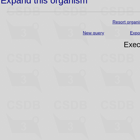
Expand this organism
Resort organi
New query
Expo
Exec