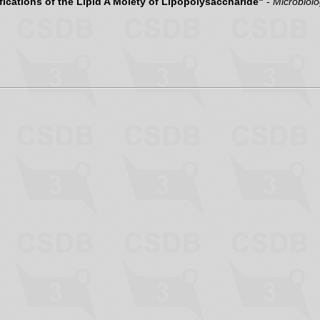
ications of the Lipid A Moiety of Lipopolysaccharide"
-
Microbiol