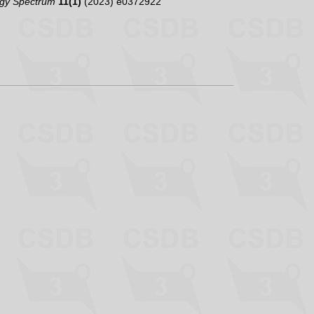
ogy Spectrum
11(1)
(2023) e0372922