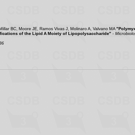
illar BC, Moore JE, Ramos Vivas J, Molinaro A, Valvano MA
"Polymyx
ications of the Lipid A Moiety of Lipopolysaccharide"
-
Microbiol
36