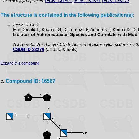
IEDB_141807,IEDB_151531,IEDB_176772
Contained glycoepitopes:
The structure is contained in the following publication(s):
Article ID:
6427
MacDonald L, Keenan S, Di Lorenzo F, Adade NE, Kenna DTD, M
Isolates of Achromobacter Species and Correlate with Modif
Achromobacter deleyi AC075, Achromobacter xylosoxidans AC0
CSDB ID 22276
(all data & tools)
Expand this compound
Compound ID: 16567
2.