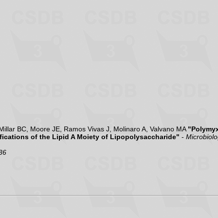
illar BC, Moore JE, Ramos Vivas J, Molinaro A, Valvano MA
"Polymyx
ications of the Lipid A Moiety of Lipopolysaccharide"
-
Microbiol
36