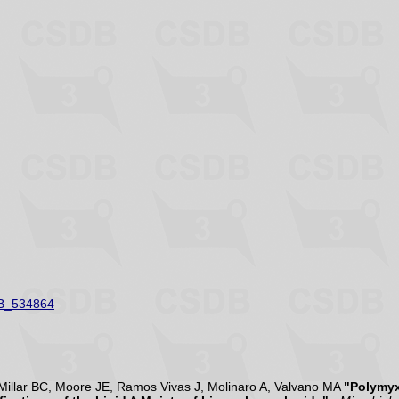
B_534864
illar BC, Moore JE, Ramos Vivas J, Molinaro A, Valvano MA
"Polymyx