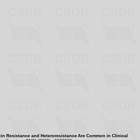
in Resistance and Heteroresistance Are Common in Clinical