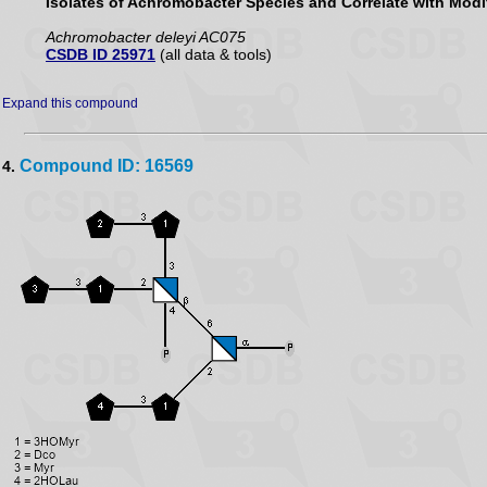
Isolates of Achromobacter Species and Correlate with Modif
Achromobacter deleyi AC075
CSDB ID 25971
(all data & tools)
Expand this compound
Compound ID: 16569
4.