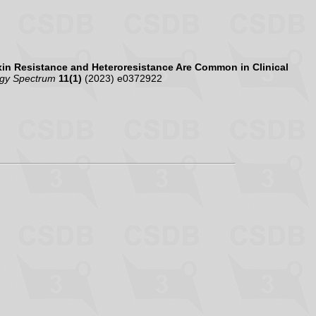
in Resistance and Heteroresistance Are Common in Clinical
ogy Spectrum
11(1)
(2023) e0372922