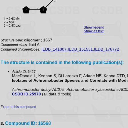
Show legend
Show as text
oligomer ; 1667
Structure type:
lipid A
Compound class:
IEDB_141807,IEDB_151531,IEDB_176772
Contained glycoepitopes:
The structure is contained in the following publication(s):
Article ID:
6427
MacDonald L, Keenan S, Di Lorenzo F, Adade NE, Kenna DTD, M
Isolates of Achromobacter Species and Correlate with Modif
Achromobacter deleyi AC075, Achromobacter xylosoxidans AC0
CSDB ID 25970
(all data & tools)
Expand this compound
Compound ID: 16568
3.