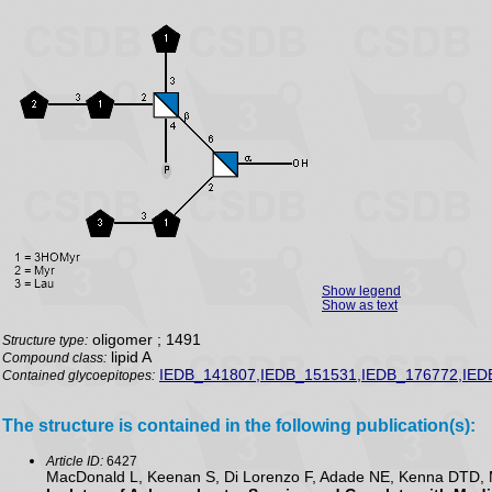
Show legend
Show as text
oligomer ; 1491
Structure type:
lipid A
Compound class:
IEDB_141807,IEDB_151531,IEDB_176772,IED
Contained glycoepitopes:
The structure is contained in the following publication(s):
Article ID:
6427
MacDonald L, Keenan S, Di Lorenzo F, Adade NE, Kenna DTD, M