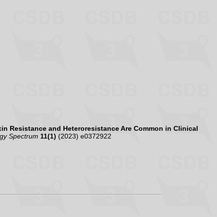
in Resistance and Heteroresistance Are Common in Clinical
ogy Spectrum
11(1)
(2023) e0372922