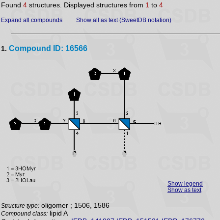
Found
4
structures. Displayed structures from
1
to
4
Expand all compounds
Show all as text (SweetDB notation)
Compound ID: 16566
1.
Show legend
Show as text
oligomer ; 1506, 1586
Structure type:
lipid A
Compound class: