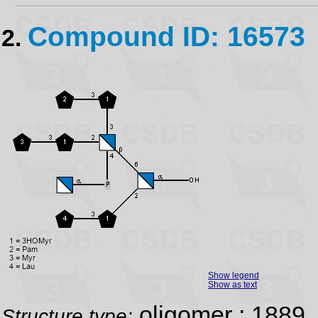
Compound ID: 16573
2.
Show legend
Show as text
oligomer ; 1889
Structure type: