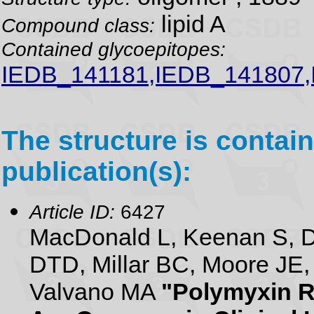
lipid A
Compound class:
Contained glycoepitopes:
IEDB_141181,IEDB_141807
The structure is contain
publication(s):
Article ID:
6427
MacDonald L, Keenan S, D
DTD, Millar BC, Moore JE,
Valvano MA
"Polymyxin R