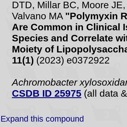
DTD, Millar BC, Moore JE,
Valvano MA
"Polymyxin R
Are Common in Clinical 
Species and Correlate wit
Moiety of Lipopolysacch
11(1)
(2023) e0372922
Achromobacter xylosoxid
CSDB ID 25975
(all data &
Expand this compound