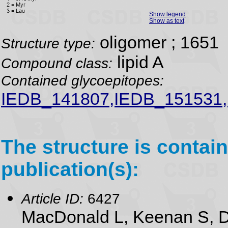
Show legend
Show as text
oligomer ; 1651
Structure type:
lipid A
Compound class:
Contained glycoepitopes:
IEDB_141807,IEDB_151531
The structure is contain
publication(s):
Article ID:
6427
MacDonald L, Keenan S, D