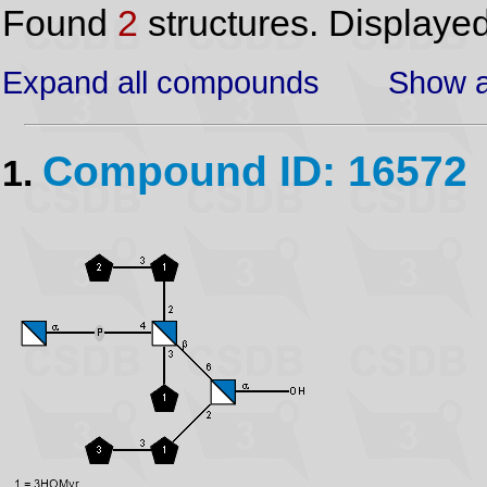
Found
2
structures. Displaye
Expand all compounds
Show a
Compound ID: 16572
1.