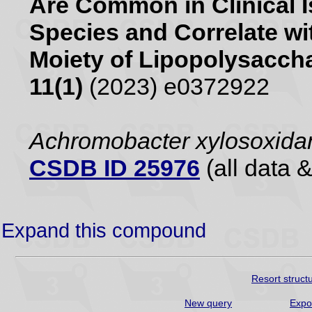
Are Common in Clinical 
Species and Correlate wit
Moiety of Lipopolysacch
11(1)
(2023) e0372922
Achromobacter xylosoxid
CSDB ID 25976
(all data &
Expand this compound
Resort struct
New query
Expo