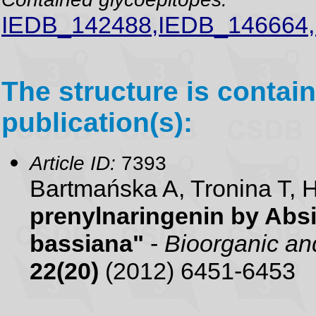
IEDB_142488,IEDB_146664
The structure is contain
publication(s):
Article ID:
7393
Bartmańska A, Tronina T,
prenylnaringenin by Abs
bassiana"
-
Bioorganic an
22(20)
(2012) 6451-6453