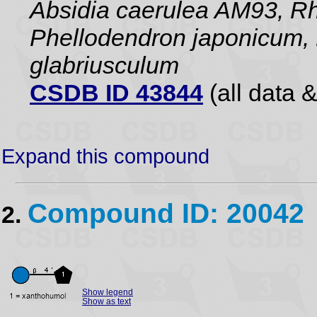
Absidia caerulea AM93, R
Phellodendron japonicum, 
glabriusculum
CSDB ID 43844
(all data &
Expand this compound
Compound ID: 20042
2.
Show legend
Show as text