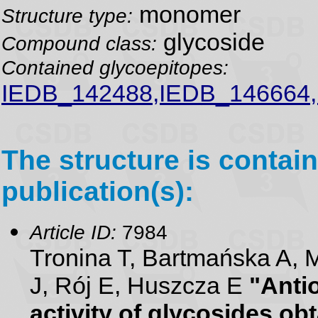
monomer
Structure type:
glycoside
Compound class:
Contained glycoepitopes:
IEDB_142488,IEDB_146664
The structure is contain
publication(s):
Article ID:
7984
Tronina T, Bartmańska A, M
J, Rój E, Huszcza E
"Antio
activity of glycosides ob