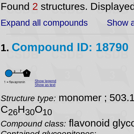
Found
2
structures. Displaye
Expand all compounds
Show a
Compound ID: 18790
1.
Show legend
Show as text
monomer ; 503.
Structure type:
C
H
O
26
30
10
flavonoid glyc
Compound class:
Contained glycoepitopes: