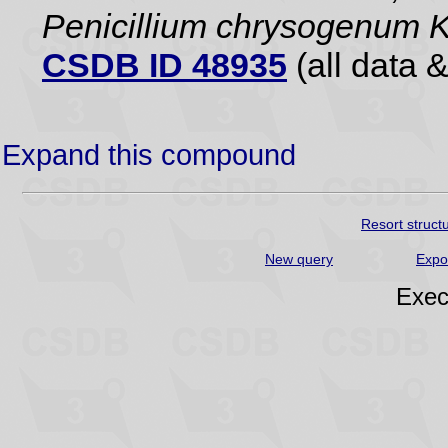
Penicillium chrysogenum
CSDB ID 48935
(all data &
Expand this compound
Resort struct
New query
Expo
Exec