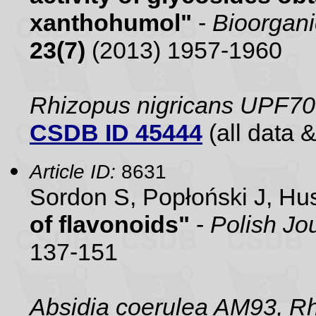
xanthohumol"
-
Bioorgani
23(7)
(2013) 1957-1960
Rhizopus nigricans UPF70
CSDB ID 45444
(all data &
Article ID:
8631
Sordon S, Popłoński J, H
of flavonoids"
-
Polish Jo
137-151
Absidia coerulea AM93, R