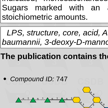
Sugars marked with an a
stoichiometric amounts.
LPS, structure, core, acid, 
baumannii, 3-deoxy-D-manno
The publication contains t
Compound ID:
747