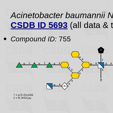
Acinetobacter baumannii
CSDB ID 5693
(all data & 
Compound ID:
755