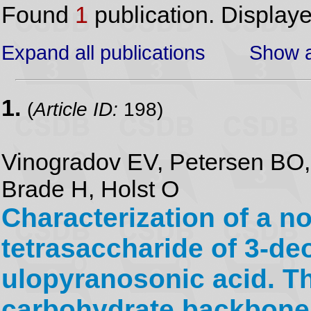
Found
1
publication. Display
Expand all publications
Show a
1.
(
Article ID:
198)
Vinogradov EV, Petersen BO
Brade H, Holst O
Characterization of a n
tetrasaccharide of 3-d
ulopyranosonic acid. Th
carbohydrate backbone 