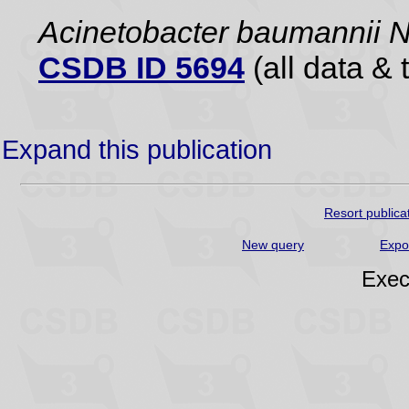
Acinetobacter baumannii
CSDB ID 5694
(all data & 
Expand this publication
Resort publica
New query
Expo
Exec