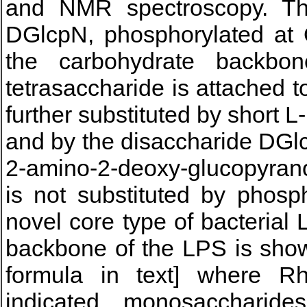
and NMR spectroscopy. T
DGlcpN, phosphorylated at O
the carbohydrate backbo
tetrasaccharide is attached t
further substituted by short 
and by the disaccharide D
2-amino-2-deoxy-glucopyrano
is not substituted by phosp
novel core type of bacteria
backbone of the LPS is shown
formula in text] where R
indicated, monosaccharides