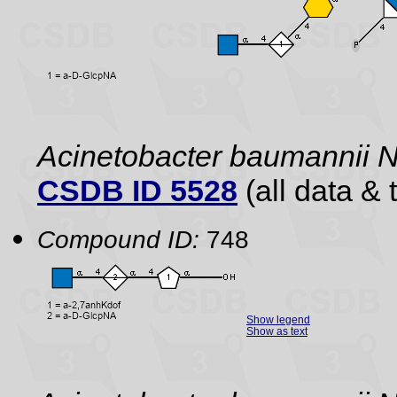
Acinetobacter baumannii
CSDB ID 5528
(all data & 
Compound ID:
748
Show legend
Show as text