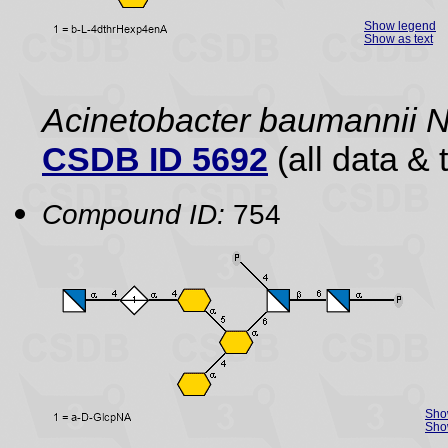
Show legend
Show as text
Acinetobacter baumannii
CSDB ID 5692
(all data & 
Compound ID:
754
Sho
Show