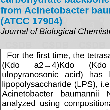
from Acinetobacter bau
(ATCC 17904)
Journal of Biological Chemist
For the first time, the te
(Kdo a2→4)Kdo (Kdo i
ulopyranosonic acid) has b
lipopolysaccharide (LPS), i.
Acinetobacter baumanni
analyzed using compositiona