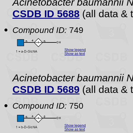
Acinetobacter baumannii
CSDB ID 5688
(all data & 
Compound ID:
749
Show legend
Show as text
Acinetobacter baumannii
CSDB ID 5689
(all data & 
Compound ID:
750
Show legend
Show as text