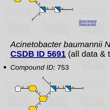
Show legend
Show as text
Acinetobacter baumannii
CSDB ID 5691
(all data & 
Compound ID:
753