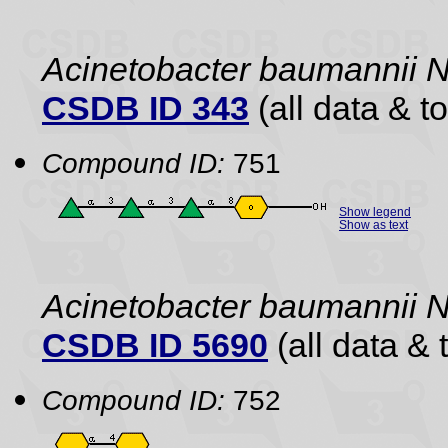
Acinetobacter baumannii
CSDB ID 343
(all data & to
Compound ID:
751
Show legend
Show as text
Acinetobacter baumannii
CSDB ID 5690
(all data & 
Compound ID:
752