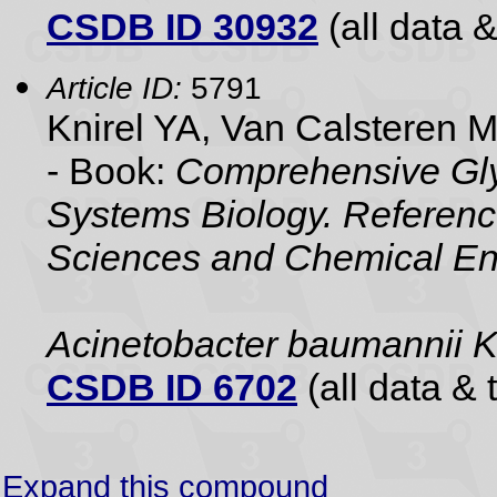
CSDB ID 30932
(all data &
Article ID:
5791
Knirel YA, Van Calsteren 
- Book:
Comprehensive Gly
Systems Biology. Referenc
Sciences and Chemical En
Acinetobacter baumannii
CSDB ID 6702
(all data & 
Expand this compound