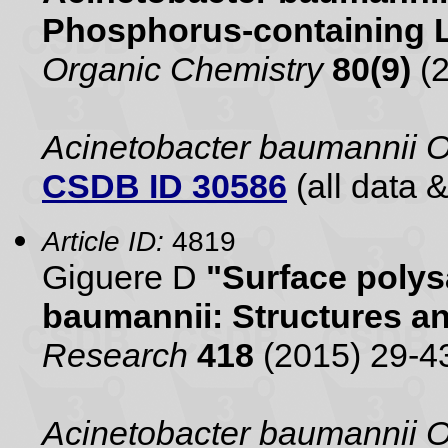
Phosphorus-containing 
Organic Chemistry
80(9)
(2
Acinetobacter baumannii 
CSDB ID 30586
(all data &
Article ID:
4819
Giguere D
"Surface polys
baumannii: Structures a
Research
418
(2015) 29-4
Acinetobacter baumannii 