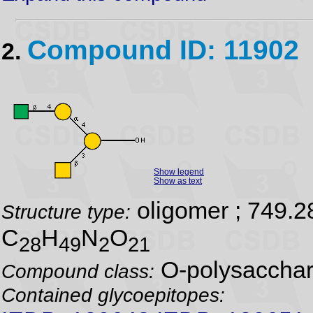
Compound ID: 11902
2.
Show legend
Show as text
oligomer ; 749.2
Structure type:
C
H
N
O
28
49
2
21
O-polysacchar
Compound class:
Contained glycoepitopes: