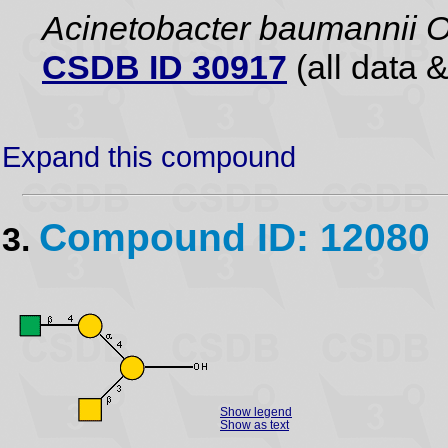
Acinetobacter baumannii 
CSDB ID 30917
(all data &
Expand this compound
Compound ID: 12080
3.
Show legend
Show as text