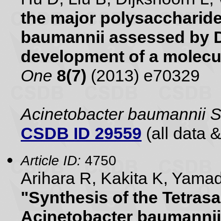
the major polysaccharide
baumannii assessed by 
development of a molecu
One
8(7)
(2013) e70329
Acinetobacter baumannii 
CSDB ID 29559
(all data &
Article ID:
4750
Arihara R, Kakita K, Yam
"Synthesis of the Tetras
Acinetobacter baumannii