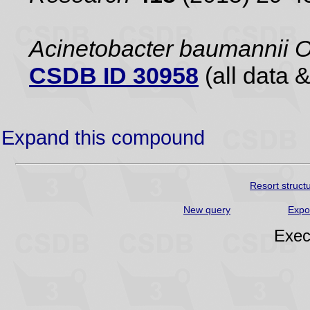
Acinetobacter baumannii 
CSDB ID 30958
(all data &
Expand this compound
Resort struct
New query
Expo
Exec