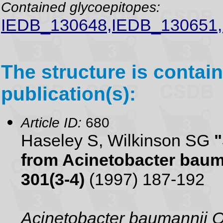
Contained glycoepitopes:
IEDB_130648,IEDB_130651
The structure is contain
publication(s):
Article ID:
680
Haseley S, Wilkinson SG
"
from Acinetobacter baum
301(3-4)
(1997) 187-192
Acinetobacter baumannii 