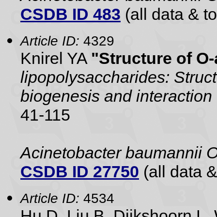
CSDB ID 483
(all data & to
Article ID:
4329
Knirel YA
"Structure of O
lipopolysaccharides: Struc
biogenesis and interaction 
41-115
Acinetobacter baumannii 
CSDB ID 27750
(all data &
Article ID:
4534
Hu D, Liu B, Dijkshoorn 