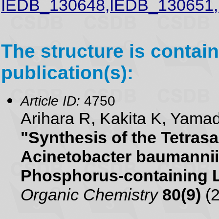
IEDB_130648,IEDB_130651
The structure is contain
publication(s):
Article ID:
4750
Arihara R, Kakita K, Yam
"Synthesis of the Tetras
Acinetobacter baumannii
Phosphorus-containing 
Organic Chemistry
80(9)
(2