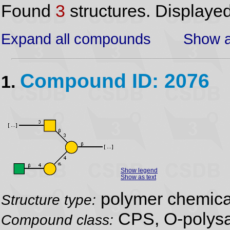
Found
3
structures. Displaye
Expand all compounds
Show a
Compound ID: 2076
1.
Show legend
Show as text
polymer chemical
Structure type:
CPS, O-polysa
Compound class: