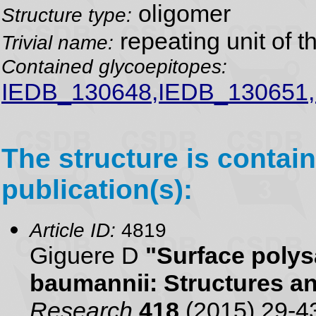
oligomer
Structure type:
repeating unit of 
Trivial name:
Contained glycoepitopes:
IEDB_130648,IEDB_130651
The structure is contain
publication(s):
Article ID:
4819
Giguere D
"Surface polys
baumannii: Structures a
Research
418
(2015) 29-4