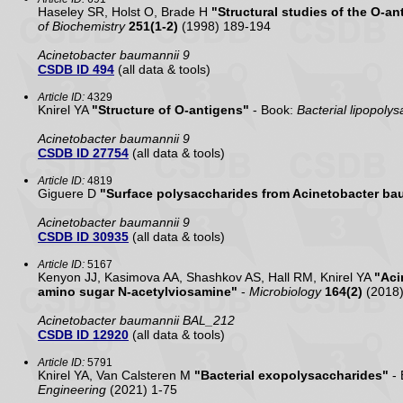
Haseley SR, Holst O, Brade H
"Structural studies of the O-a
of Biochemistry
251(1-2)
(1998) 189-194
Acinetobacter baumannii 9
CSDB ID 494
(all data & tools)
Article ID:
4329
Knirel YA
"Structure of O-antigens"
- Book:
Bacterial lipopolys
Acinetobacter baumannii 9
CSDB ID 27754
(all data & tools)
Article ID:
4819
Giguere D
"Surface polysaccharides from Acinetobacter ba
Acinetobacter baumannii 9
CSDB ID 30935
(all data & tools)
Article ID:
5167
Kenyon JJ, Kasimova AA, Shashkov AS, Hall RM, Knirel YA
"Aci
amino sugar N-acetylviosamine"
-
Microbiology
164(2)
(2018)
Acinetobacter baumannii BAL_212
CSDB ID 12920
(all data & tools)
Article ID:
5791
Knirel YA, Van Calsteren M
"Bacterial exopolysaccharides"
- 
Engineering
(2021) 1-75