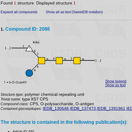
Found
1
structure. Displayed structure
1
Expand all compounds
Show all as text (SweetDB notation)
Compound ID: 2088
1.
Show legend
Show as text
polymer chemical repeating unit
Structure type:
type K57 CPS
Trivial name:
CPS, O-polysaccharide, O-antigen
Compound class:
IEDB_130648,IEDB_137473,IEDB_1391961,IE
Contained glycoepitopes:
The structure is contained in the following publication(s):
Article ID:
691