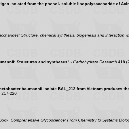
ntigen isolated from the phenol- soluble lipopolysaccharide of Ac
accharides: Structure, chemical synthesis, biogenesis and interaction wi
umannii: Structures and syntheses"
-
Carbohydrate Research
418
(
netobacter baumannii isolate BAL_212 from Vietnam produces the 
 217-220
Book:
Comprehensive Glycoscience: From Chemistry to Systems Biolog