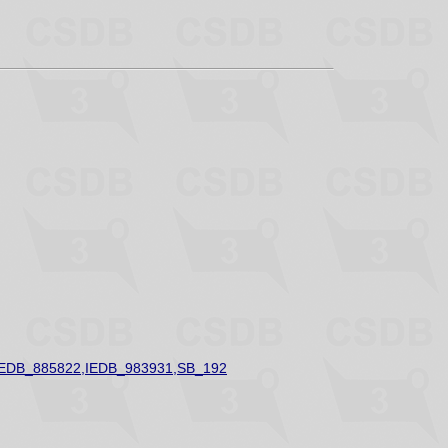
IEDB_885822,IEDB_983931,SB_192