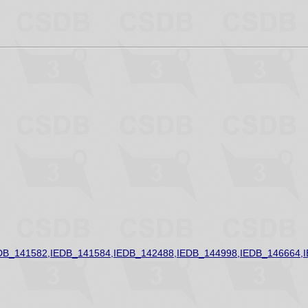
DB_141582,IEDB_141584,IEDB_142488,IEDB_144998,IEDB_146664,