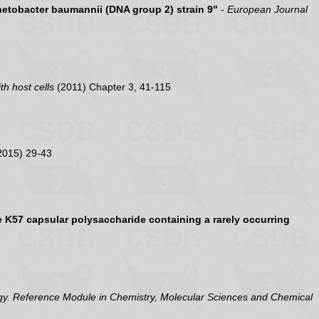
inetobacter baumannii (DNA group 2) strain 9"
-
European Journal
th host cells
(2011) Chapter 3, 41-115
2015) 29-43
K57 capsular polysaccharide containing a rarely occurring
y. Reference Module in Chemistry, Molecular Sciences and Chemical