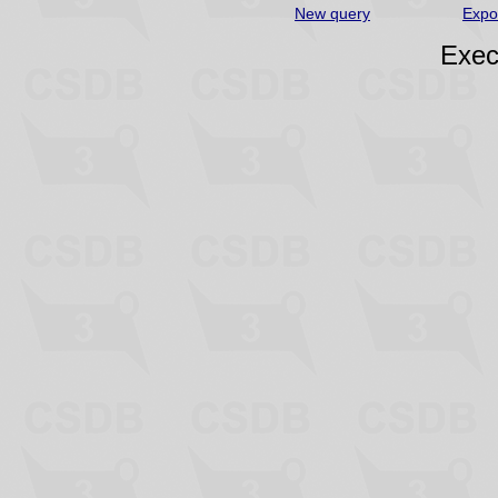
New query
Expo
Exec