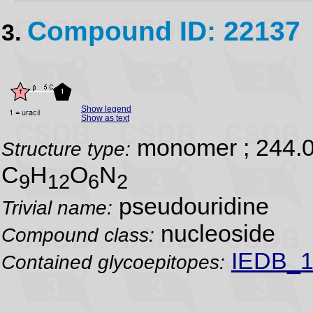
Compound ID: 22137
3.
Show legend
Show as text
monomer ; 244.
Structure type:
C
H
O
N
9
12
6
2
pseudouridine
Trivial name:
nucleoside
Compound class:
IEDB_1
Contained glycoepitopes: