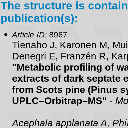
The structure is contain
publication(s):
Article ID:
8967
Tienaho J, Karonen M, Mu
Denegri E, Franzén R, Karp
"Metabolic profiling of 
extracts of dark septate 
from Scots pine (Pinus sy
UPLC–Orbitrap–MS"
-
Mo
Acephala applanata A, Phia