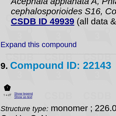
Acephala applanata A, Phia
cephalosporioides S16, Co
CSDB ID 49939
(all data &
Expand this compound
Compound ID: 22143
9.
Show legend
Show as text
monomer ; 226.
Structure type: