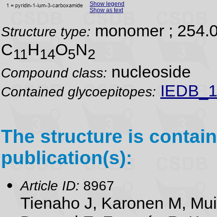
Show legend
Show as text
monomer ; 254.
Structure type:
C
H
O
N
11
14
5
2
nucleoside
Compound class:
IEDB_1
Contained glycoepitopes:
The structure is contain
publication(s):
Article ID:
8967
Tienaho J, Karonen M, Mu