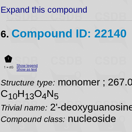
Expand this compound
Compound ID: 22140
6.
Show legend
Show as text
monomer ; 267.
Structure type:
C
H
O
N
10
13
4
5
2'-deoxyguanosin
Trivial name:
nucleoside
Compound class: