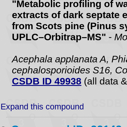
"Metabolic profiling of 
extracts of dark septate 
from Scots pine (Pinus sy
UPLC–Orbitrap–MS"
-
Mo
Acephala applanata A, Phia
cephalosporioides S16, Co
CSDB ID 49938
(all data &
Expand this compound