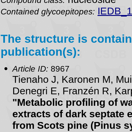
IEDB_1
Contained glycoepitopes:
The structure is contain
publication(s):
Article ID:
8967
Tienaho J, Karonen M, Mu
Denegri E, Franzén R, Karp
"Metabolic profiling of 
extracts of dark septate 
from Scots pine (Pinus sy