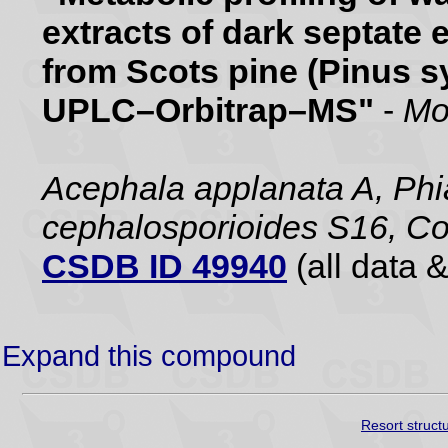
extracts of dark septate 
from Scots pine (Pinus sy
UPLC–Orbitrap–MS"
-
Mo
Acephala applanata A, Phia
cephalosporioides S16, Co
CSDB ID 49940
(all data &
Expand this compound
Resort struct