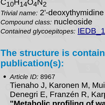
C
H
O
N
10
14
4
2
2'-deoxythymidine
Trivial name:
nucleoside
Compound class:
IEDB_1
Contained glycoepitopes:
The structure is contain
publication(s):
Article ID:
8967
Tienaho J, Karonen M, Mu
Denegri E, Franzén R, Karp
"Metabolic profiling of 