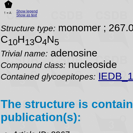
Show legend
Show as text
monomer ; 267.
Structure type:
C
H
O
N
10
13
4
5
adenosine
Trivial name:
nucleoside
Compound class:
IEDB_1
Contained glycoepitopes:
The structure is contain
publication(s):