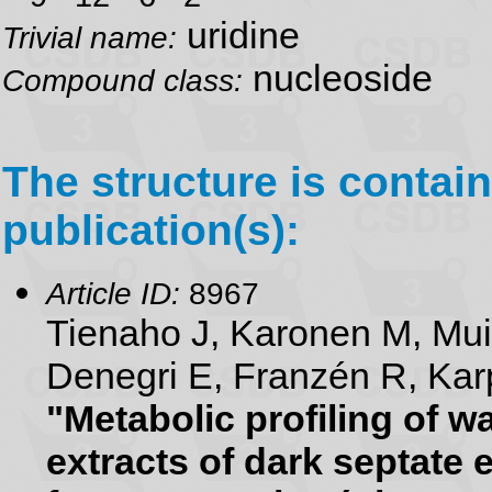
uridine
Trivial name:
nucleoside
Compound class:
The structure is contain
publication(s):
Article ID:
8967
Tienaho J, Karonen M, Mu
Denegri E, Franzén R, Karp
"Metabolic profiling of 
extracts of dark septate 