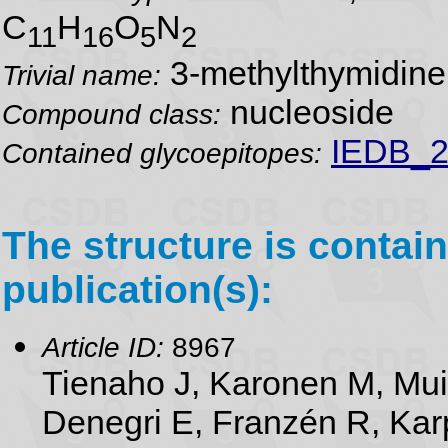
C
H
O
N
11
16
5
2
3-methylthymidine
Trivial name:
nucleoside
Compound class:
IEDB_2
Contained glycoepitopes:
The structure is contain
publication(s):
Article ID:
8967
Tienaho J, Karonen M, Mu
Denegri E, Franzén R, Karp