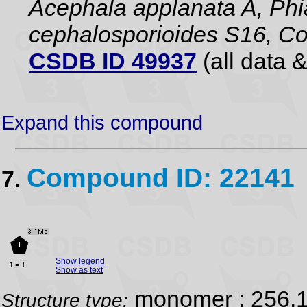
Acephala applanata A, Phia
cephalosporioides S16, Co
CSDB ID 49937
(all data &
Expand this compound
Compound ID: 22141
7.
Show legend
Show as text
monomer ; 256.
Structure type: