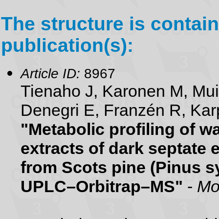
The structure is contain
publication(s):
Article ID:
8967
Tienaho J, Karonen M, Mu
Denegri E, Franzén R, Karp
"Metabolic profiling of 
extracts of dark septate 
from Scots pine (Pinus sy
UPLC–Orbitrap–MS"
-
Mo