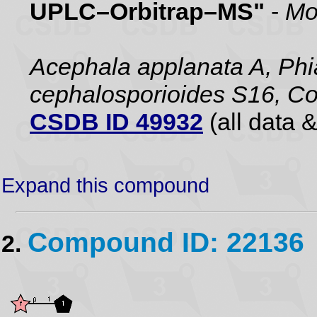
UPLC–Orbitrap–MS"
-
Mo
Acephala applanata A, Phia
cephalosporioides S16, Co
CSDB ID 49932
(all data &
Expand this compound
Compound ID: 22136
2.