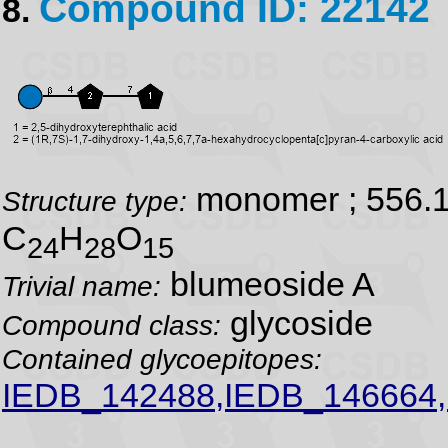
Compound ID: 22142
8.
monomer ; 556.
Structure type:
C
H
O
24
28
15
blumeoside A
Trivial name:
glycoside
Compound class:
Contained glycoepitopes:
IEDB_142488,IEDB_146664