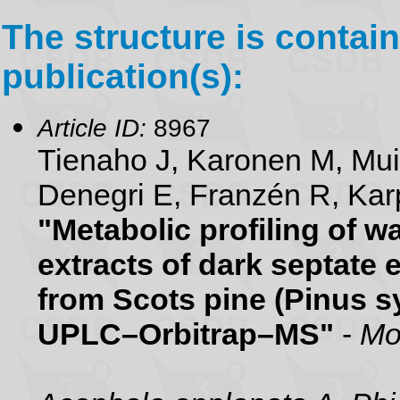
The structure is contain
publication(s):
Article ID:
8967
Tienaho J, Karonen M, Mu
Denegri E, Franzén R, Karp
"Metabolic profiling of 
extracts of dark septate 
from Scots pine (Pinus sy
UPLC–Orbitrap–MS"
-
Mo