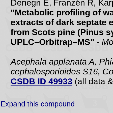
Denegri E, Franzén R, Karp
"Metabolic profiling of 
extracts of dark septate 
from Scots pine (Pinus sy
UPLC–Orbitrap–MS"
-
Mo
Acephala applanata A, Phia
cephalosporioides S16, Co
CSDB ID 49933
(all data &
Expand this compound