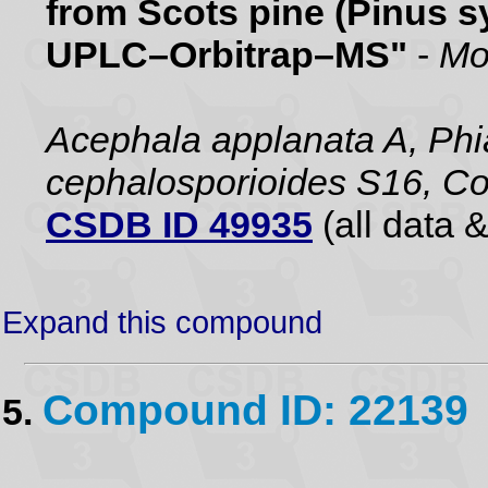
from Scots pine (Pinus sy
UPLC–Orbitrap–MS"
-
Mo
Acephala applanata A, Phia
cephalosporioides S16, Co
CSDB ID 49935
(all data &
Expand this compound
Compound ID: 22139
5.