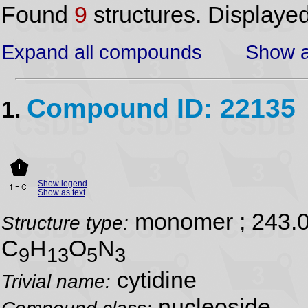
Found
9
structures. Displaye
Expand all compounds
Show a
Compound ID: 22135
1.
Show legend
Show as text
monomer ; 243.
Structure type:
C
H
O
N
9
13
5
3
cytidine
Trivial name:
nucleoside
Compound class: