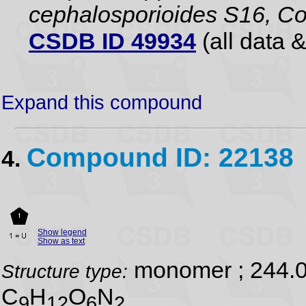
cephalosporioides S16, Co
CSDB ID 49934
(all data &
Expand this compound
Compound ID: 22138
4.
Show legend
Show as text
monomer ; 244.
Structure type:
C
H
O
N
9
12
6
2