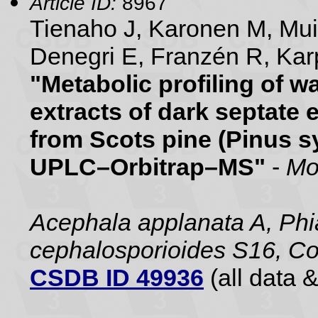
Article ID:
8967
Tienaho J, Karonen M, Mu
Denegri E, Franzén R, Karp
"Metabolic profiling of 
extracts of dark septate 
from Scots pine (Pinus sy
UPLC–Orbitrap–MS"
-
Mo
Acephala applanata A, Phia
cephalosporioides S16, Co
CSDB ID 49936
(all data &