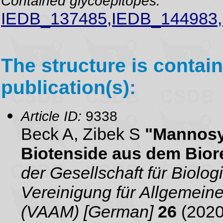
Contained glycoepitopes:
IEDB_137485,IEDB_144983
The structure is contain
publication(s):
Article ID:
9338
Beck A, Zibek S
"Mannosyl
Biotenside aus dem Bior
der Gesellschaft für Biol
Vereinigung für Allgemei
(VAAM) [German]
26
(2020