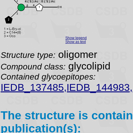
Show legend
Show as text
oligomer
Structure type:
glycolipid
Compound class:
Contained glycoepitopes:
IEDB_137485,IEDB_144983
The structure is contain
publication(s):