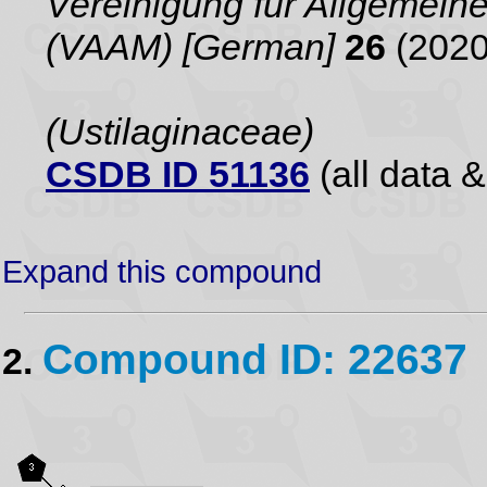
Vereinigung für Allgemei
(VAAM) [German]
26
(2020
(Ustilaginaceae)
CSDB ID 51136
(all data &
Expand this compound
Compound ID: 22637
2.