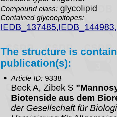
glycolipid
Compound class:
Contained glycoepitopes:
IEDB_137485,IEDB_144983
The structure is contain
publication(s):
Article ID:
9338
Beck A, Zibek S
"Mannosyl
Biotenside aus dem Bior
der Gesellschaft für Biol