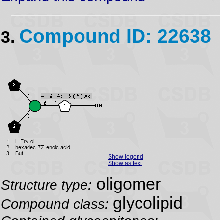
Compound ID: 22638
3.
Show legend
Show as text
oligomer
Structure type:
glycolipid
Compound class: