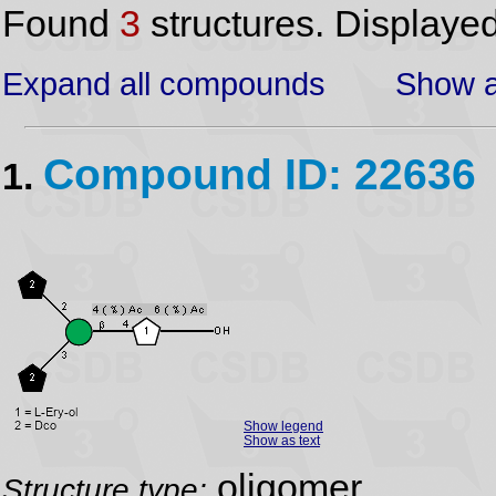
Found
3
structures. Displaye
Expand all compounds
Show a
Compound ID: 22636
1.
Show legend
Show as text
oligomer
Structure type: