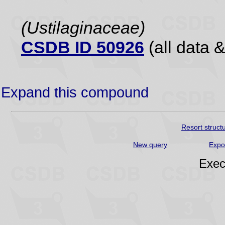
(Ustilaginaceae)
CSDB ID 50926
(all data &
Expand this compound
Resort struct
New query
Expo
Exec