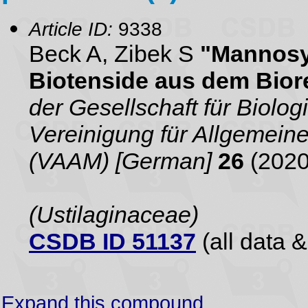
Article ID:
9338
Beck A, Zibek S
"Mannosyl
Biotenside aus dem Bior
der Gesellschaft für Biol
Vereinigung für Allgemei
(VAAM) [German]
26
(2020
(Ustilaginaceae)
CSDB ID 51137
(all data &
Expand this compound