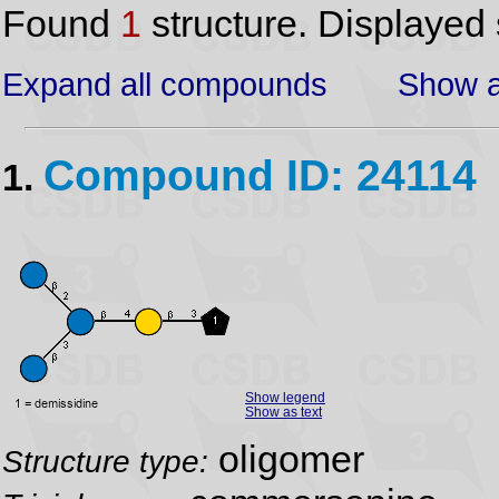
Found
1
structure. Displayed 
Expand all compounds
Show a
Compound ID: 24114
1.
Show legend
Show as text
oligomer
Structure type: