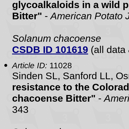
glycoalkaloids in a wild
Bitter"
-
American Potato 
Solanum chacoense
CSDB ID 101619
(all data 
Article ID:
11028
Sinden SL, Sanford LL, 
resistance to the Colora
chacoense Bitter"
-
Ameri
343