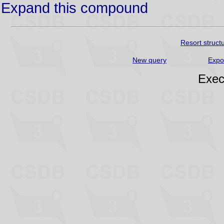
Expand this compound
Resort struct
New query
Expo
Exec