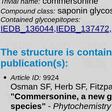
commersonine
Trivial name:
saponin glyco
Compound class:
Contained glycoepitopes:
IEDB_136044,IEDB_137472
The structure is contain
publication(s):
Article ID:
9924
Osman SF, Herb SF, Fitzpa
"Commersonine, a new g
species"
-
Phytochemistry