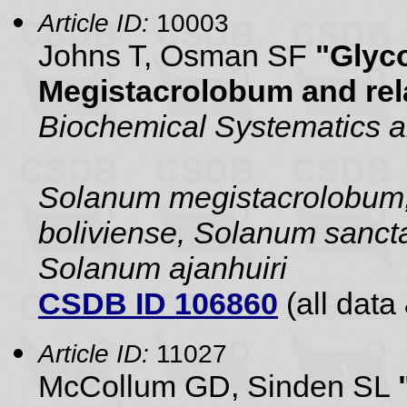
Article ID:
10003
Johns T, Osman SF
"Glyc
Megistacrolobum and rela
Biochemical Systematics 
Solanum megistacrolobum,
boliviense, Solanum sanct
Solanum ajanhuiri
CSDB ID 106860
(all data 
Article ID:
11027
McCollum GD, Sinden SL