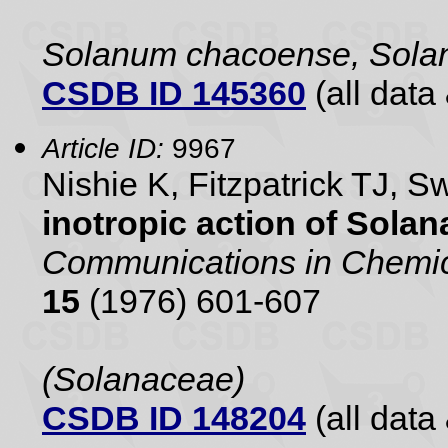
Solanum chacoense, Sola
CSDB ID 145360
(all data 
Article ID:
9967
Nishie K, Fitzpatrick TJ, 
inotropic action of Sola
Communications in Chemic
15
(1976) 601-607
(Solanaceae)
CSDB ID 148204
(all data 