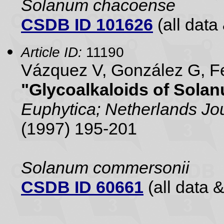
Solanum chacoense
CSDB ID 101626
(all data 
Article ID:
11190
Vázquez V, González G, Fe
"Glycoalkaloids of Sola
Euphytica; Netherlands Jou
(1997) 195-201
Solanum commersonii
CSDB ID 60661
(all data &