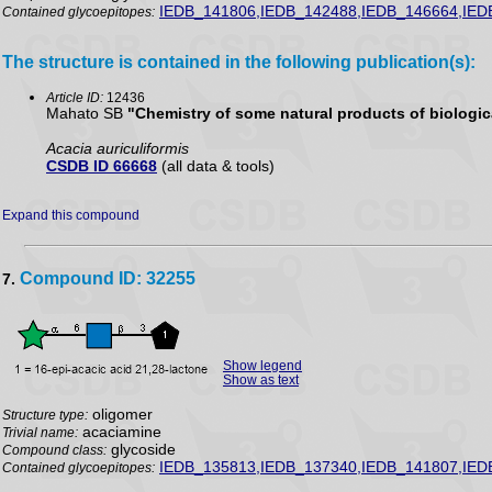
IEDB_141806,IEDB_142488,IEDB_146664,IED
Contained glycoepitopes:
The structure is contained in the following publication(s):
Article ID:
12436
Mahato SB
"Chemistry of some natural products of biologica
Acacia auriculiformis
CSDB ID 66668
(all data & tools)
Expand this compound
Compound ID: 32255
7.
Show legend
Show as text
oligomer
Structure type:
acaciamine
Trivial name:
glycoside
Compound class:
IEDB_135813,IEDB_137340,IEDB_141807,IED
Contained glycoepitopes: