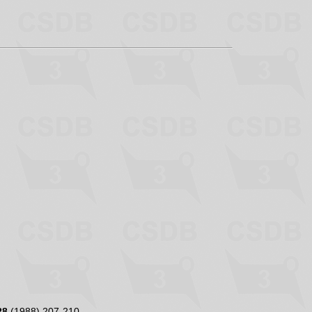
28
(1988) 207-210