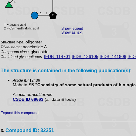
Show legend
Show as text
oligomer
Structure type:
acaciaside A
Trivial name:
glycoside
Compound class:
IEDB_114701,IEDB_136105,IEDB_141806,IED
Contained glycoepitopes:
The structure is contained in the following publication(s):
Article ID:
12436
Mahato SB
"Chemistry of some natural products of biologica
Acacia auriculiformis
CSDB ID 66663
(all data & tools)
Expand this compound
Compound ID: 32251
3.