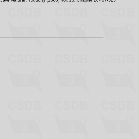
active Natural Products)
(2000) Vol. 23, Chapter D, 487-529