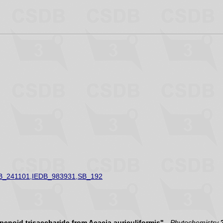
B_241101,IEDB_983931,SB_192
erpenoid trisaccharide from Acacia auriculiformis"
-
Phytochemistry