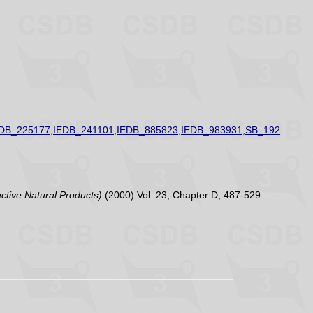
EDB_225177,IEDB_241101,IEDB_885823,IEDB_983931,SB_192
active Natural Products)
(2000) Vol. 23, Chapter D, 487-529