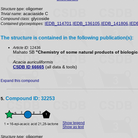
oligomer
Structure type:
acaciaside C
Trivial name:
glycoside
Compound class:
IEDB_114701,IEDB_136105,IEDB_141806,IED
Contained glycoepitopes:
The structure is contained in the following publication(s):
Article ID:
12436
Mahato SB
"Chemistry of some natural products of biologica
Acacia auriculiformis
CSDB ID 66665
(all data & tools)
Expand this compound
Compound ID: 32253
5.
Show legend
Show as text
oligomer
Structure type: