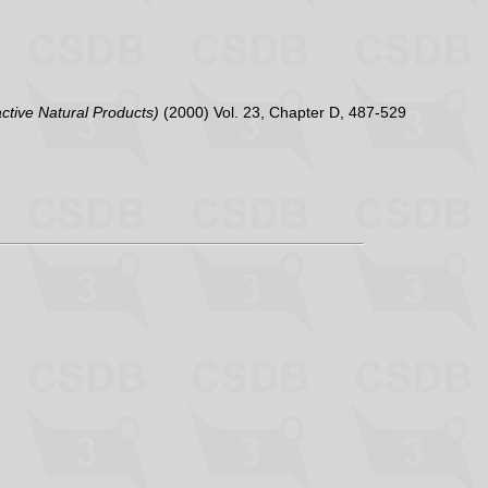
active Natural Products)
(2000) Vol. 23, Chapter D, 487-529