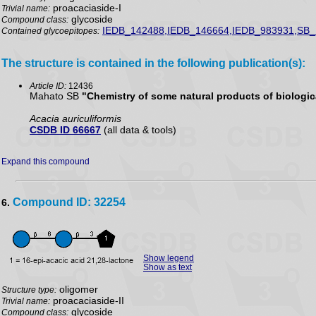
proacaciaside-I
Trivial name:
glycoside
Compound class:
IEDB_142488,IEDB_146664,IEDB_983931,SB_
Contained glycoepitopes:
The structure is contained in the following publication(s):
Article ID:
12436
Mahato SB
"Chemistry of some natural products of biologica
Acacia auriculiformis
CSDB ID 66667
(all data & tools)
Expand this compound
Compound ID: 32254
6.
Show legend
Show as text
oligomer
Structure type:
proacaciaside-II
Trivial name:
glycoside
Compound class: