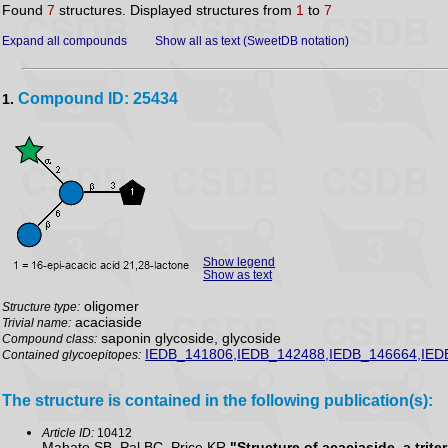
Found
7
structures. Displayed structures from
1
to
7
Expand all compounds
Show all as text (SweetDB notation)
Compound ID: 25434
1.
Show legend
Show as text
oligomer
Structure type:
acaciaside
Trivial name:
saponin glycoside, glycoside
Compound class:
IEDB_141806,IEDB_142488,IEDB_146664,IED
Contained glycoepitopes:
The structure is contained in the following publication(s):
Article ID:
10412
Mahato SB, Pal BC, Price KR
"Structure of acaciaside, a trit