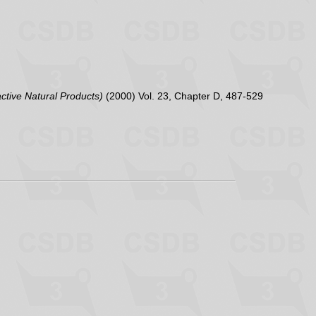
active Natural Products)
(2000) Vol. 23, Chapter D, 487-529