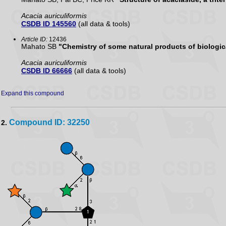
Acacia auriculiformis
CSDB ID 145560
(all data & tools)
Article ID:
12436
Mahato SB
"Chemistry of some natural products of biologica
Acacia auriculiformis
CSDB ID 66666
(all data & tools)
Expand this compound
Compound ID: 32250
2.