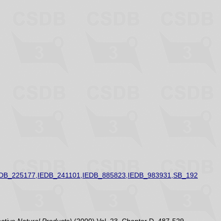
EDB_225177,IEDB_241101,IEDB_885823,IEDB_983931,SB_192