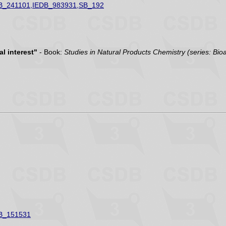
B_241101,IEDB_983931,SB_192
l interest"
- Book:
Studies in Natural Products Chemistry (series: Bio
B_151531