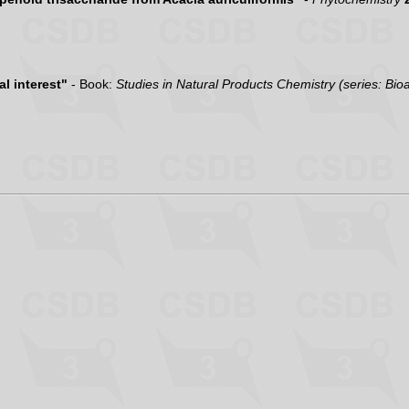
l interest"
- Book:
Studies in Natural Products Chemistry (series: Bio