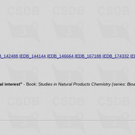
B_142488,IEDB_144144,IEDB_146664,IEDB_167188,IEDB_174332,I
l interest"
- Book:
Studies in Natural Products Chemistry (series: Bio