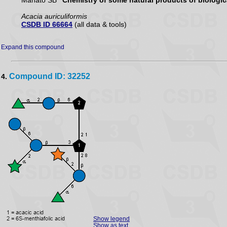
Mahato SB
"Chemistry of some natural products of biologica
Acacia auriculiformis
CSDB ID 66664
(all data & tools)
Expand this compound
Compound ID: 32252
4.
Show legend
Show as text