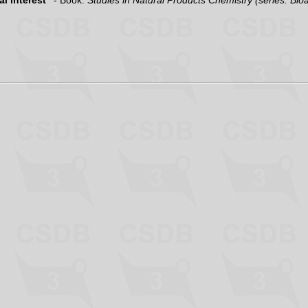
l interest"
- Book:
Studies in Natural Products Chemistry (series: Bio