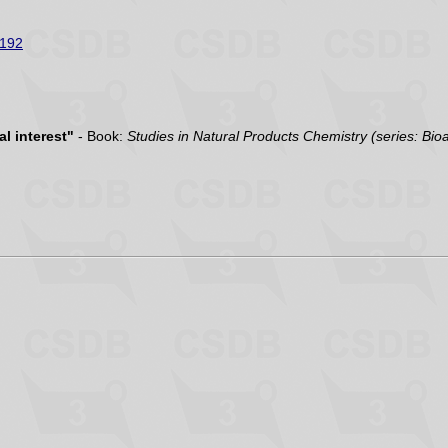
192
l interest"
- Book:
Studies in Natural Products Chemistry (series: Bio