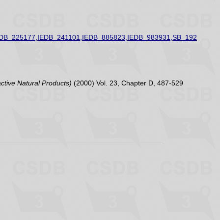
EDB_225177,IEDB_241101,IEDB_885823,IEDB_983931,SB_192
active Natural Products)
(2000) Vol. 23, Chapter D, 487-529