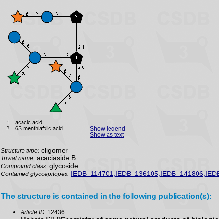
Show legend
Show as text
oligomer
Structure type:
acaciaside B
Trivial name:
glycoside
Compound class:
IEDB_114701,IEDB_136105,IEDB_141806,IED
Contained glycoepitopes:
The structure is contained in the following publication(s):
Article ID:
12436