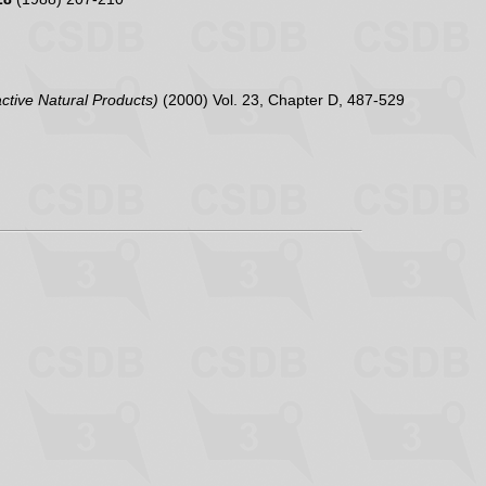
active Natural Products)
(2000) Vol. 23, Chapter D, 487-529