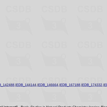
B_142488,IEDB_144144,IEDB_146664,IEDB_167188,IEDB_174332,I