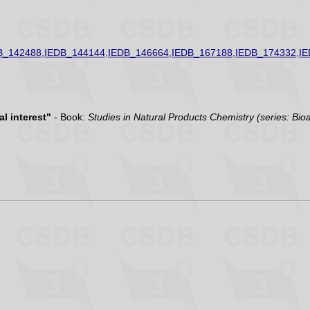
B_142488,IEDB_144144,IEDB_146664,IEDB_167188,IEDB_174332,I
l interest"
- Book:
Studies in Natural Products Chemistry (series: Bio