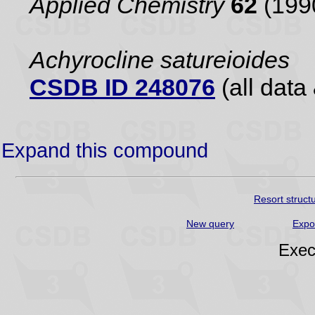
Applied Chemistry
62
(199
Achyrocline satureioides
CSDB ID 248076
(all data 
Expand this compound
Resort struct
New query
Expo
Exec