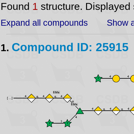
Found
1
structure. Displayed 
Expand all compounds
Show a
Compound ID: 25915
1.