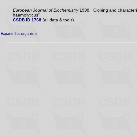
European Journal of Biochemistry
1998, "Cloning and characteri
haemolyticus"
CSDB ID 1768
(all data & tools)
Expand this organism