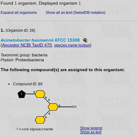
Found
1
organism. Displayed organism
1
Expand all organisms
Show all as text (SweetDB notation)
1.
(
Organism ID:
26)
Acinetobacter
baumannii
ATCC 15308
(
Ancestor NCBI TaxID 470
,
)
species name lookup
bacteria
Taxonomic group:
Proteobacteria
Phylum:
The following compound(s) are assigned to this organism:
Compound ID:
89
Show legend
Show as text