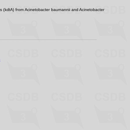
s (kdtA) from Acinetobacter baumannii and Acinetobacter
p