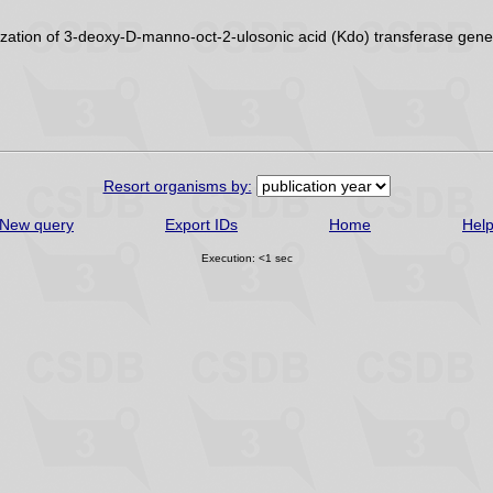
zation of 3-deoxy-D-manno-oct-2-ulosonic acid (Kdo) transferase gene
Resort organisms by:
New query
Export IDs
Home
Hel
Execution: <1 sec