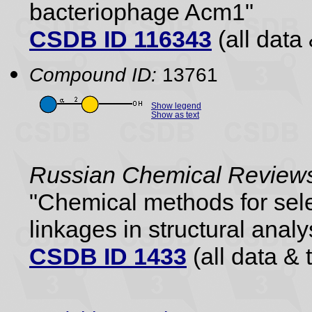
bacteriophage Acm1"
CSDB ID 116343
(all data 
Compound ID:
13761
Show legend
Show as text
Russian Chemical Reviews
"Chemical methods for sele
linkages in structural analy
CSDB ID 1433
(all data & 