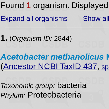
Found
1
organism. Displaye
Expand all organisms
Show all
1.
(
Organism ID:
2844)
Acetobacter
methanolicus
(
Ancestor NCBI TaxID 437
,
sp
bacteria
Taxonomic group:
Proteobacteria
Phylum: