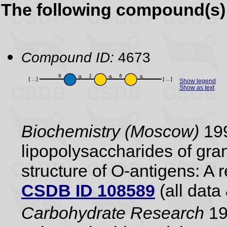
The following compound(s) 
Compound ID:
4673
Show legend
Show as text
Biochemistry (Moscow)
199
lipopolysaccharides of gram
structure of O-antigens: A 
CSDB ID 108589
(all data 
Carbohydrate Research
19