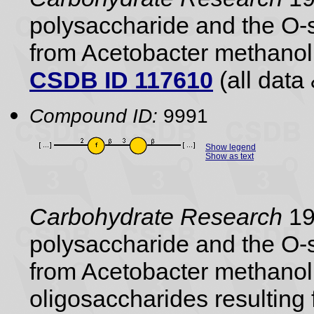
polysaccharide and the O-s
from Acetobacter methano
CSDB ID 117610
(all data 
Compound ID:
9991
Show legend
Show as text
Carbohydrate Research
19
polysaccharide and the O-s
from Acetobacter methanol
oligosaccharides resulting 