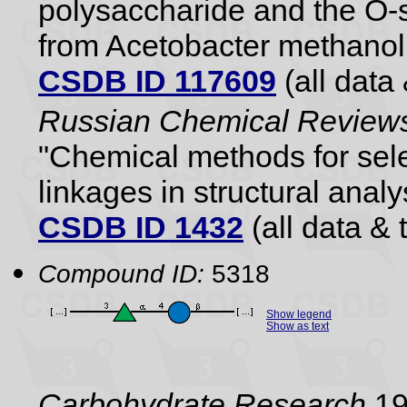
polysaccharide and the O-s
from Acetobacter methano
CSDB ID 117609
(all data 
Russian Chemical Reviews
"Chemical methods for sele
linkages in structural analy
CSDB ID 1432
(all data & 
Compound ID:
5318
Show legend
Show as text
Carbohydrate Research
19