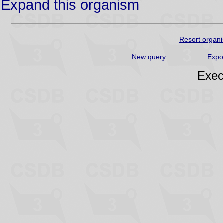
Expand this organism
Resort organi
New query
Expo
Exec