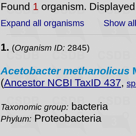
Found
1
organism. Displaye
Expand all organisms
Show all
1.
(
Organism ID:
2845)
Acetobacter
methanolicus
(
Ancestor NCBI TaxID 437
,
sp
bacteria
Taxonomic group:
Proteobacteria
Phylum: