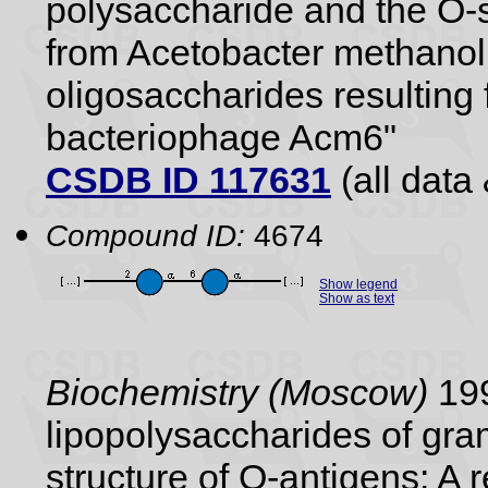
polysaccharide and the O-s
from Acetobacter methanol
oligosaccharides resulting 
bacteriophage Acm6"
CSDB ID 117631
(all data 
Compound ID:
4674
Show legend
Show as text
Biochemistry (Moscow)
199
lipopolysaccharides of gram
structure of O-antigens: A 