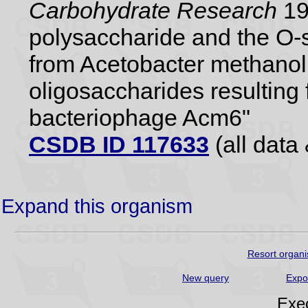
Carbohydrate Research
19
polysaccharide and the O-s
from Acetobacter methanol
oligosaccharides resulting 
bacteriophage Acm6"
CSDB ID 117633
(all data 
Expand this organism
Resort organi
New query
Expo
Exec