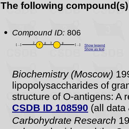
The following compound(s) 
Compound ID:
806
Show legend
Show as text
Biochemistry (Moscow)
199
lipopolysaccharides of gram
structure of O-antigens: A 
CSDB ID 108590
(all data 
Carbohydrate Research
19