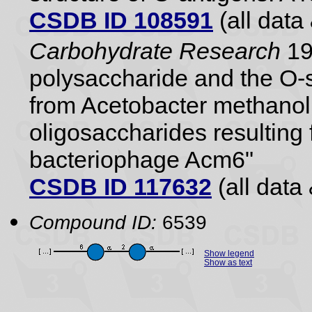
CSDB ID 108591
(all data 
Carbohydrate Research
19
polysaccharide and the O-s
from Acetobacter methanol
oligosaccharides resulting 
bacteriophage Acm6"
CSDB ID 117632
(all data 
Compound ID:
6539
Show legend
Show as text