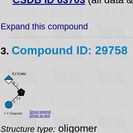
Expand this compound
Compound ID: 29758
3.
Show legend
Show as text
oligomer
Structure type: