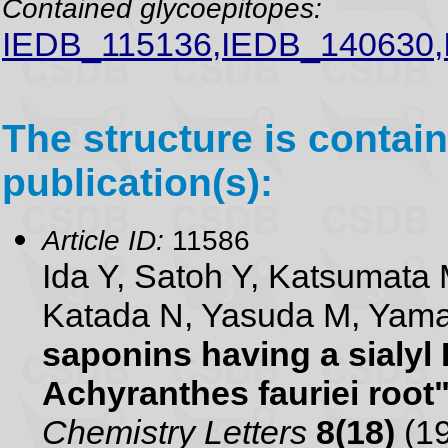
Contained glycoepitopes:
IEDB_115136,IEDB_140630
The structure is contain
publication(s):
Article ID:
11586
Ida Y, Satoh Y, Katsumata 
Katada N, Yasuda M, Yam
saponins having a sialyl
Achyranthes fauriei root
Chemistry Letters
8(18)
(19