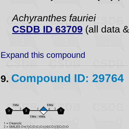
Achyranthes fauriei
CSDB ID 63709
(all data &
Expand this compound
Compound ID: 29764
9.