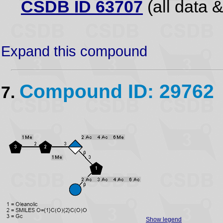
CSDB ID 63707
(all data &
Expand this compound
Compound ID: 29762
7.
Show legend