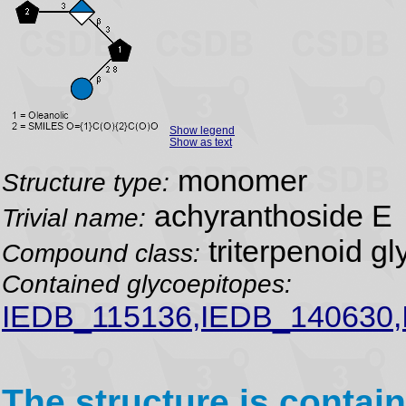
Show legend
Show as text
monomer
Structure type:
achyranthoside E
Trivial name:
triterpenoid gl
Compound class:
Contained glycoepitopes:
IEDB_115136,IEDB_140630
The structure is contain