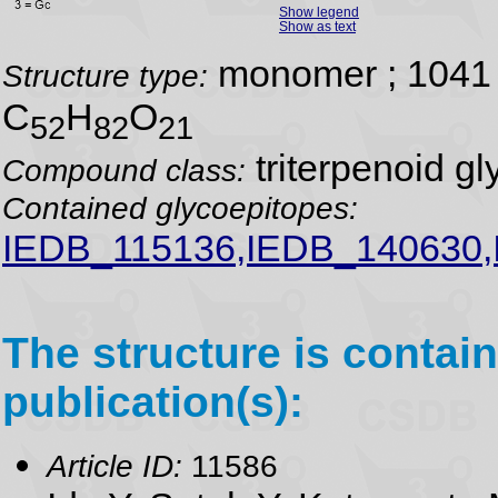
Show legend
Show as text
monomer ; 1041 
Structure type:
C
H
O
52
82
21
triterpenoid gl
Compound class:
Contained glycoepitopes:
IEDB_115136,IEDB_140630
The structure is contain
publication(s):
Article ID:
11586