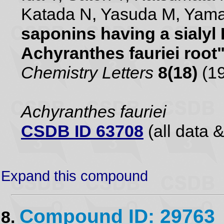
Katada N, Yasuda M, Yam
saponins having a sialyl
Achyranthes fauriei root
Chemistry Letters
8(18)
(19
Achyranthes fauriei
CSDB ID 63708
(all data &
Expand this compound
Compound ID: 29763
8.