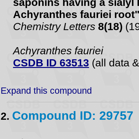
saponins having a sialyl
Achyranthes fauriei root
Chemistry Letters
8(18)
(19
Achyranthes fauriei
CSDB ID 63513
(all data &
Expand this compound
Compound ID: 29757
2.