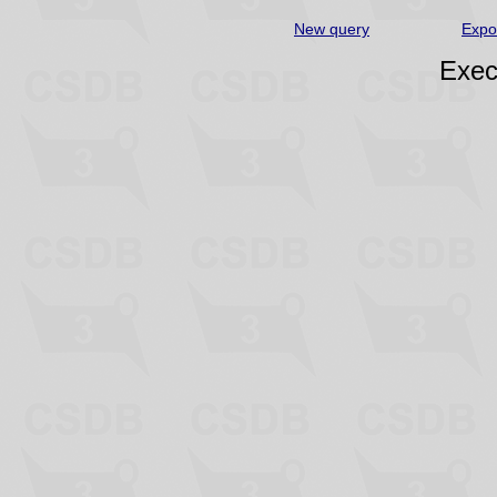
New query
Expo
Exec