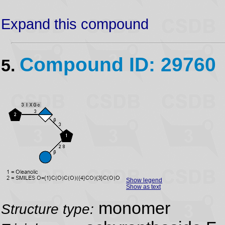
Expand this compound
Compound ID: 29760
5.
Show legend
Show as text
monomer
Structure type: