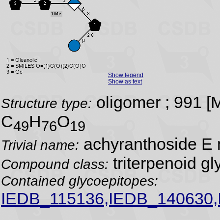
Show legend
Show as text
oligomer ; 991 
Structure type:
C
H
O
49
76
19
achyranthoside E 
Trivial name:
triterpenoid gl
Compound class:
Contained glycoepitopes:
IEDB_115136,IEDB_140630