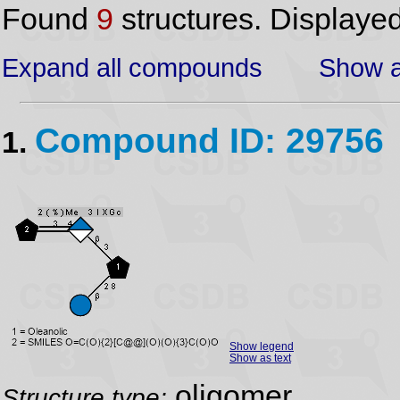
Found
9
structures. Displaye
Expand all compounds
Show a
Compound ID: 29756
1.
Show legend
Show as text
oligomer
Structure type: