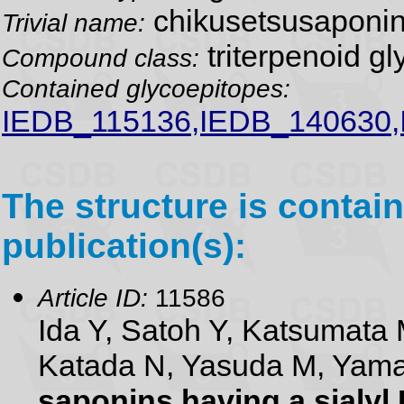
chikusetsusaponin
Trivial name:
triterpenoid gl
Compound class:
Contained glycoepitopes:
IEDB_115136,IEDB_140630
The structure is contain
publication(s):
Article ID:
11586
Ida Y, Satoh Y, Katsumata 
Katada N, Yasuda M, Yam
saponins having a sialyl