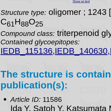
Show as text
oligomer ; 1243
Structure type:
C
H
O
61
88
25
triterpenoid gl
Compound class:
Contained glycoepitopes:
IEDB_115136,IEDB_140630
The structure is contain
publication(s):
Article ID:
11586
Ida Y, Satoh Y, Katsumata 