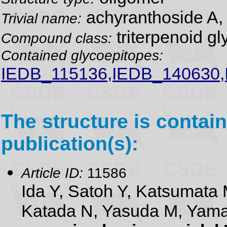
achyranthoside A,
Trivial name:
triterpenoid gl
Compound class:
Contained glycoepitopes:
IEDB_115136,IEDB_140630
The structure is contain
publication(s):
Article ID:
11586
Ida Y, Satoh Y, Katsumata 
Katada N, Yasuda M, Yam