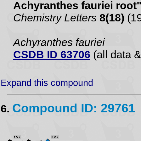
Achyranthes fauriei root
Chemistry Letters
8(18)
(19
Achyranthes fauriei
CSDB ID 63706
(all data &
Expand this compound
Compound ID: 29761
6.