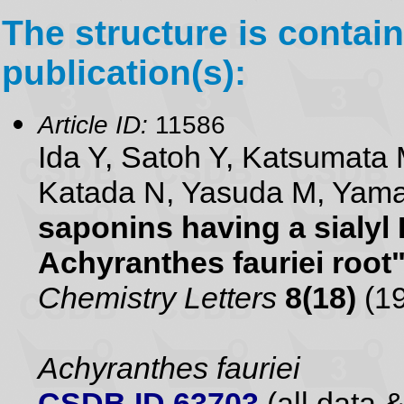
The structure is contain
publication(s):
Article ID:
11586
Ida Y, Satoh Y, Katsumata 
Katada N, Yasuda M, Yam
saponins having a sialyl
Achyranthes fauriei root
Chemistry Letters
8(18)
(19
Achyranthes fauriei
CSDB ID 63703
(all data &