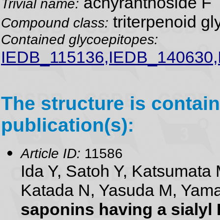
achyranthoside F
Trivial name:
triterpenoid gl
Compound class:
Contained glycoepitopes:
IEDB_115136,IEDB_140630
The structure is contain
publication(s):
Article ID:
11586
Ida Y, Satoh Y, Katsumata 
Katada N, Yasuda M, Yam
saponins having a sialyl