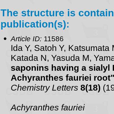
The structure is contain
publication(s):
Article ID:
11586
Ida Y, Satoh Y, Katsumata 
Katada N, Yasuda M, Yam
saponins having a sialyl
Achyranthes fauriei root
Chemistry Letters
8(18)
(19
Achyranthes fauriei