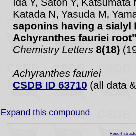
Ida Y, Satoh Y, Katsumata 
Katada N, Yasuda M, Yam
saponins having a sialyl
Achyranthes fauriei root
Chemistry Letters
8(18)
(19
Achyranthes fauriei
CSDB ID 63710
(all data &
Expand this compound
Resort struct