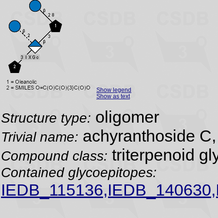
Show legend
Show as text
oligomer
Structure type:
achyranthoside C,
Trivial name:
triterpenoid gl
Compound class:
Contained glycoepitopes:
IEDB_115136,IEDB_140630