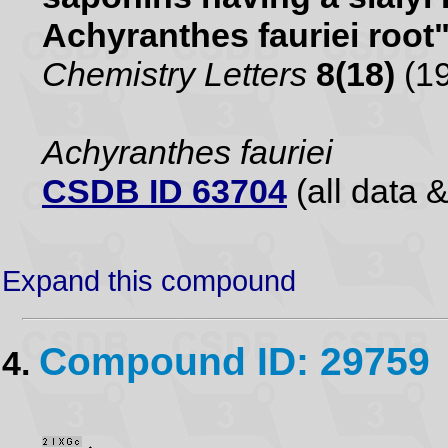
Achyranthes fauriei root
Chemistry Letters
8(18)
(19
Achyranthes fauriei
CSDB ID 63704
(all data &
Expand this compound
Compound ID: 29759
4.