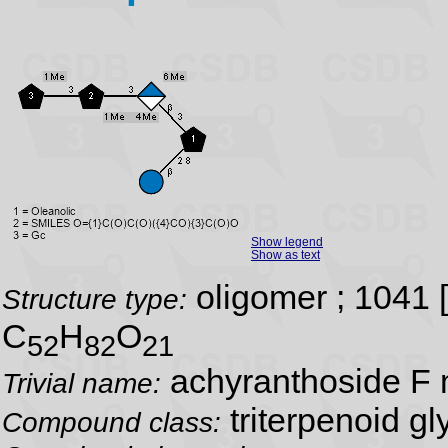
Show legend
Show as text
oligomer ; 1041 
Structure type:
C
H
O
52
82
21
achyranthoside F 
Trivial name:
triterpenoid gl
Compound class: