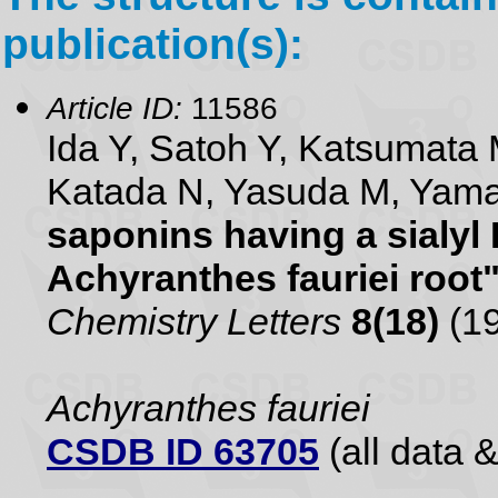
publication(s):
Article ID:
11586
Ida Y, Satoh Y, Katsumata 
Katada N, Yasuda M, Yam
saponins having a sialyl
Achyranthes fauriei root
Chemistry Letters
8(18)
(19
Achyranthes fauriei
CSDB ID 63705
(all data &