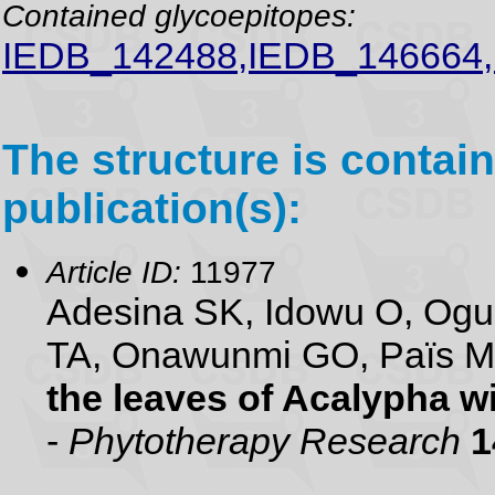
Contained glycoepitopes:
IEDB_142488,IEDB_146664
The structure is contain
publication(s):
Article ID:
11977
Adesina SK, Idowu O, Ogu
TA, Onawunmi GO, Païs 
the leaves of Acalypha w
-
Phytotherapy Research
1