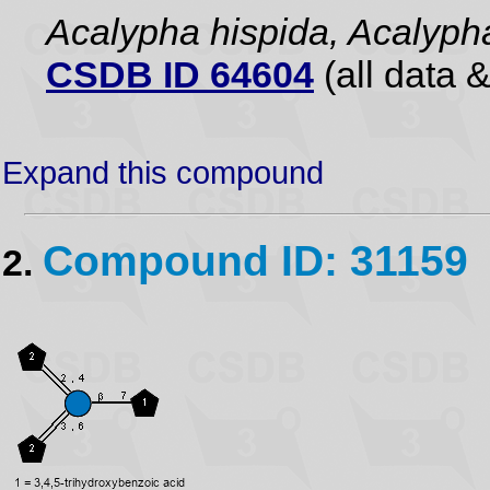
Acalypha hispida, Acalyph
CSDB ID 64604
(all data &
Expand this compound
Compound ID: 31159
2.