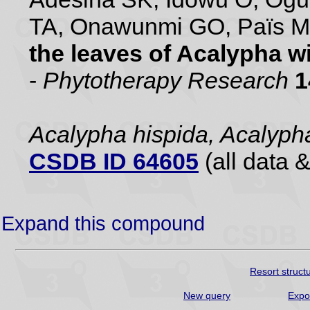
TA, Onawunmi GO, Païs 
the leaves of Acalypha w
-
Phytotherapy Research
1
Acalypha hispida, Acalyph
CSDB ID 64605
(all data &
Expand this compound
Resort struct
New query
Expo