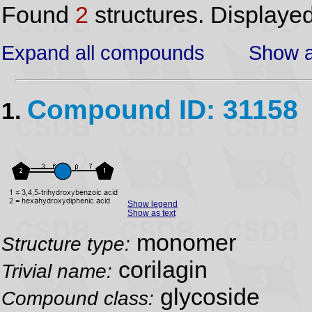
Found
2
structures. Displaye
Expand all compounds
Show a
Compound ID: 31158
1.
Show legend
Show as text
monomer
Structure type:
corilagin
Trivial name:
glycoside
Compound class: