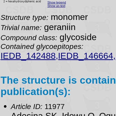
Show legend
Show as text
monomer
Structure type:
geraniin
Trivial name:
glycoside
Compound class:
Contained glycoepitopes:
IEDB_142488,IEDB_146664
The structure is contain
publication(s):
Article ID:
11977
Adesina SK, Idowu O, Ogu