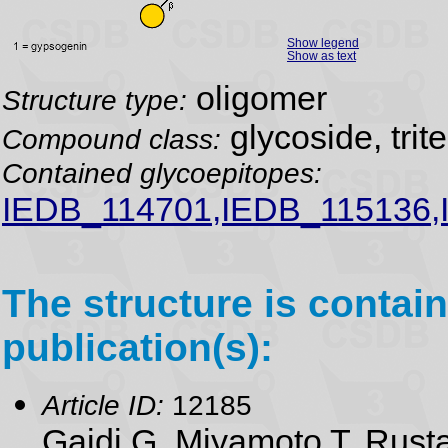
Show legend
Show as text
oligomer
Structure type:
glycoside, trit
Compound class:
Contained glycoepitopes:
IEDB_114701,IEDB_115136,
The structure is contain
publication(s):
Article ID:
12185
Gaidi G, Miyamoto T, Rusta