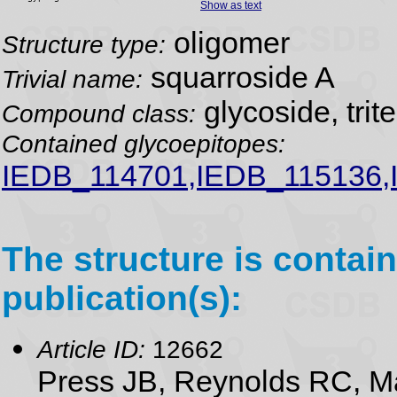
Show as text
oligomer
Structure type:
squarroside A
Trivial name:
glycoside, trit
Compound class:
Contained glycoepitopes:
IEDB_114701,IEDB_115136,
The structure is contain
publication(s):
Article ID:
12662
Press JB, Reynolds RC, M