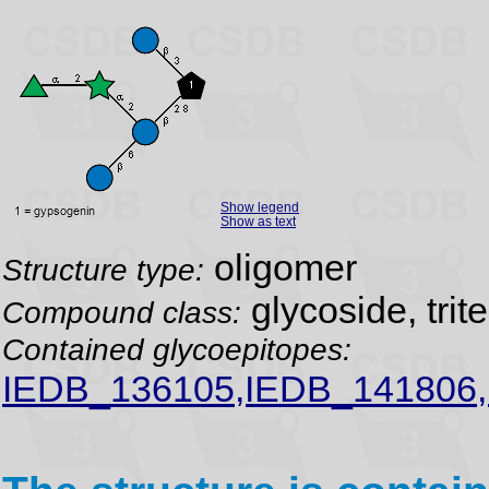
Show legend
Show as text
oligomer
Structure type:
glycoside, trit
Compound class:
Contained glycoepitopes:
IEDB_136105,IEDB_141806,