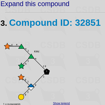
Expand this compound
Compound ID: 32851
3.
Show legend