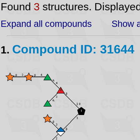
Found
3
structures. Displaye
Expand all compounds
Show a
Compound ID: 31644
1.