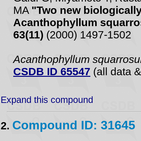
MA
"Two new biologically
Acanthophyllum squarr
63(11)
(2000) 1497-1502
Acanthophyllum squarros
CSDB ID 65547
(all data &
Expand this compound
Compound ID: 31645
2.