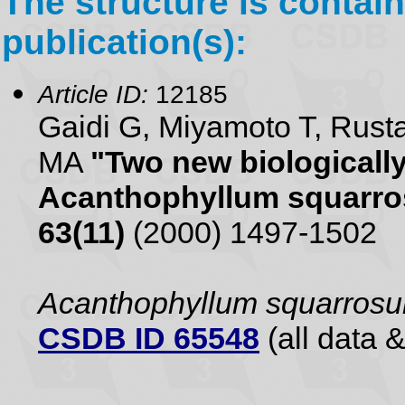
The structure is contain
publication(s):
Article ID:
12185
Gaidi G, Miyamoto T, Rusta
MA
"Two new biologically
Acanthophyllum squarr
63(11)
(2000) 1497-1502
Acanthophyllum squarros
CSDB ID 65548
(all data &