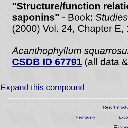
"Structure/function rela
saponins"
- Book:
Studies
(2000) Vol. 24, Chapter E,
Acanthophyllum squarros
CSDB ID 67791
(all data &
Expand this compound
Resort struct
New query
Expo