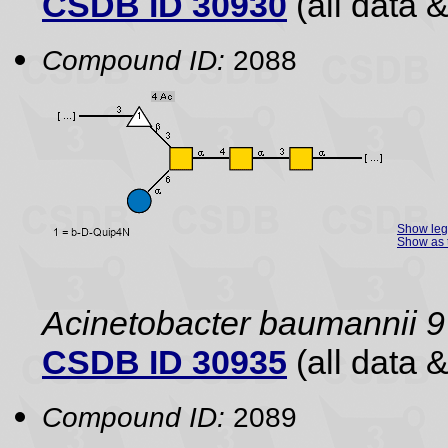
CSDB ID 30930
(all data &
Compound ID:
2088
Show le
Show as 
Acinetobacter baumannii 9
CSDB ID 30935
(all data &
Compound ID:
2089