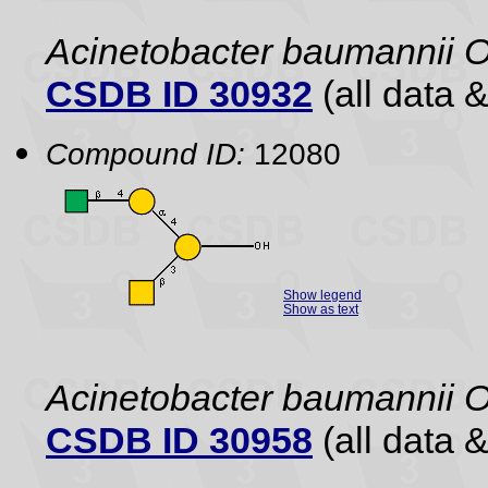
Acinetobacter baumannii 
CSDB ID 30932
(all data &
Compound ID:
12080
Show legend
Show as text
Acinetobacter baumannii 
CSDB ID 30958
(all data &