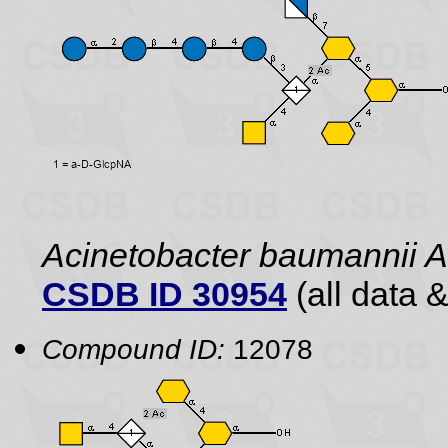
Acinetobacter baumannii
CSDB ID 30954
(all data &
Compound ID:
12078