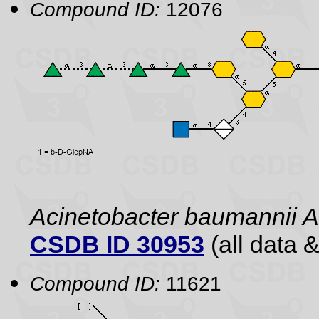
Compound ID:
12076
Acinetobacter baumannii
CSDB ID 30953
(all data &
Compound ID:
11621