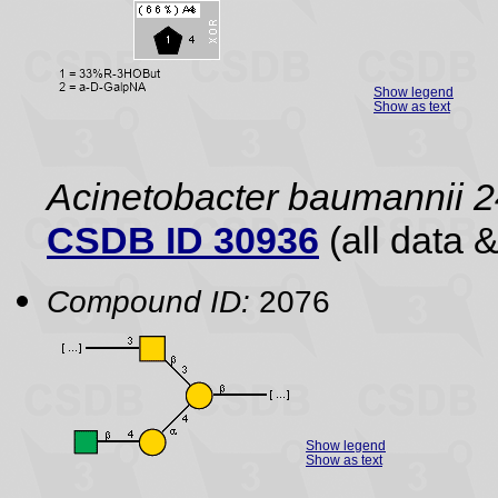
Show legend
Show as text
Acinetobacter baumannii 2
CSDB ID 30936
(all data &
Compound ID:
2076
Show legend
Show as text