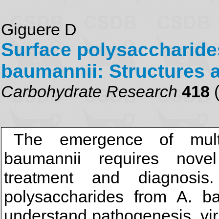
Giguere D
Surface polysaccharide
baumannii: Structures 
Carbohydrate Research
418
(
The emergence of multid
baumannii requires novel
treatment and diagnosis
polysaccharides from A. ba
understand pathogenesis, vi