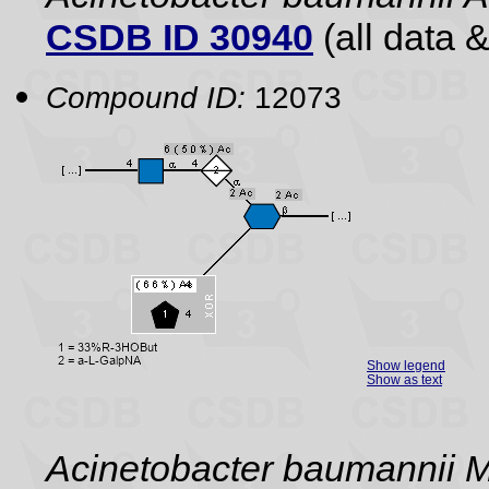
CSDB ID 30940
(all data &
Compound ID:
12073
Show legend
Show as text
Acinetobacter baumannii