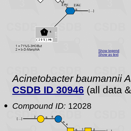
Show legend
Show as text
Acinetobacter baumannii 
CSDB ID 30946
(all data &
Compound ID:
12028