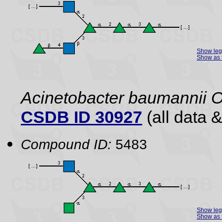
Show le
Show as 
Acinetobacter baumannii 
CSDB ID 30927
(all data &
Compound ID:
5483
Show le
Show as 