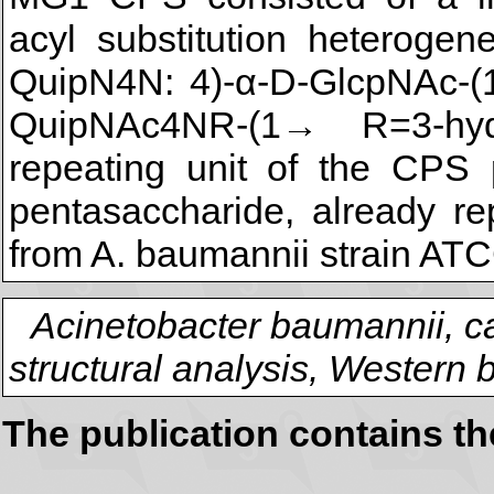
acyl substitution heterogen
QuipN4N: 4)-α-D-GlcpNAc-(
QuipNAc4NR-(1→ R=3-hydr
repeating unit of the CPS
pentasaccharide, already re
from A. baumannii strain ATC
Acinetobacter baumannii, c
structural analysis, Western b
The publication contains t