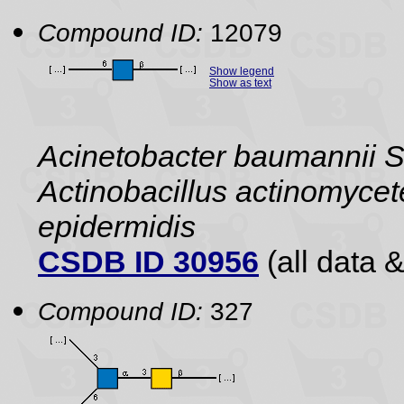
Compound ID:
12079
Show legend
Show as text
Acinetobacter baumannii S1,
Actinobacillus actinomyce
epidermidis
CSDB ID 30956
(all data &
Compound ID:
327