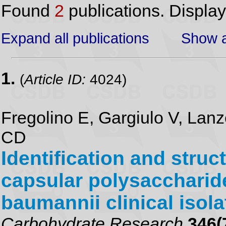
Found
2
publications. Displa
Expand all publications
Show a
1.
(
Article ID:
4024)
Fregolino E, Gargiulo V, Lanze
CD
Identification and struc
capsular polysaccharid
baumannii clinical iso
Carbohydrate Research
346(