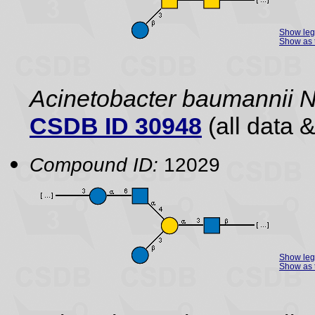
Show le
Show as 
Acinetobacter baumannii 
CSDB ID 30948
(all data &
Compound ID:
12029
Show le
Show as 