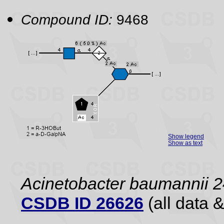
Compound ID:
9468
Show legend
Show as text
Acinetobacter baumannii 2
CSDB ID 26626
(all data &