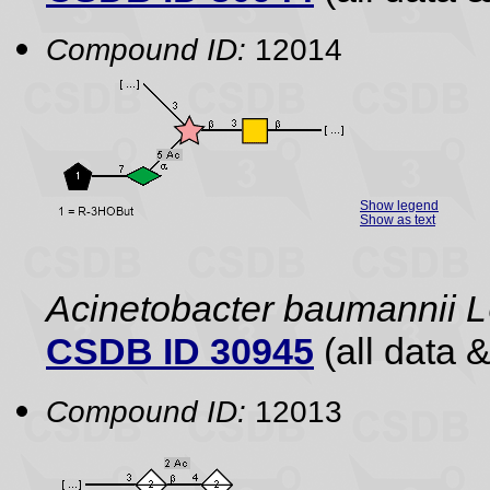
Compound ID:
12014
Show legend
Show as text
Acinetobacter baumannii
CSDB ID 30945
(all data &
Compound ID:
12013