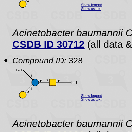
Show legend
Show as text
Acinetobacter baumannii 
CSDB ID 30712
(all data &
Compound ID:
328
Show legend
Show as text
Acinetobacter baumannii 