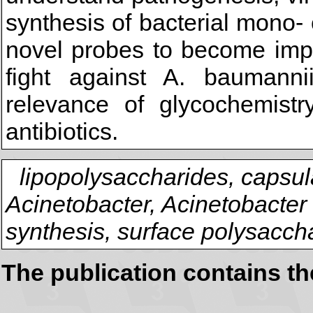
synthesis of bacterial mono-
novel probes to become impo
fight against A. baumannii
relevance of glycochemist
antibiotics.
lipopolysaccharides, capsul
Acinetobacter, Acinetobacter
synthesis, surface polysacch
The publication contains t