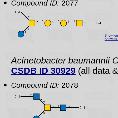
Compound ID:
2077
Show le
Show as 
Acinetobacter baumannii O
CSDB ID 30929
(all data &
Compound ID:
2078