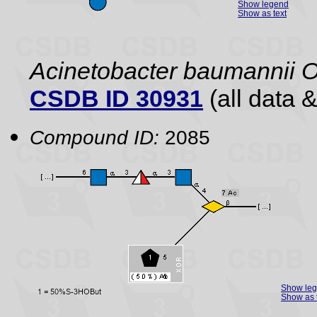
Show legend
Show as text
Acinetobacter baumannii 
CSDB ID 30931
(all data &
Compound ID:
2085
Show le
Show as 