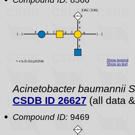
Show legend
Show as text
Acinetobacter baumannii
CSDB ID 26627
(all data &
Compound ID:
9469