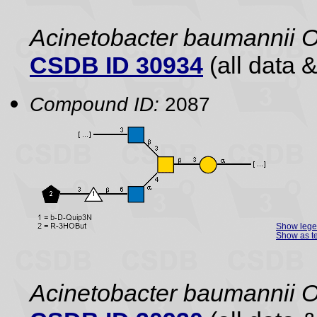
Acinetobacter baumannii 
CSDB ID 30934
(all data &
Compound ID:
2087
Show leg
Show as te
Acinetobacter baumannii 