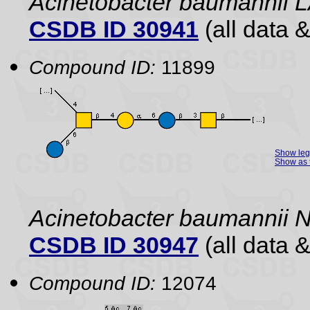
Acinetobacter baumannii 
CSDB ID 30941
(all data &
Compound ID:
11899
Show le
Show as 
Acinetobacter baumannii 
CSDB ID 30947
(all data &
Compound ID:
12074