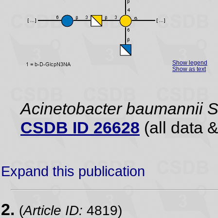
Show legend
Show as text
Acinetobacter baumannii
CSDB ID 26628
(all data &
Expand this publication
2.
(
Article ID:
4819)