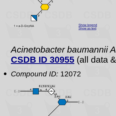
Show legend
Show as text
Acinetobacter baumannii
CSDB ID 30955
(all data &
Compound ID:
12072