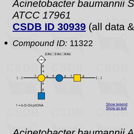
Acinetobacter baumannii 
ATCC 17961
CSDB ID 30939
(all data &
Compound ID:
11322
Show legend
Show as text
Acinetobacter baumannii