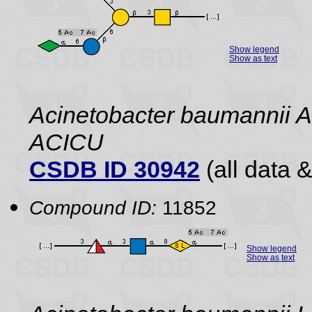
Show legend
Show as text
Acinetobacter baumannii A
ACICU
CSDB ID 30942
(all data &
Compound ID:
11852
Show legend
Show as text