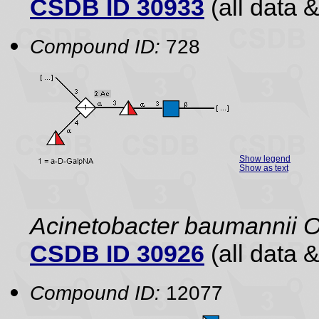
CSDB ID 30933
(all data &
Compound ID:
728
Show legend
Show as text
Acinetobacter baumannii O
CSDB ID 30926
(all data &
Compound ID:
12077