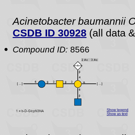
Acinetobacter baumannii 
CSDB ID 30928
(all data &
Compound ID:
8566
Show legend
Show as text