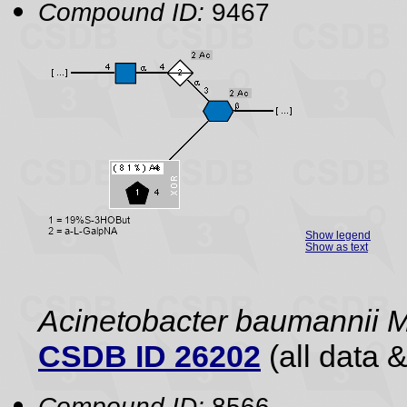
Compound ID:
9467
Show legend
Show as text
Acinetobacter baumannii
CSDB ID 26202
(all data &
Compound ID:
8566