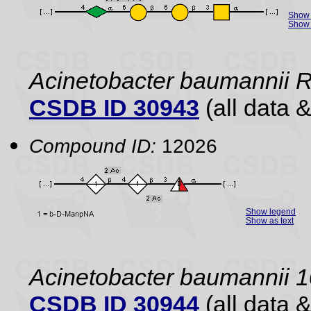
Show 
Show 
Acinetobacter baumannii
CSDB ID 30943
(all data &
Compound ID:
12026
Show legend
Show as text
Acinetobacter baumannii 
CSDB ID 30944
(all data &