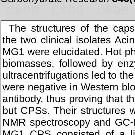
The structures of the cap
the two clinical isolates A
MG1 were elucidated. Hot phe
biomasses, followed by enz
ultracentrifugations led to th
were negative in Western blot 
antibody, thus proving that 
but CPSs. Their structures 
NMR spectroscopy and GC-M
MG1 CPS consisted of a li