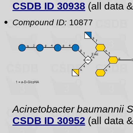
CSDB ID 30938
(all data &
Compound ID:
10877
Acinetobacter baumannii
CSDB ID 30952
(all data &