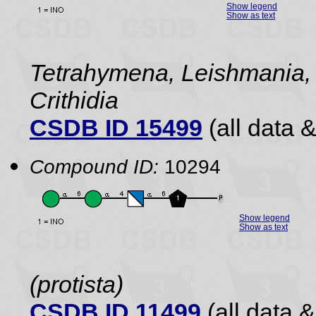
Show legend
Show as text
Tetrahymena, Leishmania,
Crithidia
CSDB ID 15499
(all data &
Compound ID:
10294
Show legend
Show as text
(protista)
CSDB ID 11499
(all data &