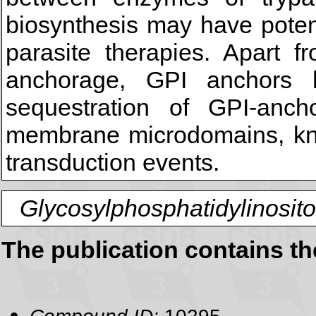
biosynthesis may have potent
parasite therapies. Apart 
anchorage, GPI anchors 
sequestration of GPI-ancho
membrane microdomains, know
transduction events.
Glycosylphosphatidylinosito
The publication contains t