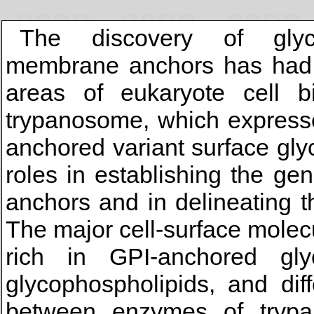
The discovery of glycos
membrane anchors has had a
areas of eukaryote cell bi
trypanosome, which expresse
anchored variant surface gly
roles in establishing the g
anchors and in delineating 
The major cell-surface molecu
rich in GPI-anchored glyc
glycophospholipids, and diff
between enzymes of tryp