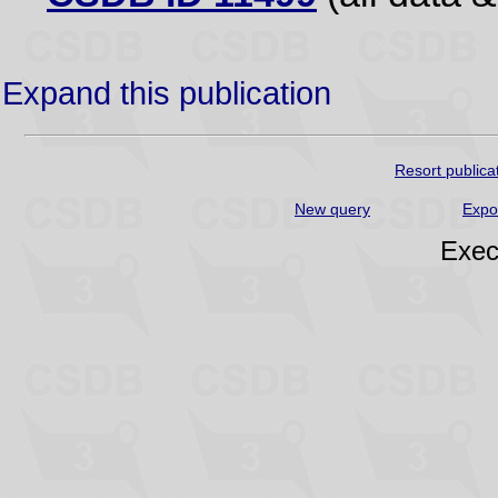
Expand this publication
Resort publica
New query
Expo
Exec