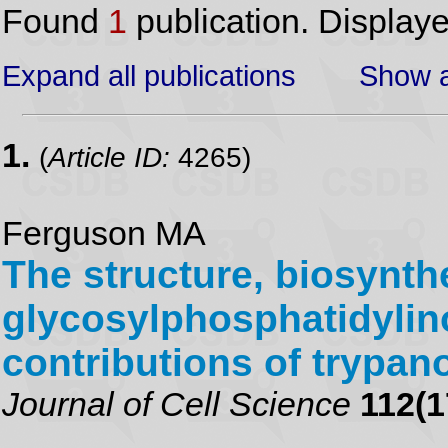
Found
1
publication. Display
Expand all publications
Show a
1.
(
Article ID:
4265)
Ferguson MA
The structure, biosynth
glycosylphosphatidylino
contributions of trypa
Journal of Cell Science
112(1