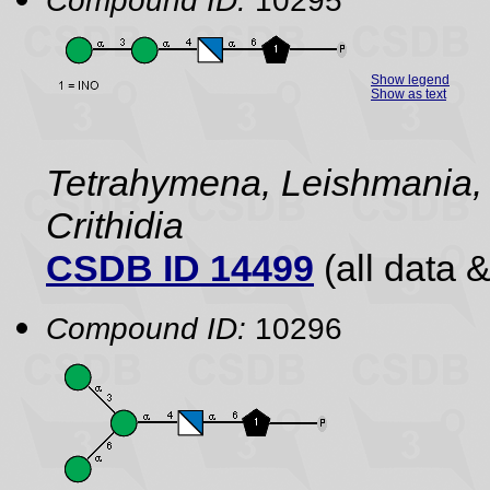
Compound ID:
10295
Show legend
Show as text
Tetrahymena, Leishmania,
Crithidia
CSDB ID 14499
(all data &
Compound ID:
10296