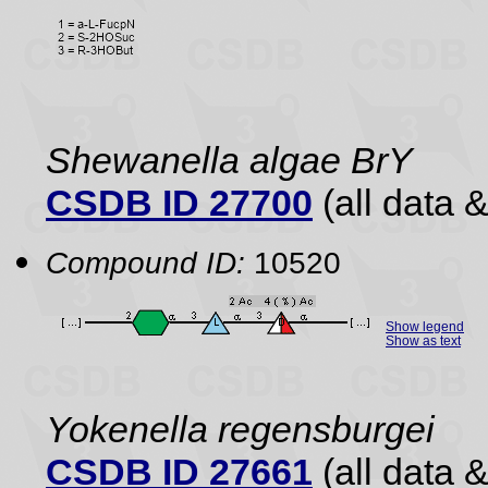
Shewanella algae BrY
CSDB ID 27700
(all data &
Compound ID:
10520
Show legend
Show as text
Yokenella regensburgei
CSDB ID 27661
(all data &