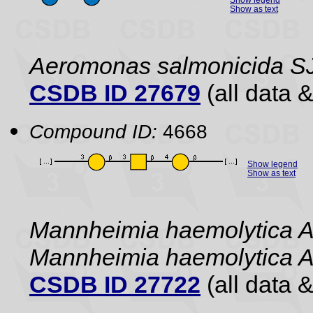
Show as text
Aeromonas salmonicida S
CSDB ID 27679
(all data &
Compound ID:
4668
Show legend
Show as text
Mannheimia haemolytica A
Mannheimia haemolytica 
CSDB ID 27722
(all data &