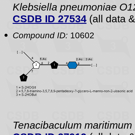
Klebsiella pneumoniae O1
CSDB ID 27534
(all data &
Compound ID:
10602
Tenacibaculum maritimum