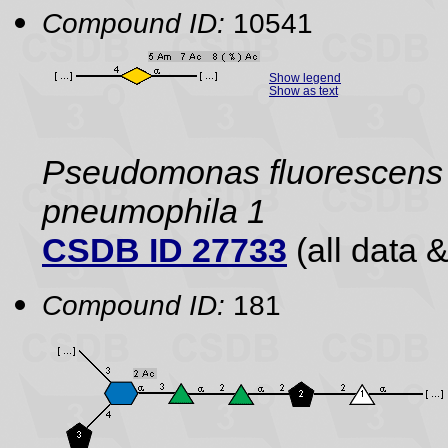
Compound ID:
10541
Show legend
Show as text
Pseudomonas fluorescens
pneumophila 1
CSDB ID 27733
(all data &
Compound ID:
181