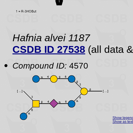
Hafnia alvei 1187
CSDB ID 27538
(all data &
Compound ID:
4570
Show legen
Show as text