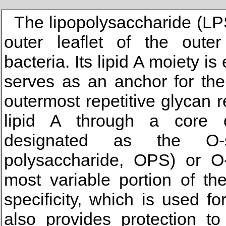
The lipopolysaccharide (LPS
outer leaflet of the out
bacteria. Its lipid A moiety
serves as an anchor for the
outermost repetitive glycan r
lipid A through a core o
designated as the O-sp
polysaccharide, OPS) or O-
most variable portion of th
specificity, which is used f
also provides protection t