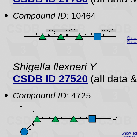
Compound ID:
10464
Show 
Show 
Shigella flexneri Y
CSDB ID 27520
(all data &
Compound ID:
4725
Show le