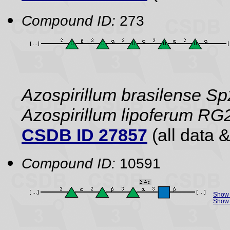
Compound ID:
273
Azospirillum brasilense Sp
Azospirillum lipoferum RG
CSDB ID 27857
(all data &
Compound ID:
10591
Show 
Show 