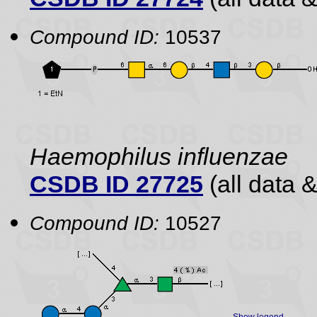
Compound ID:
10537
Haemophilus influenzae
CSDB ID 27725
(all data &
Compound ID:
10527
Show legend