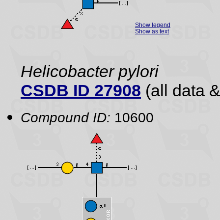
Show legend
Show as text
Helicobacter pylori
CSDB ID 27908
(all data &
Compound ID:
10600