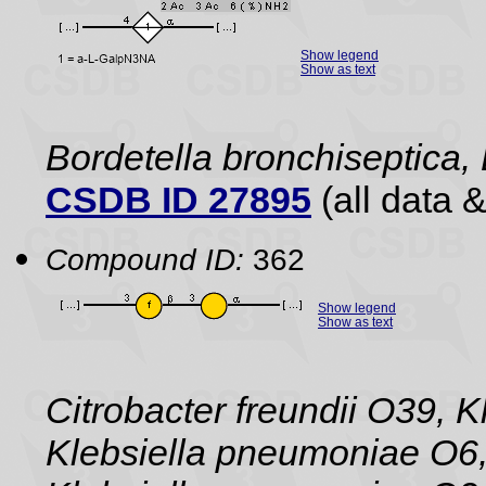
Show legend
Show as text
Bordetella bronchiseptica,
CSDB ID 27895
(all data &
Compound ID:
362
Show legend
Show as text
Citrobacter freundii O39, 
Klebsiella pneumoniae O6,