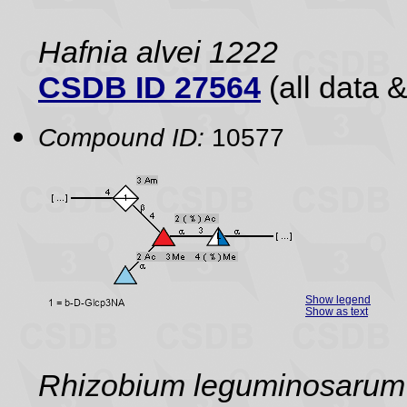
Hafnia alvei 1222
CSDB ID 27564
(all data &
Compound ID:
10577
Show legend
Show as text
Rhizobium leguminosarum 