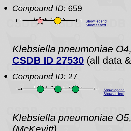
Compound ID:
659
Show legend
Show as text
Klebsiella pneumoniae O4
CSDB ID 27530
(all data &
Compound ID:
27
Show legend
Show as text
Klebsiella pneumoniae O5,
(McKevitt)