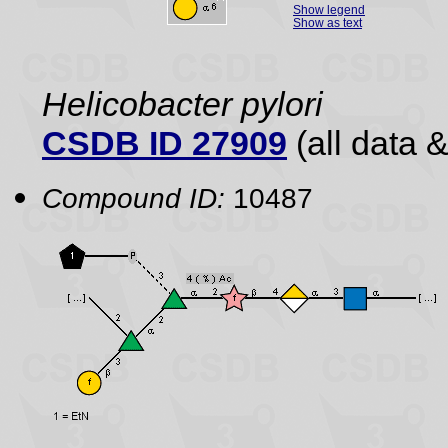
Show legend
Show as text
Helicobacter pylori
CSDB ID 27909
(all data &
Compound ID:
10487