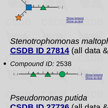
Show legend
Show as text
Stenotrophomonas maltoph
CSDB ID 27814
(all data &
Compound ID:
2538
Show legend
Show as text
Pseudomonas putida
CSDB ID 27736
(all data &