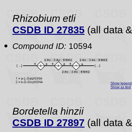
Rhizobium etli
CSDB ID 27835
(all data &
Compound ID:
10594
Show legend
Show as text
Bordetella hinzii
CSDB ID 27897
(all data &