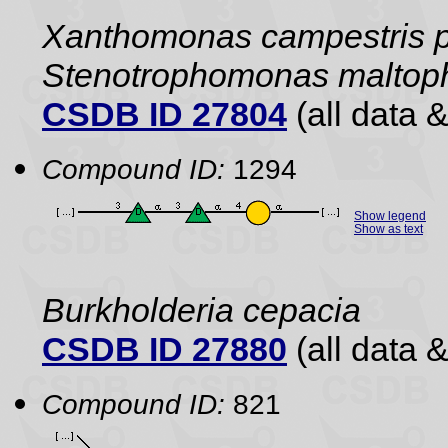
Xanthomonas campestris pv
Stenotrophomonas maltophi
CSDB ID 27804
(all data &
Compound ID:
1294
Show legend
Show as text
Burkholderia cepacia
CSDB ID 27880
(all data &
Compound ID:
821