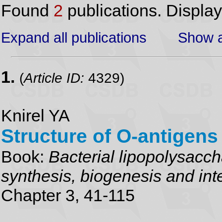
Found
2
publications. Displa
Expand all publications
Show a
1.
(
Article ID:
4329)
Knirel YA
Structure of O-antigens
Book:
Bacterial lipopolysacch
synthesis, biogenesis and inte
Chapter 3, 41-115