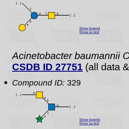
Show legend
Show as text
Acinetobacter baumannii 
CSDB ID 27751
(all data &
Compound ID:
329
Show legend
Show as text