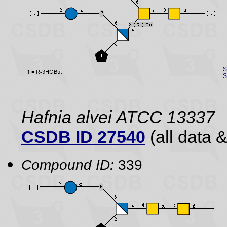
S
S
Hafnia alvei ATCC 13337
CSDB ID 27540
(all data &
Compound ID:
339