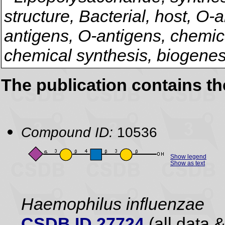
structure, Bacterial, host, O-
antigens, O-antigens, chemical
chemical synthesis, biogenes
The publication contains t
Compound ID:
10536
Show legend
Show as text
Haemophilus influenzae
CSDB ID 27724
(all data &