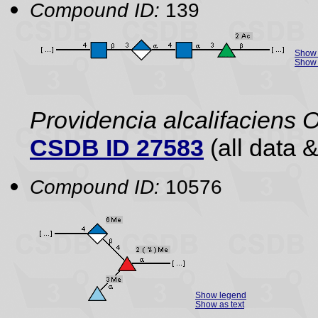
Compound ID:
139
Show 
Show 
Providencia alcalifaciens 
CSDB ID 27583
(all data &
Compound ID:
10576
Show legend
Show as text