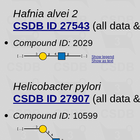
Hafnia alvei 2
CSDB ID 27543
(all data &
Compound ID:
2029
Show legend
Show as text
Helicobacter pylori
CSDB ID 27907
(all data &
Compound ID:
10599