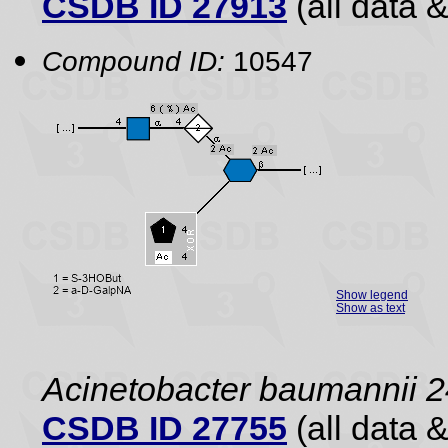
CSDB ID 27913
(all data &
Compound ID:
10547
Show legend
Show as text
Acinetobacter baumannii 2
CSDB ID 27755
(all data &