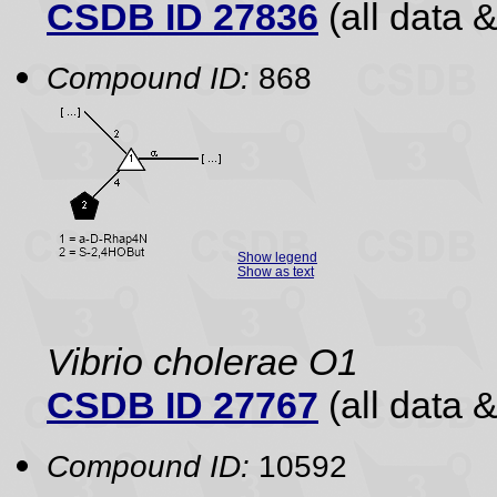
CSDB ID 27836
(all data &
Compound ID:
868
Show legend
Show as text
Vibrio cholerae O1
CSDB ID 27767
(all data &
Compound ID:
10592