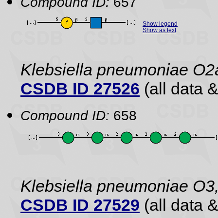
Compound ID:
657
Show legend
Show as text
Klebsiella pneumoniae O2
CSDB ID 27526
(all data &
Compound ID:
658
Klebsiella pneumoniae O3,
CSDB ID 27529
(all data &