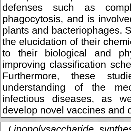
defenses such as compl
phagocytosis, and is involved
plants and bacteriophages. 
the elucidation of their chem
to their biological and ph
improving classification sc
Furthermore, these stud
understanding of the me
infectious diseases, as we
develop novel vaccines and d
Lipopolysaccharide, synthes