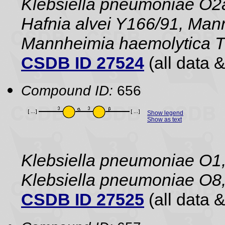
Klebsiella pneumoniae O2a
Hafnia alvei Y166/91, Man
Mannheimia haemolytica 
CSDB ID 27524
(all data &
Compound ID:
656
Show legend
Show as text
Klebsiella pneumoniae O1,
Klebsiella pneumoniae O8,
CSDB ID 27525
(all data &