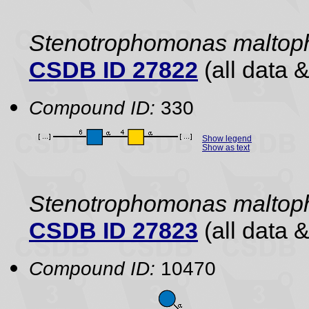
Stenotrophomonas maltoph
CSDB ID 27822
(all data &
Compound ID:
330
Show legend
Show as text
Stenotrophomonas maltoph
CSDB ID 27823
(all data &
Compound ID:
10470