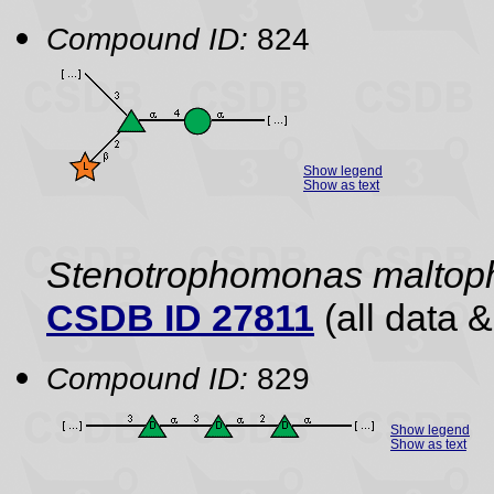
Compound ID:
824
Show legend
Show as text
Stenotrophomonas maltoph
CSDB ID 27811
(all data &
Compound ID:
829
Show legend
Show as text