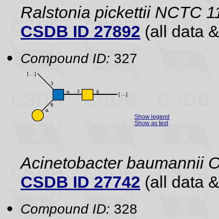
Ralstonia pickettii NCTC 
CSDB ID 27892
(all data &
Compound ID:
327
Show legend
Show as text
Acinetobacter baumannii 
CSDB ID 27742
(all data &
Compound ID:
328