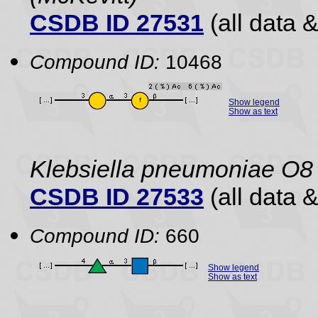
CSDB ID 27531
(all data &
Compound ID:
10468
Show legend
Show as text
Klebsiella pneumoniae O8
CSDB ID 27533
(all data &
Compound ID:
660
Show legend
Show as text