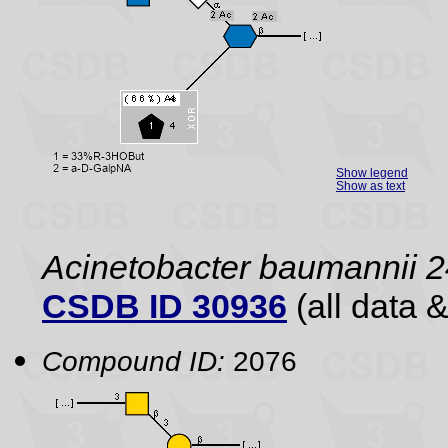
Show legend
Show as text
Acinetobacter baumannii 2
CSDB ID 30936
(all data &
Compound ID:
2076