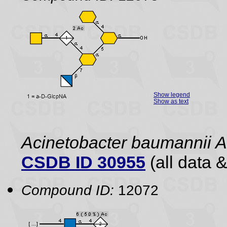
Show legend
Show as text
Acinetobacter baumannii
CSDB ID 30955
(all data &
Compound ID:
12072