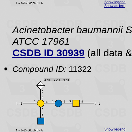
Show legend
Show as text
Acinetobacter baumannii 
ATCC 17961
CSDB ID 30939
(all data &
Compound ID:
11322
Show legend