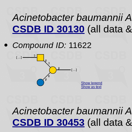
Acinetobacter baumannii 
CSDB ID 30130
(all data &
Compound ID:
11622
Show legend
Show as text
Acinetobacter baumannii 
CSDB ID 30453
(all data &