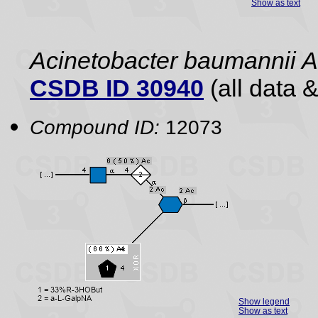
Show as text
Acinetobacter baumannii
CSDB ID 30940
(all data &
Compound ID:
12073
Show legend
Show as text