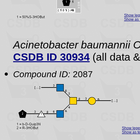
Show le
Show as 
Acinetobacter baumannii 
CSDB ID 30934
(all data &
Compound ID:
2087
Show leg
Show as te