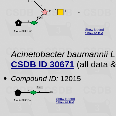
Show legend
Show as text
Acinetobacter baumannii
CSDB ID 30671
(all data &
Compound ID:
12015
Show legend
Show as text