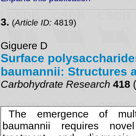
3.
(
Article ID:
4819)
Giguere D
Surface polysaccharide
baumannii: Structures 
Carbohydrate Research
418
(
The emergence of multid
baumannii requires novel