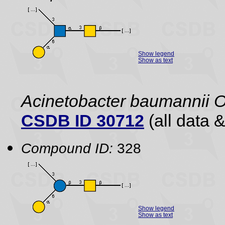
Show legend
Show as text
Acinetobacter baumannii 
CSDB ID 30712
(all data &
Compound ID:
328
Show legend
Show as text