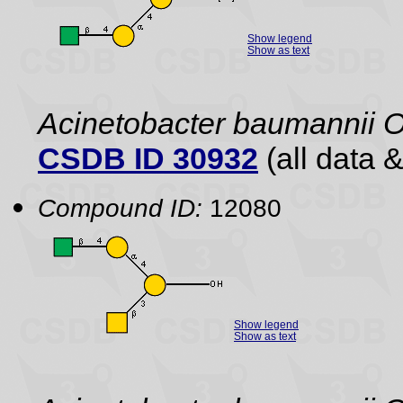
Show legend
Show as text
Acinetobacter baumannii 
CSDB ID 30932
(all data &
Compound ID:
12080
Show legend
Show as text