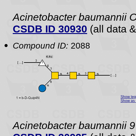
Acinetobacter baumannii 
CSDB ID 30930
(all data &
Compound ID:
2088
Show le
Show as 
Acinetobacter baumannii 9