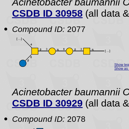
Acinetobacter baumannii 
CSDB ID 30958
(all data &
Compound ID:
2077
Show le
Show as 
Acinetobacter baumannii O
CSDB ID 30929
(all data &
Compound ID:
2078