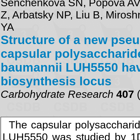
Senchenkova SN, Popova AV,
Z, Arbatsky NP, Liu B, Miros
YA
Structure of a new pse
capsular polysaccharid
baumannii LUH5550 hav
biosynthesis locus
Carbohydrate Research
407
(
The capsular polysacchari
LUH5550 was studied by 1