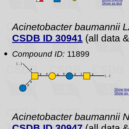
Show as text
Acinetobacter baumannii 
CSDB ID 30941
(all data &
Compound ID:
11899
Show le
Show as 
Acinetobacter baumannii 
CSDB ID 30947
(all data &