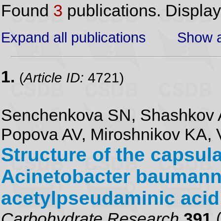
Found
3
publications. Displa
Expand all publications
Show a
1.
(
Article ID:
4721)
Senchenkova SN, Shashkov A
Popova AV, Miroshnikov KA, 
Structure of the capsul
Acinetobacter baumanni
acetylpseudaminic acid
Carbohydrate Research
391
(