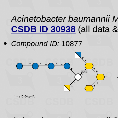
Acinetobacter baumannii
CSDB ID 30938
(all data &
Compound ID:
10877