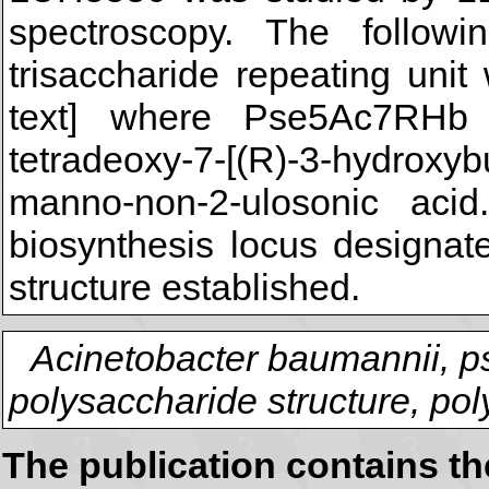
spectroscopy. The followi
trisaccharide repeating unit
text] where Pse5Ac7RHb in
tetradeoxy-7-[(R)-3-hydroxyb
manno-non-2-ulosonic aci
biosynthesis locus designat
structure established.
Acinetobacter baumannii, p
polysaccharide structure, po
The publication contains t