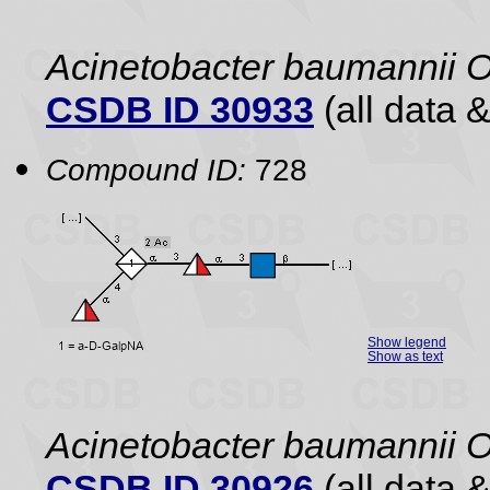
Acinetobacter baumannii 
CSDB ID 30933
(all data &
Compound ID:
728
Show legend
Show as text
Acinetobacter baumannii O
CSDB ID 30926
(all data &