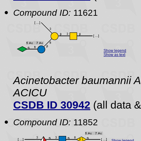
Compound ID:
11621
Show legend
Show as text
Acinetobacter baumannii A
ACICU
CSDB ID 30942
(all data &
Compound ID:
11852
Show legend