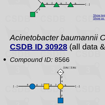
Show le
Show as 
Acinetobacter baumannii 
CSDB ID 30928
(all data &
Compound ID:
8566