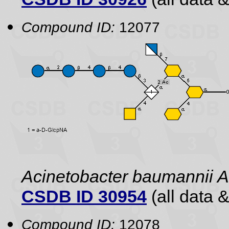
Compound ID:
12077
Acinetobacter baumannii
CSDB ID 30954
(all data &
Compound ID:
12078