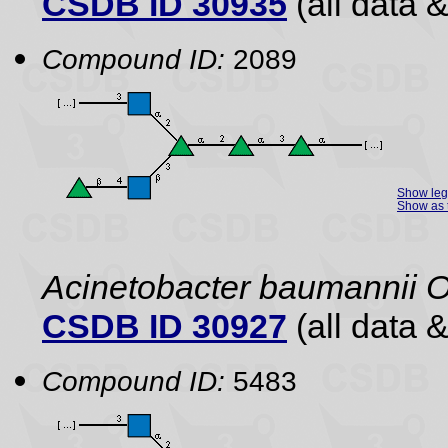
CSDB ID 30935
(all data &
Compound ID:
2089
Show le
Show as 
Acinetobacter baumannii 
CSDB ID 30927
(all data &
Compound ID:
5483