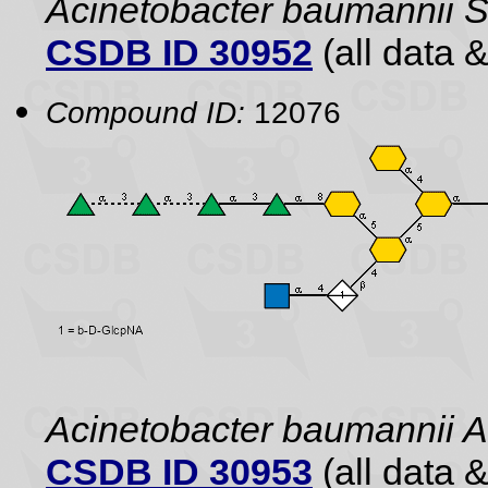
Acinetobacter baumannii
CSDB ID 30952
(all data &
Compound ID:
12076
Acinetobacter baumannii
CSDB ID 30953
(all data &