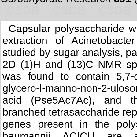
Capsular polysaccharide w
extraction of Acinetobact
studied by sugar analysis, pa
2D (1)H and (13)C NMR spe
was found to contain 5,7-di
glycero-l-manno-non-2-ulos
acid (Pse5Ac7Ac), and th
branched tetrasaccharide rep
genes present in the poly
baumannii ACICU are ap