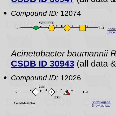
Compound ID:
12074
Show 
Show 
Acinetobacter baumannii
CSDB ID 30943
(all data &
Compound ID:
12026
Show legend
Show as text