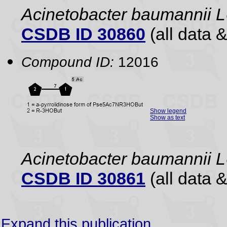
Acinetobacter baumannii
CSDB ID 30860
(all data &
Compound ID:
12016
Show legend
Show as text
Acinetobacter baumannii
CSDB ID 30861
(all data &
Expand this publication