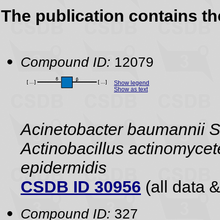
The publication contains t
Compound ID:
12079
Show legend
Show as text
Acinetobacter baumannii S1,
Actinobacillus actinomyce
epidermidis
CSDB ID 30956
(all data &
Compound ID:
327