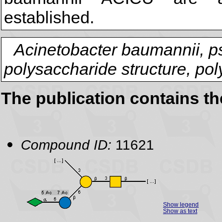
established.
Acinetobacter baumannii, p
polysaccharide structure, po
The publication contains t
Compound ID:
11621
Show legend
Show as text