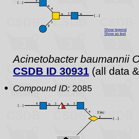
Show legend
Show as text
Acinetobacter baumannii 
CSDB ID 30931
(all data &
Compound ID:
2085