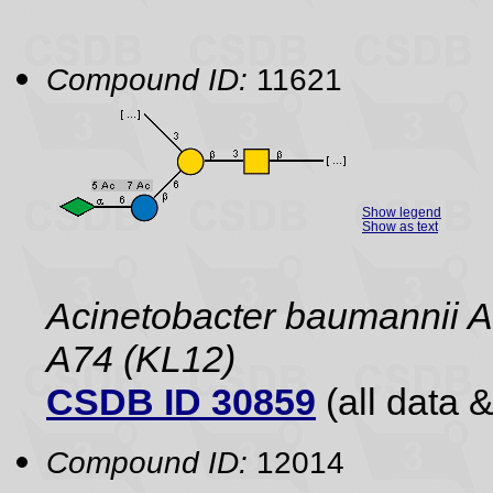
Compound ID:
11621
Show legend
Show as text
Acinetobacter baumannii 
A74 (KL12)
CSDB ID 30859
(all data &
Compound ID:
12014