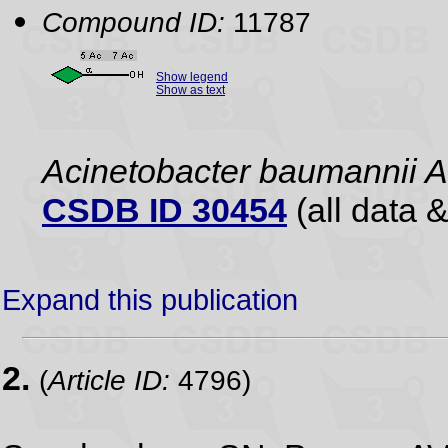
Compound ID:
11787
Show legend
Show as text
Acinetobacter baumannii 
CSDB ID 30454
(all data &
Expand this publication
2.
(
Article ID:
4796)