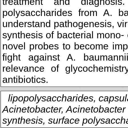
treatment and diagnosis
polysaccharides from A. ba
understand pathogenesis, vi
synthesis of bacterial mono-
novel probes to become impo
fight against A. baumannii
relevance of glycochemist
antibiotics.
lipopolysaccharides, capsul
Acinetobacter, Acinetobacter
synthesis, surface polysacch