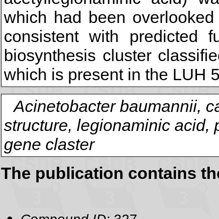
which had been overlooked e
consistent with predicted 
biosynthesis cluster classif
which is present in the LUH
Acinetobacter baumannii, c
structure, legionaminic acid,
gene claster
The publication contains t