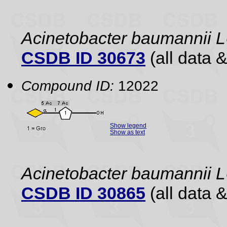
Acinetobacter baumannii
CSDB ID 30673
(all data &
Compound ID:
12022
Show legend
Show as text
Acinetobacter baumannii
CSDB ID 30865
(all data &