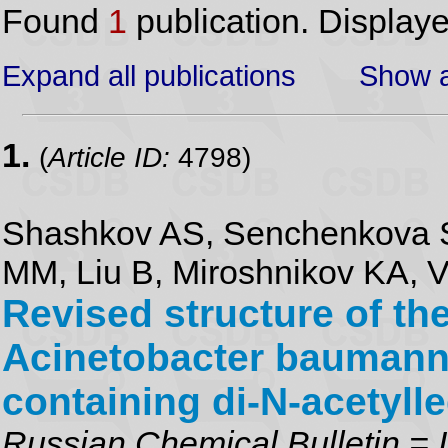
Found
1
publication. Display
Expand all publications
Show a
1.
(
Article ID:
4798)
Shashkov AS, Senchenkova S
MM, Liu B, Miroshnikov KA, V
Revised structure of th
Acinetobacter baumann
containing di-N-acetyll
Russian Chemical Bulletin = I