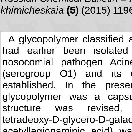
khimicheskaia
(5)
(2015) 119
A glycopolymer classified 
had earlier been isolated 
nosocomial pathogen Acin
(serogroup O1) and its 
established. In the pres
glycopolymer was a capsul
structure was revised, a
tetradeoxy-D-glycero-D-gala
acetyllegionaminic acid) wa