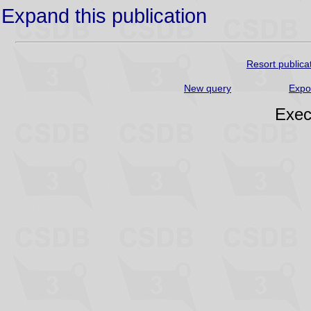
Expand this publication
Resort publica
New query
Expo
Exec