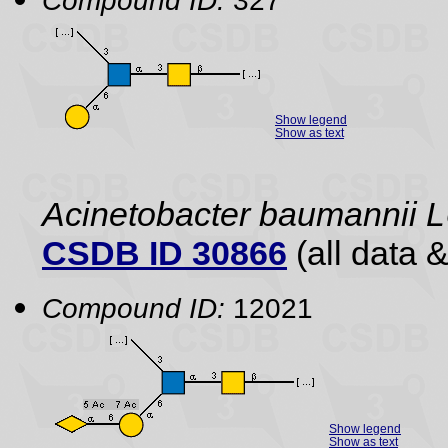
Compound ID:
327
Show legend
Show as text
Acinetobacter baumannii
CSDB ID 30866
(all data &
Compound ID:
12021
Show legend
Show as text