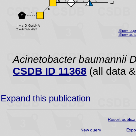
Show leg
Show as te
Acinetobacter baumannii 
CSDB ID 11368
(all data &
Expand this publication
Resort publica
New query
Expo