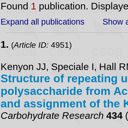
Found
1
publication. Display
Expand all publications
Show a
1.
(
Article ID:
4951)
Kenyon JJ, Speciale I, Hall 
Structure of repeating u
polysaccharide from Ac
and assignment of the 
Carbohydrate Research
434
(