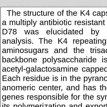
The structure of the K4 ca
a multiply antibiotic resista
D78 was elucidated by c
analysis. The K4 repeating
aminosugars and the trisac
backbone polysaccharide i
acetyl-galactosamine capped
Each residue is in the pyran
anomeric center, and has th
genes responsible for the sy
its polymerization and expor