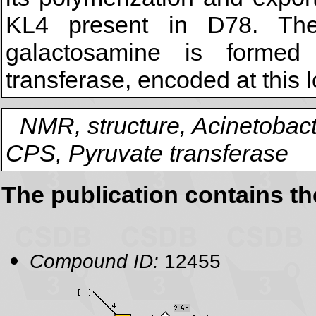
KL4 present in D78. The 
galactosamine is formed
transferase, encoded at this 
NMR, structure, Acinetobact
CPS, Pyruvate transferase
The publication contains t
Compound ID:
12455