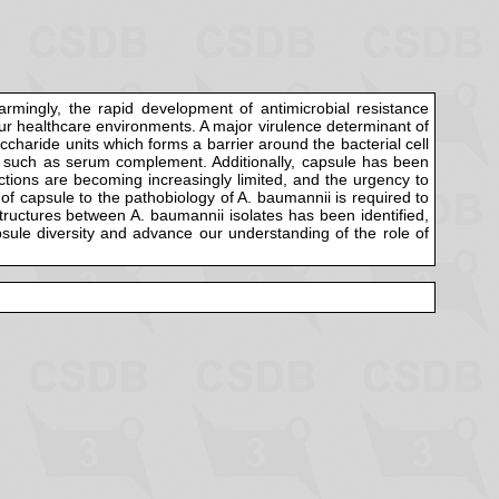
armingly, the rapid development of antimicrobial resistance
o our healthcare environments. A major virulence determinant of
ccharide units which forms a barrier around the bacterial cell
es such as serum complement. Additionally, capsule has been
ections are becoming increasingly limited, and the urgency to
 of capsule to the pathobiology of A. baumannii is required to
 structures between A. baumannii isolates has been identified,
psule diversity and advance our understanding of the role of