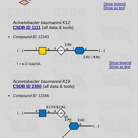
Show legend
Show as text
Acinetobacter baumannii K12
CSDB ID 1111
(all data & tools)
Compound ID:
12343
Show legend
Show as text
Acinetobacter baumannii K19
CSDB ID 2300
(all data & tools)
Compound ID:
12346