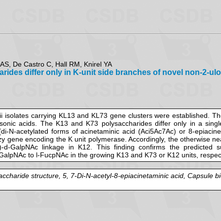
AS, De Castro C, Hall RM, Knirel YA
es differ only in K-unit side branches of novel non-2-ulos
i isolates carrying KL13 and KL73 gene clusters were established. The
onic acids. The K13 and K73 polysaccharides differ only in a single
id [di-N-acetylated forms of acinetaminic acid (Aci5Ac7Ac) or 8-epiaci
wzy gene encoding the K unit polymerase. Accordingly, the otherwise nea
GalpNAc linkage in K12. This finding confirms the predicted subs
-GalpNAc to l-FucpNAc in the growing K13 and K73 or K12 units, respecti
charide structure, 5, 7-Di-N-acetyl-8-epiacinetaminic acid, Capsule bi