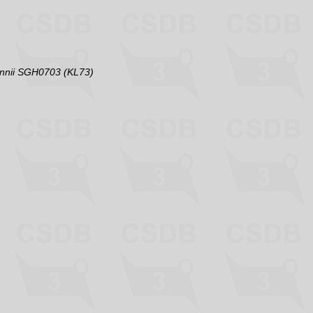
annii SGH0703 (KL73)