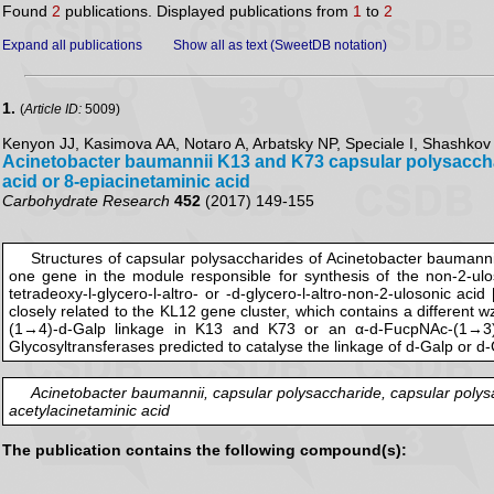
Found
2
publications. Displayed publications from
1
to
2
Expand all publications
Show all as text (SweetDB notation)
1.
(
Article ID:
5009)
Kenyon JJ, Kasimova AA, Notaro A, Arbatsky NP, Speciale I, Shashkov 
Acinetobacter baumannii K13 and K73 capsular polysaccharid
acid or 8-epiacinetaminic acid
Carbohydrate Research
452
(2017) 149-155
Structures of capsular polysaccharides of Acinetobacter baumanni
one gene in the module responsible for synthesis of the non-2-ulos
tetradeoxy-l-glycero-l-altro- or -d-glycero-l-altro-non-2-ulosonic ac
closely related to the KL12 gene cluster, which contains a different 
(1→4)-d-Galp linkage in K13 and K73 or an α-d-FucpNAc-(1→3)-d-
Glycosyltransferases predicted to catalyse the linkage of d-Galp or d
Acinetobacter baumannii, capsular polysaccharide, capsular polysac
acetylacinetaminic acid
The publication contains the following compound(s):