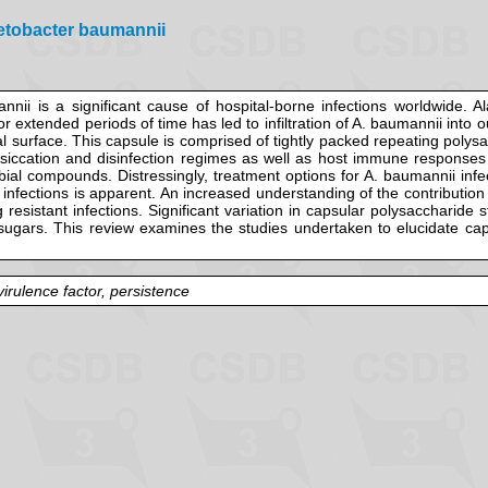
netobacter baumannii
ii is a significant cause of hospital-borne infections worldwide. Al
for extended periods of time has led to infiltration of A. baumannii int
l surface. This capsule is comprised of tightly packed repeating polysa
desiccation and disinfection regimes as well as host immune respons
obial compounds. Distressingly, treatment options for A. baumannii inf
 infections is apparent. An increased understanding of the contribution
g resistant infections. Significant variation in capsular polysaccharide
f sugars. This review examines the studies undertaken to elucidate ca
irulence factor, persistence