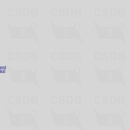
gend
text