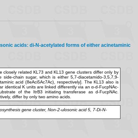
onic acids: di-N-acetylated forms of either acinetaminic
 closely related KL73 and KL13 gene clusters differ only by
 side-chain sugar, which is either 5,7-diacetamido-3,5,7,9-
netaminic acid (8eAci5Ac7Ac), respectively]. The KL13 also is
r identical K units are linked differently via an α-d-FucpNAc-
trate of the ItrB3 initiating transferase as d-FucpNAc.
vely, differ by only two amino acids.
osynthesis gene cluster, Non-2-ulosonic acid 5, 7-Di-N-