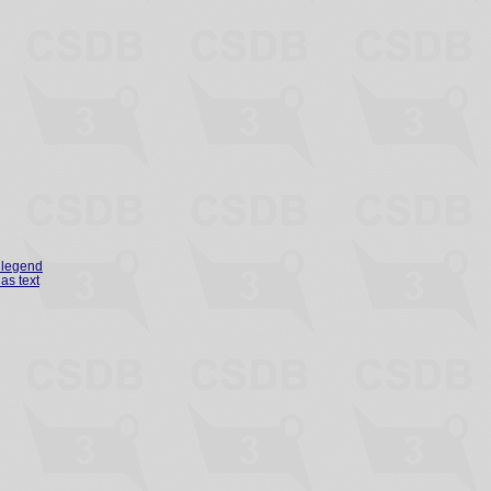
legend
as text