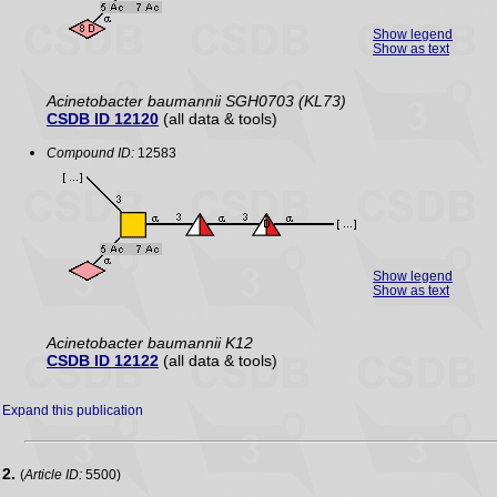
Show legend
Show as text
Acinetobacter baumannii SGH0703 (KL73)
CSDB ID 12120
(all data & tools)
Compound ID:
12583
Show legend
Show as text
Acinetobacter baumannii K12
CSDB ID 12122
(all data & tools)
Expand this publication
2.
(
Article ID:
5500)