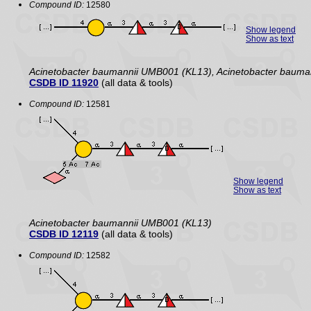
Compound ID:
12580
Show legend
Show as text
Acinetobacter baumannii UMB001 (KL13), Acinetobacter baum
CSDB ID 11920
(all data & tools)
Compound ID:
12581
Show legend
Show as text
Acinetobacter baumannii UMB001 (KL13)
CSDB ID 12119
(all data & tools)
Compound ID:
12582