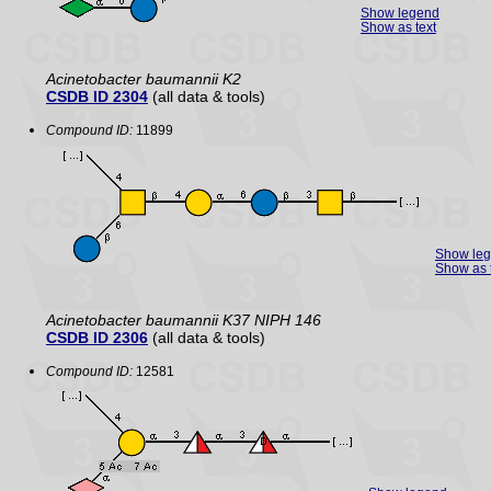
Show legend
Show as text
Acinetobacter baumannii K2
CSDB ID 2304
(all data & tools)
Compound ID:
11899
Show le
Show as 
Acinetobacter baumannii K37 NIPH 146
CSDB ID 2306
(all data & tools)
Compound ID:
12581