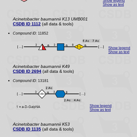
Show legend
Show as text
Acinetobacter baumannii K13 UMB001
CSDB ID 1112
(all data & tools)
Compound ID:
11852
Show legend
Show as text
Acinetobacter baumannii K49
CSDB ID 2694
(all data & tools)
Compound ID:
13181
Show legend
Show as text
Acinetobacter baumannii K53
CSDB ID 1135
(all data & tools)