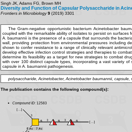
Singh JK, Adams FG, Brown MH
Diversity and Function of Capsular Polysaccharide in Aci
Frontiers in Microbiology
9
(2019) 3301
The Gram-negative opportunistic bacterium Acinetobacter baumann
coupled with the remarkable ability of isolates to persist on surfaces 
A. baumannii is the presence of a capsule that surrounds the bacteria
wall, providing protection from environmental pressures including 
shown to confer resistance to a range of clinically relevant antimicr
develop effective infection control strategies and therapies to combat
determine its feasibility as a target for new strategies to combat dru
with over 100 distinct capsule types, incorporating a vast variety o
capsule in A. baumannii pathogenesis.
polysaccharide, Acinetobacter, Acinetobacter baumannii, capsule, v
The publication contains the following compound(s):
Compound ID:
12583