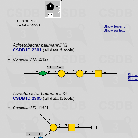
Show legend
Show as text
Acinetobacter baumannii K1
CSDB ID 2301
(all data & tools)
Compound ID:
11927
Show 
Show 
Acinetobacter baumannii K6
CSDB ID 2305
(all data & tools)
Compound ID:
11621