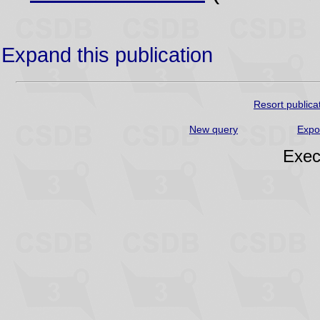
Expand this publication
Resort publica
New query
Expo
Exec