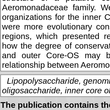
Aeromonadaceae family. W
organizations for the inner
were more evolutionary con
regions, which presented re
how the degree of conservat
and outer Core-OS may be
relationship between Aeromo
Lipopolysaccharide, genom
oligosaccharide, inner core 
The publication contains t