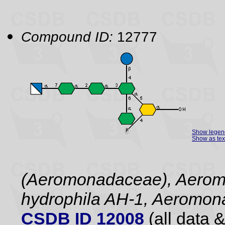
Compound ID:
12777
Show legen
Show as tex
(Aeromonadaceae), Aerom
hydrophila AH-1, Aeromona
CSDB ID 12008
(all data &