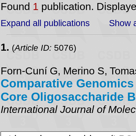
Found
1
publication. Display
Expand all publications
Show a
1.
(
Article ID:
5076)
Forn-Cuní G, Merino S, Tom
Comparative Genomics
Core Oligosaccharide B
International Journal of Mole