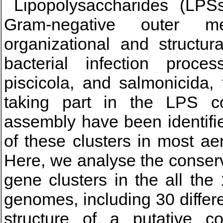
Lipopolysaccharides (LPSs
Gram-negative outer me
organizational and structur
bacterial infection proce
piscicola, and salmonicida,
taking part in the LPS co
assembly have been identifie
of these clusters in most ae
Here, we analyse the conser
gene clusters in the all th
genomes, including 30 differ
structure of a putative 