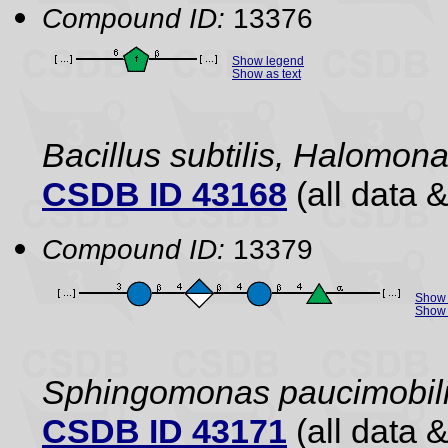
Compound ID:
13376
Show legend
Show as text
Bacillus subtilis, Halomo
CSDB ID 43168
(all data &
Compound ID:
13379
Show 
Show 
Sphingomonas paucimobil
CSDB ID 43171
(all data &