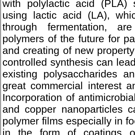
with polylactic acid (PLA) 
using lactic acid (LA), wh
through fermentation, ar
polymers of the future for p
and creating of new propert
controlled synthesis can lea
existing polysaccharides a
great commercial interest a
Incorporation of antimicrobia
and copper nanoparticles ca
polymer films especially in f
in the form of coatings 