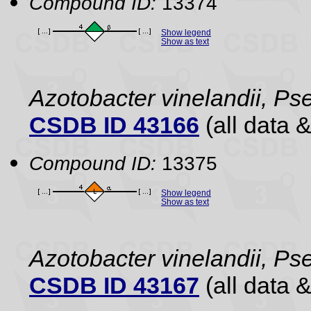
Compound ID:
13374
Show legend
Show as text
Azotobacter vinelandii, 
CSDB ID 43166
(all data &
Compound ID:
13375
Show legend
Show as text
Azotobacter vinelandii, 
CSDB ID 43167
(all data &