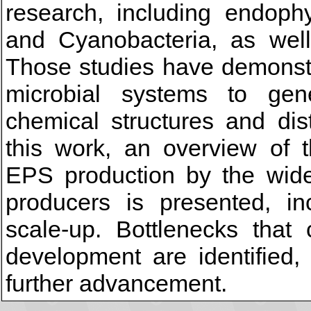
research, including endophy
and Cyanobacteria, as well
Those studies have demonstr
microbial systems to gen
chemical structures and dist
this work, an overview of 
EPS production by the wide 
producers is presented, in
scale-up. Bottlenecks that 
development are identified,
further advancement.