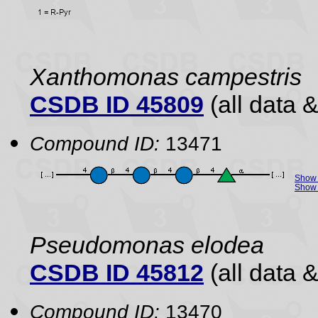
Xanthomonas campestris
CSDB ID 45809
(all data &
Compound ID:
13471
Show 
Show 
Pseudomonas elodea
CSDB ID 45812
(all data &
Compound ID:
13470