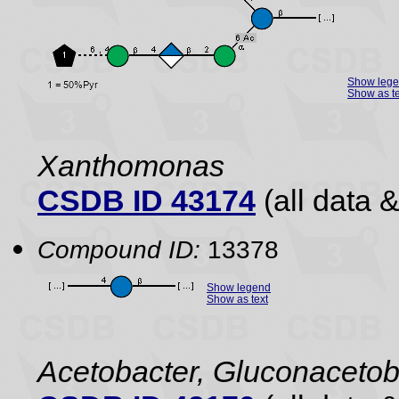
Show leg
Show as te
Xanthomonas
CSDB ID 43174
(all data &
Compound ID:
13378
Show legend
Show as text
Acetobacter, Gluconacetob