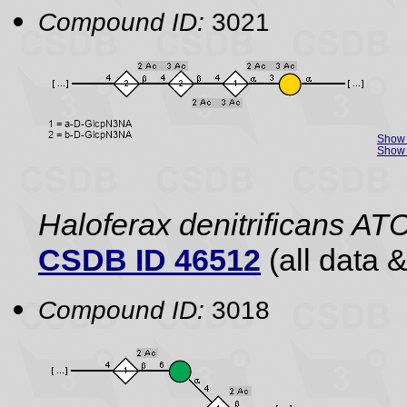
Compound ID:
3021
Show 
Show 
Haloferax denitrificans A
CSDB ID 46512
(all data &
Compound ID:
3018