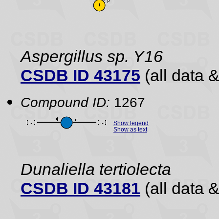
Aspergillus sp. Y16
CSDB ID 43175
(all data &
Compound ID:
1267
Show legend
Show as text
Dunaliella tertiolecta
CSDB ID 43181
(all data &