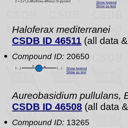
Show legend
Show as text
Haloferax mediterranei
CSDB ID 46511
(all data &
Compound ID:
20650
Show legend
Show as text
Aureobasidium pullulans, E
CSDB ID 46508
(all data &
Compound ID:
13265