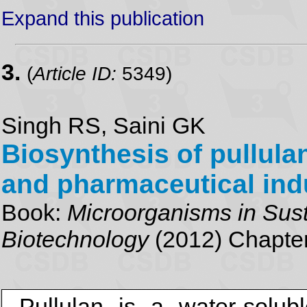
Expand this publication
3.
(
Article ID:
5349)
Singh RS, Saini GK
Biosynthesis of pullulan
and pharmaceutical ind
Book:
Microorganisms in Sust
Biotechnology
(2012) Chapter
Pullulan is a water-solub