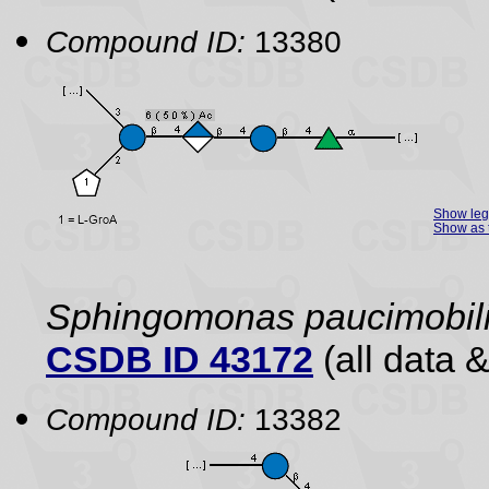
Compound ID:
13380
Show le
Show as 
Sphingomonas paucimobil
CSDB ID 43172
(all data &
Compound ID:
13382