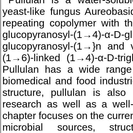
yeast-like fungus Aureobasid
repeating copolymer with th
glucopyranosyl-(1→4)-α-D-g
glucopyranosyl-(1→}n and 
(1→6)-linked (1→4)-α-D-trig
Pullulan has a wide range 
biomedical and food industrie
structure, pullulan is also
research as well as a well
chapter focuses on the current
microbial sources, struc