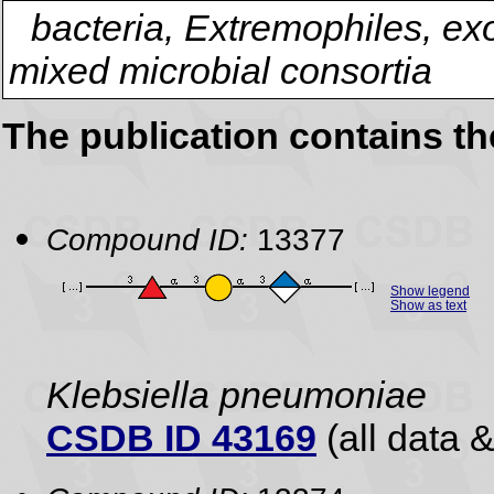
bacteria, Extremophiles, ex
mixed microbial consortia
The publication contains t
Compound ID:
13377
Show legend
Show as text
Klebsiella pneumoniae
CSDB ID 43169
(all data &