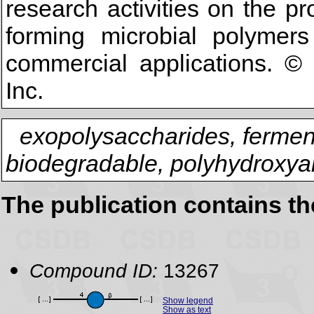
research activities on the pr
forming microbial polyme
commercial applications. ©
Inc.
exopolysaccharides, fermenta
biodegradable, polyhydroxyal
The publication contains t
Compound ID:
13267
Show legend
Show as text