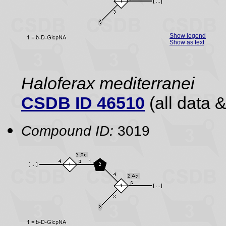
Show legend
Show as text
Haloferax mediterranei
CSDB ID 46510
(all data &
Compound ID:
3019