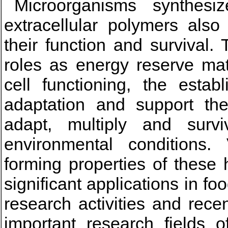
Microorganisms synthesize
extracellular polymers also
their function and survival.
roles as energy reserve mate
cell functioning, the estab
adaptation and support the
adapt, multiply and survi
environmental conditions. 
forming properties of these 
significant applications in fo
research activities and rec
important research fields o