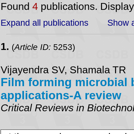
Found
4
publications. Displa
Expand all publications
Show a
1.
(
Article ID:
5253)
Vijayendra SV, Shamala TR
Film forming microbial
applications-A review
Critical Reviews in Biotechno