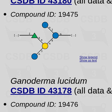
CSDB ID 43180
(all data &
Compound ID:
19475
Show legend
Show as text
Ganoderma lucidum
CSDB ID 43178
(all data &
Compound ID:
19476