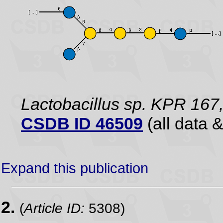
Lactobacillus sp. KPR 167,
CSDB ID 46509
(all data &
Expand this publication
2.
(
Article ID:
5308)