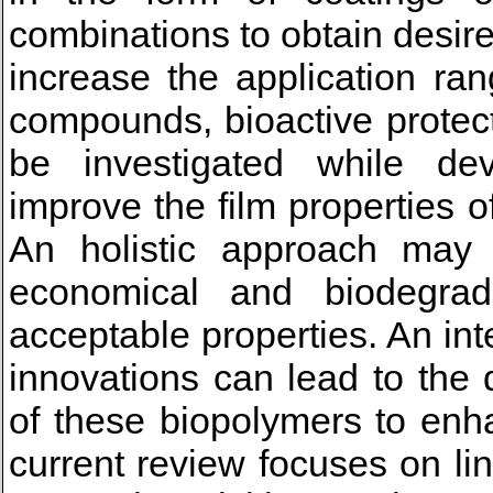
combinations to obtain desir
increase the application ran
compounds, bioactive protec
be investigated while de
improve the film properties 
An holistic approach may
economical and biodegrad
acceptable properties. An in
innovations can lead to the
of these biopolymers to enh
current review focuses on li