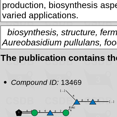
production, biosynthesis aspe
varied applications.
biosynthesis, structure, fer
Aureobasidium pullulans, foo
The publication contains t
Compound ID:
13469