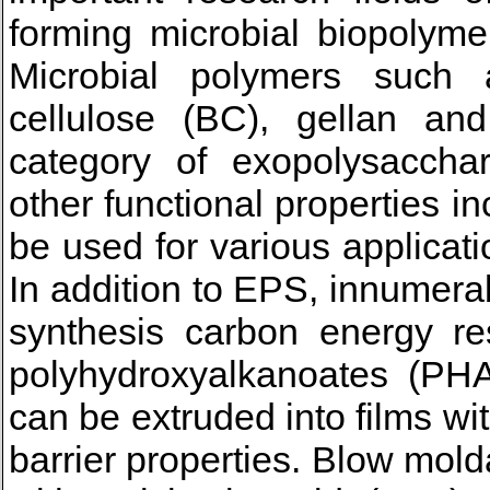
forming microbial biopolymer
Microbial polymers such as
cellulose (BC), gellan an
category of exopolysaccha
other functional properties i
be used for various applicati
In addition to EPS, innumera
synthesis carbon energy re
polyhydroxyalkanoates (PHAs
can be extruded into films w
barrier properties. Blow mol