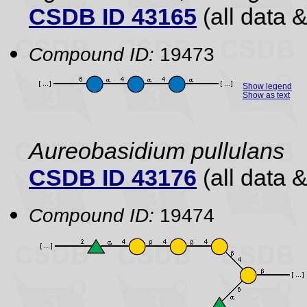
CSDB ID 43165
(all data &
Compound ID:
19473
Show legend
Show as text
Aureobasidium pullulans
CSDB ID 43176
(all data &
Compound ID:
19474