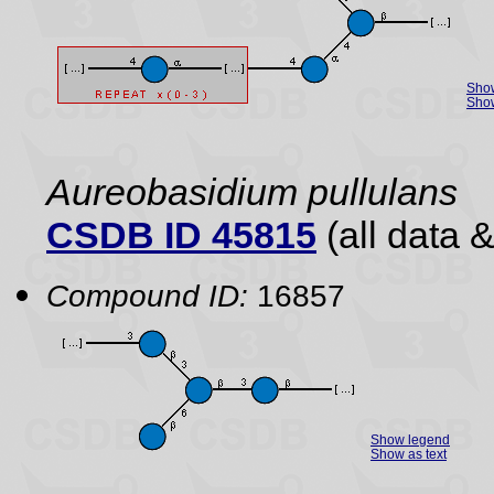
Sho
Show
Aureobasidium pullulans
CSDB ID 45815
(all data &
Compound ID:
16857
Show legend
Show as text