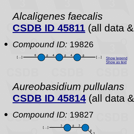
Alcaligenes faecalis
CSDB ID 45811
(all data &
Compound ID:
19826
Show legend
Show as text
Aureobasidium pullulans
CSDB ID 45814
(all data &
Compound ID:
19827