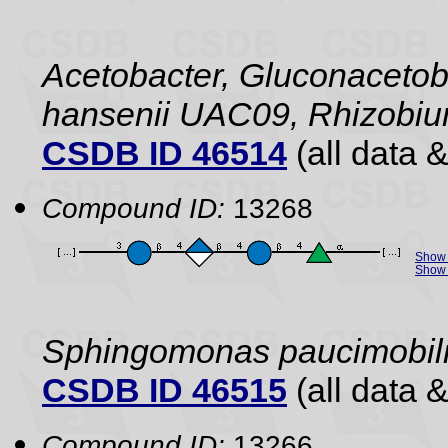
Acetobacter, Gluconacetob
hansenii UAC09, Rhizobiu
CSDB ID 46514
(all data &
Compound ID:
13268
Show 
Show 
Sphingomonas paucimobil
CSDB ID 46515
(all data &
Compound ID:
13266