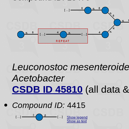
Leuconostoc mesenteroide
Acetobacter
CSDB ID 45810
(all data &
Compound ID:
4415
Show legend
Show as text