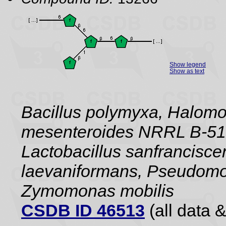
Show legend
Show as text
Bacillus polymyxa, Halom
mesenteroides NRRL B-512F
Lactobacillus sanfrancisc
laevaniformans, Pseudomo
Zymomonas mobilis
CSDB ID 46513
(all data &