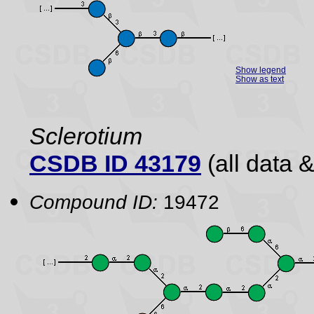
Show legend
Show as text
Sclerotium
CSDB ID 43179
(all data &
Compound ID:
19472