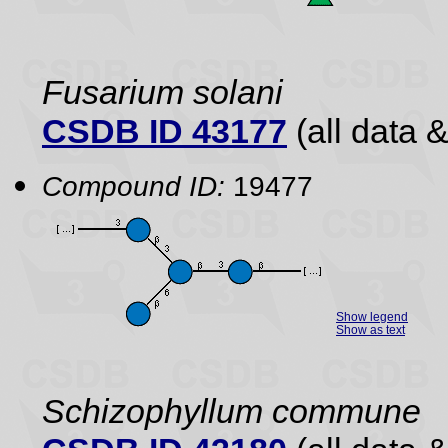
Fusarium solani
CSDB ID 43177
(all data &
Compound ID:
19477
Show legend
Show as text
Schizophyllum commune