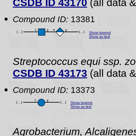
CSDB ID 43170
(all data &
Compound ID:
13381
Show legend
Show as text
Streptococcus equi ssp. z
CSDB ID 43173
(all data &
Compound ID:
13373
Show legend
Show as text
Agrobacterium, Alcaligene