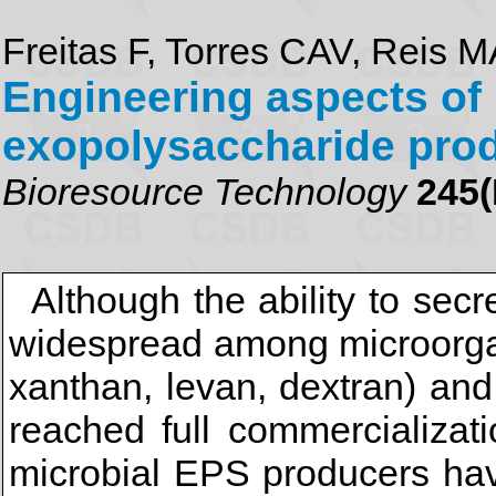
Freitas F, Torres CAV, Reis 
Engineering aspects of 
exopolysaccharide pro
Bioresource Technology
245(
Although the ability to sec
widespread among microorgan
xanthan, levan, dextran) and
reached full commercializati
microbial EPS producers hav