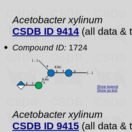
Acetobacter xylinum
CSDB ID 9414
(all data & 
Compound ID:
1724
Show legend
Show as text
Acetobacter xylinum
CSDB ID 9415
(all data & 