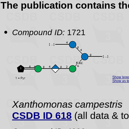
The publication contains t
Compound ID:
1721
Show leg
Show as te
Xanthomonas campestris
CSDB ID 618
(all data & to