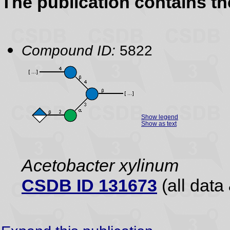
The publication contains t
Compound ID:
5822
Show legend
Show as text
Acetobacter xylinum
CSDB ID 131673
(all data 