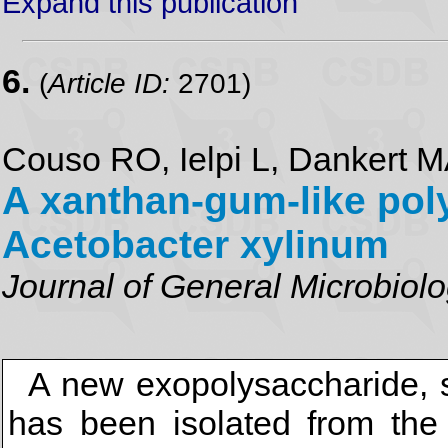
Expand this publication
6.
(
Article ID:
2701)
Couso RO, Ielpi L, Dankert 
A xanthan-gum-like pol
Acetobacter xylinum
Journal of General Microbiol
A new exopolysaccharide, se
has been isolated from the