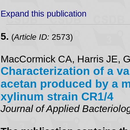
Expand this publication
5.
(
Article ID:
2573)
MacCormick CA, Harris JE, G
Characterization of a va
acetan produced by a m
xylinum strain CR1/4
Journal of Applied Bacteriolo