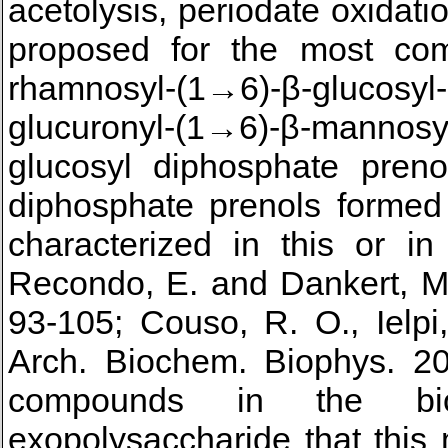
acetolysis, periodate oxidatio
proposed for the most com
rhamnosyl-(1→6)-β-glucosyl-
glucuronyl-(1→6)-β-mannosy
glucosyl diphosphate preno
diphosphate prenols formed 
characterized in this or in
Recondo, E. and Dankert, M.
93-105; Couso, R. O., Ielpi
Arch. Biochem. Biophys. 20
compounds in the bi
exopolysaccharide that this