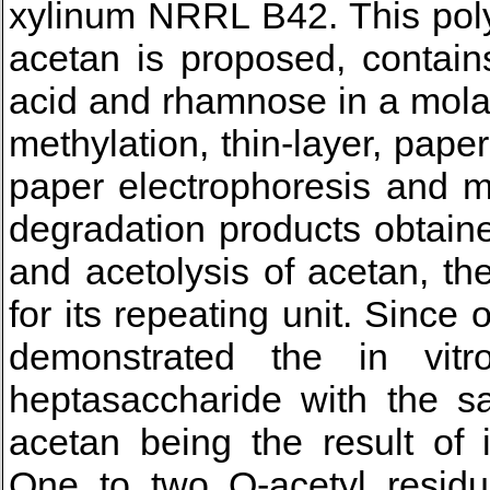
xylinum NRRL B42. This poly
acetan is proposed, contain
acid and rhamnose in a molar 
methylation, thin-layer, pap
paper electrophoresis and m
degradation products obtaine
and acetolysis of acetan, th
for its repeating unit. Since 
demonstrated the in vitro
heptasaccharide with the sa
acetan being the result of 
One to two O-acetyl residu