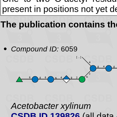
present in positions not yet 
The publication contains t
Compound ID:
6059
Acetobacter xylinum
CSDB ID 139826
(all data 