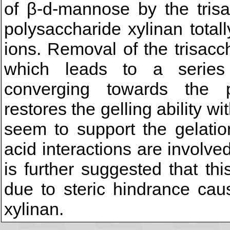
of β-d-mannose by the trisac
polysaccharide xylinan totall
ions. Removal of the trisacch
which leads to a series 
converging towards the pa
restores the gelling ability 
seem to support the gelati
acid interactions are involved
is further suggested that th
due to steric hindrance cau
xylinan.