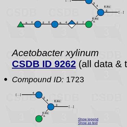
Acetobacter xylinum
CSDB ID 9262
(all data & 
Compound ID:
1723
Show legend
Show as text