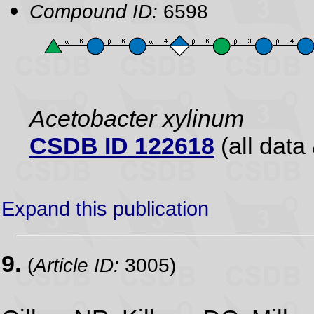
Compound ID:
6598
Acetobacter xylinum
CSDB ID 122618
(all data 
Expand this publication
9.
(
Article ID:
3005)