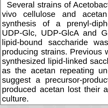
Several strains of Acetobac
vivo cellulose and acetan
synthesis of a prenyl-diph
UDP-Glc, UDP-GlcA and G
lipid-bound saccharide wa
producing strains. Previous 
synthesized lipid-linked sac
as the acetan repeating uni
suggest a precursor-product
produced acetan lost their a
culture.