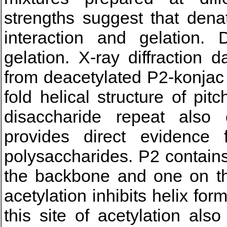
strengths suggest that dena
interaction and gelation.
gelation. X-ray diffraction 
from deacetylated P2-konjac
fold helical structure of pi
disaccharide repeat also
provides direct evidence
polysaccharides. P2 contains
the backbone and one on the
acetylation inhibits helix for
this site of acetylation als