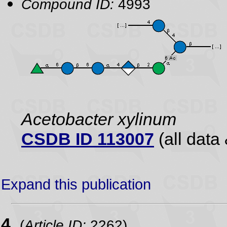
Compound ID:
4993
Acetobacter xylinum
CSDB ID 113007
(all data 
Expand this publication
4.
(
Article ID:
2262)