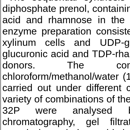
diphosphate prenol, contain
acid and rhamnose in the r
enzyme preparation consist
xylinum cells and UDP-
glucuronic acid and TDP-rh
donors. The com
chloroform/methanol/water (
carried out under different
variety of combinations of t
32P were analysed b
chromatography, gel filtra