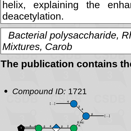
helix, explaining the enh
deacetylation.
Bacterial polysaccharide, 
Mixtures, Carob
The publication contains t
Compound ID:
1721