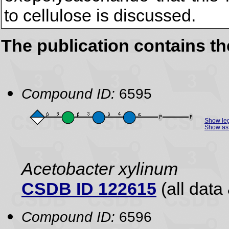
to cellulose is discussed.
The publication contains t
Compound ID:
6595
Show le
Show as 
Acetobacter xylinum
CSDB ID 122615
(all data 
Compound ID:
6596