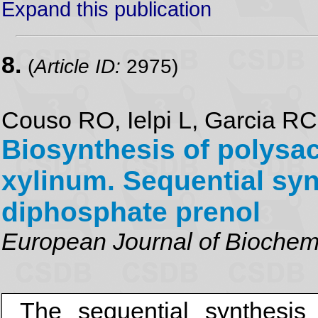
Expand this publication
8.
(
Article ID:
2975)
Couso RO, Ielpi L, Garcia R
Biosynthesis of polysa
xylinum. Sequential syn
diphosphate prenol
European Journal of Biochem
The sequential synthesis 