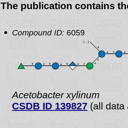
The publication contains t
Compound ID:
6059
Acetobacter xylinum
CSDB ID 139827
(all data 