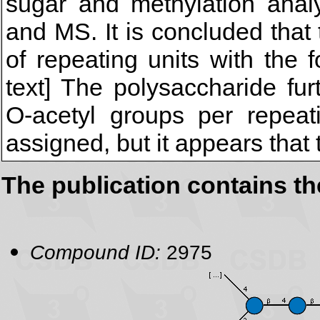
sugar and methylation ana
and MS. It is concluded tha
of repeating units with the f
text] The polysaccharide fu
O-acetyl groups per repeat
assigned, but it appears that 
The publication contains t
Compound ID:
2975