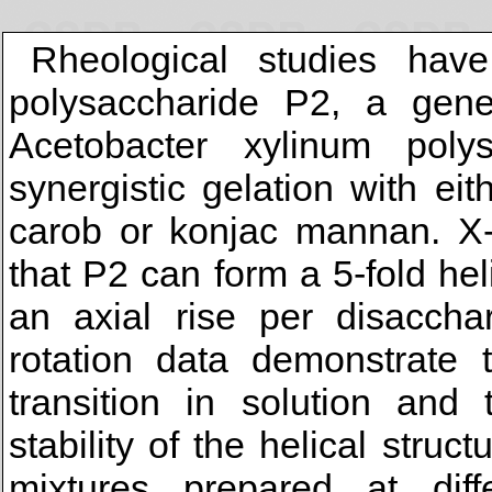
Rheological studies have
polysaccharide P2, a genet
Acetobacter xylinum poly
synergistic gelation with ei
carob or konjac mannan. X-r
that P2 can form a 5-fold hel
an axial rise per disaccha
rotation data demonstrate 
transition in solution and
stability of the helical stru
mixtures prepared at diff