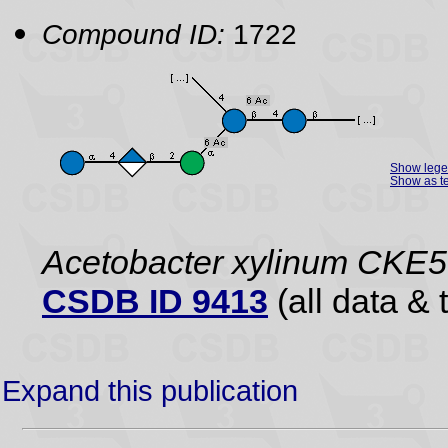
Compound ID:
1722
Show leg
Show as te
Acetobacter xylinum CKE5
CSDB ID 9413
(all data & 
Expand this publication