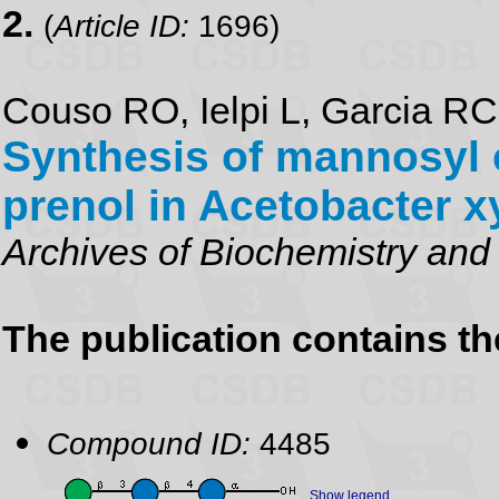
2.
(
Article ID:
1696)
Couso RO, Ielpi L, Garcia R
Synthesis of mannosyl 
prenol in Acetobacter 
Archives of Biochemistry and
The publication contains t
Compound ID:
4485
Show legend