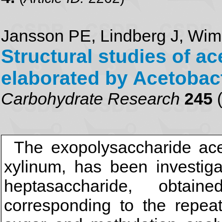
Jansson PE, Lindberg J, Wim
Structural studies of a
elaborated by Acetobac
Carbohydrate Research
245
(
The exopolysaccharide ace
xylinum, has been investig
heptasaccharide, obtai
corresponding to the repeat