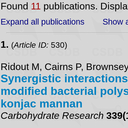
Found
11
publications. Displ
Expand all publications
Show a
1.
(
Article ID:
530)
Ridout M, Cairns P, Brownsey
Synergistic interaction
modified bacterial poly
konjac mannan
Carbohydrate Research
339(