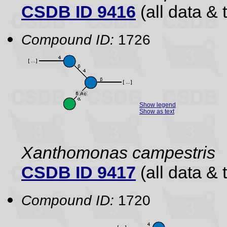
CSDB ID 9416
(all data & 
Compound ID:
1726
Show legend
Show as text
Xanthomonas campestris
CSDB ID 9417
(all data & 
Compound ID:
1720