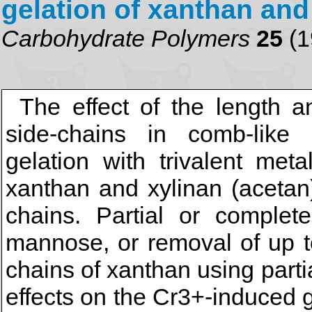
gelation of xanthan and
Carbohydrate Polymers
25
(1
The effect of the length 
side-chains in comb-like
gelation with trivalent met
xanthan and xylinan (acetan)
chains. Partial or complet
mannose, or removal of up t
chains of xanthan using parti
effects on the Cr3+-induced g