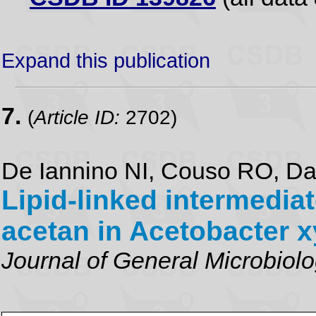
Expand this publication
7.
(
Article ID:
2702)
De Iannino NI, Couso RO, D
Lipid-linked intermedia
acetan in Acetobacter 
Journal of General Microbiol