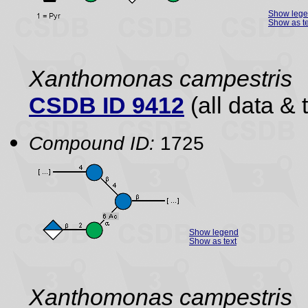
Show leg
Show as te
Xanthomonas campestris
CSDB ID 9412
(all data & 
Compound ID:
1725
Show legend
Show as text
Xanthomonas campestris