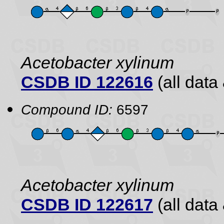
Acetobacter xylinum
CSDB ID 122616
(all data 
Compound ID:
6597
Acetobacter xylinum
CSDB ID 122617
(all data 