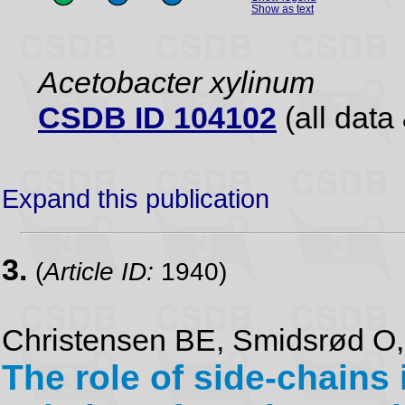
Show as text
Acetobacter xylinum
CSDB ID 104102
(all data 
Expand this publication
3.
(
Article ID:
1940)
Christensen BE, Smidsrød O,
The role of side-chains