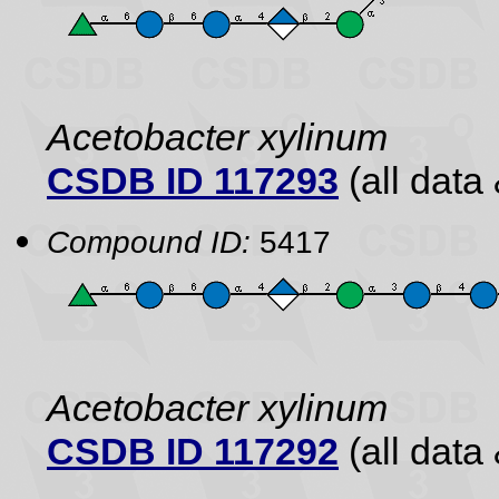
Acetobacter xylinum
CSDB ID 117293
(all data 
Compound ID:
5417
Acetobacter xylinum
CSDB ID 117292
(all data 