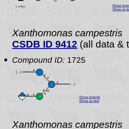
Show leg
Show as te
Xanthomonas campestris
CSDB ID 9412
(all data & 
Compound ID:
1725
Show legend
Show as text
Xanthomonas campestris