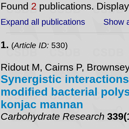
Found
2
publications. Displa
Expand all publications
Show a
1.
(
Article ID:
530)
Ridout M, Cairns P, Brownsey
Synergistic interaction
modified bacterial poly
konjac mannan
Carbohydrate Research
339(