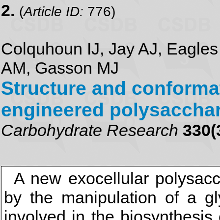
2.
(
Article ID:
776)
Colquhoun IJ, Jay AJ, Eagles 
AM, Gasson MJ
Structure and conformat
engineered polysacchar
Carbohydrate Research
330(
A new exocellular polysac
by the manipulation of a gl
involved in the biosynthesis