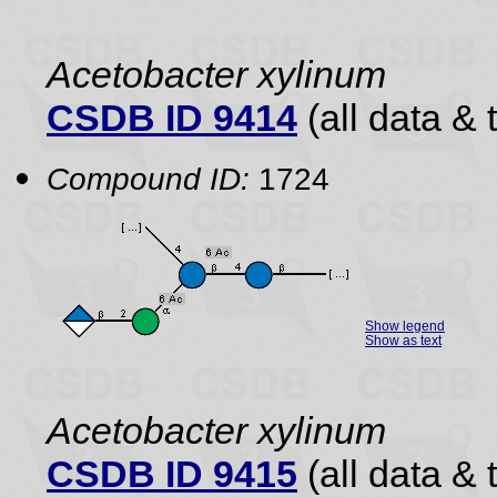
Acetobacter xylinum
CSDB ID 9414
(all data & 
Compound ID:
1724
Show legend
Show as text
Acetobacter xylinum
CSDB ID 9415
(all data & 