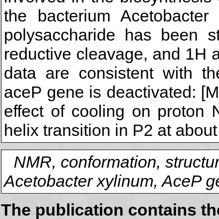
the bacterium Acetobacter
polysaccharide has been st
reductive cleavage, and 1H
data are consistent with th
aceP gene is deactivated: [Mo
effect of cooling on proton 
helix transition in P2 at abou
NMR, conformation, structur
Acetobacter xylinum, AceP 
The publication contains t