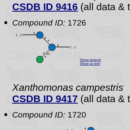
CSDB ID 9416
(all data & 
Compound ID:
1726
Show legend
Show as text
Xanthomonas campestris
CSDB ID 9417
(all data & 
Compound ID:
1720