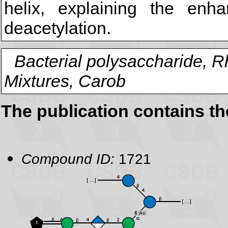
helix, explaining the enh
deacetylation.
Bacterial polysaccharide, 
Mixtures, Carob
The publication contains t
Compound ID:
1721