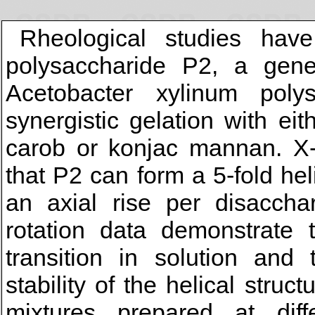
Rheological studies have
polysaccharide P2, a genet
Acetobacter xylinum poly
synergistic gelation with ei
carob or konjac mannan. X-r
that P2 can form a 5-fold hel
an axial rise per disaccha
rotation data demonstrate 
transition in solution and
stability of the helical stru
mixtures prepared at diff