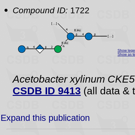
Compound ID:
1722
Show leg
Show as te
Acetobacter xylinum CKE5
CSDB ID 9413
(all data & 
Expand this publication