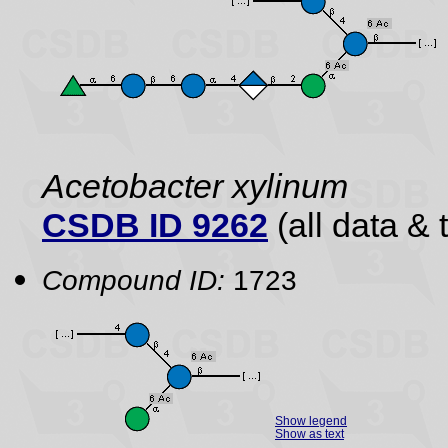
Acetobacter xylinum
CSDB ID 9262
(all data & 
Compound ID:
1723
Show legend
Show as text