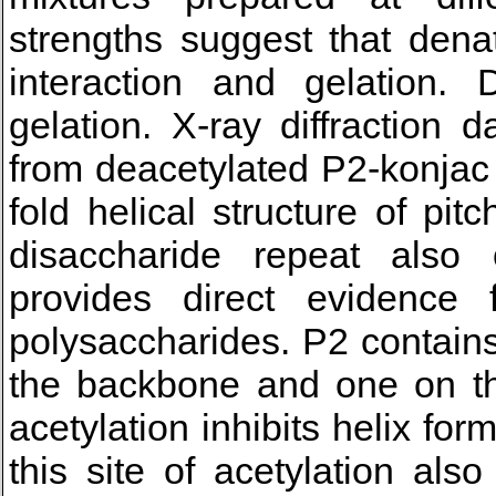
strengths suggest that dena
interaction and gelation.
gelation. X-ray diffraction 
from deacetylated P2-konjac
fold helical structure of pi
disaccharide repeat also
provides direct evidence
polysaccharides. P2 contains
the backbone and one on the
acetylation inhibits helix for
this site of acetylation als