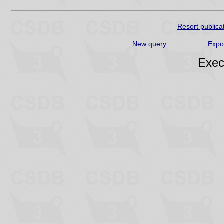
Resort publica
New query
Expo
Exec