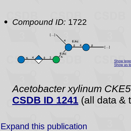
Compound ID:
1722
Show leg
Show as te
Acetobacter xylinum CKE5
CSDB ID 1241
(all data & 
Expand this publication