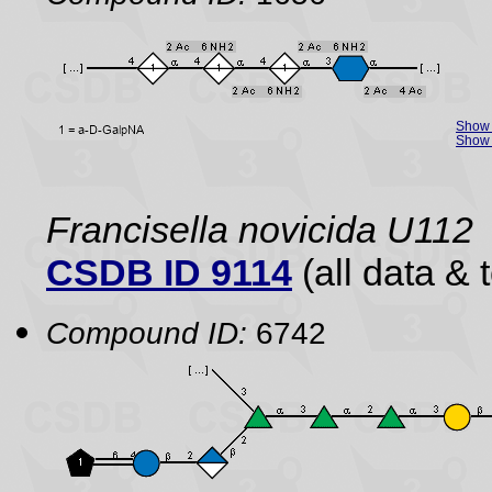
Show 
Show 
Francisella novicida U112
CSDB ID 9114
(all data & 
Compound ID:
6742