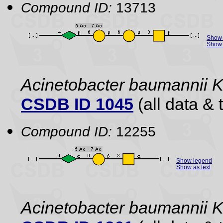
Compound ID:
13713
Show 
Show 
Acinetobacter baumannii 
CSDB ID 1045
(all data & 
Compound ID:
12255
Show legend
Show as text
Acinetobacter baumannii 