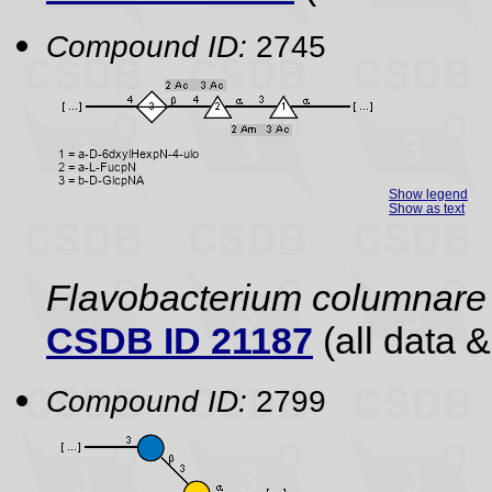
Compound ID:
2745
Show legend
Show as text
Flavobacterium columnar
CSDB ID 21187
(all data &
Compound ID:
2799