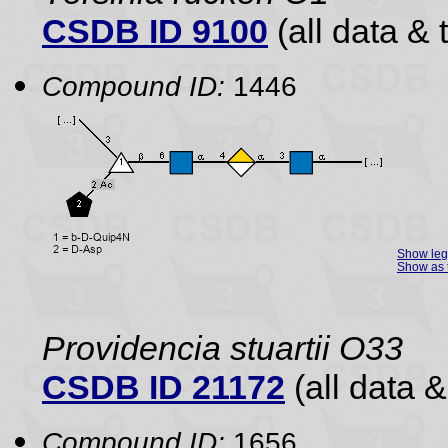
CSDB ID 9100
(all data & 
Compound ID:
1446
Show le
Show as 
Providencia stuartii O33
CSDB ID 21172
(all data &
Compound ID:
1656