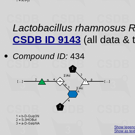
Lactobacillus rhamnosus
CSDB ID 9143
(all data & 
Compound ID:
434
Show legen
Show as text