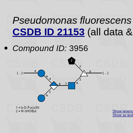
Pseudomonas fluorescens
CSDB ID 21153
(all data &
Compound ID:
3956
Show legen
Show as text