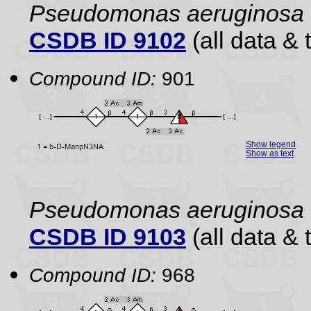
Pseudomonas aeruginosa
CSDB ID 9102
(all data & 
Compound ID:
901
Show legend
Show as text
Pseudomonas aeruginosa
CSDB ID 9103
(all data & 
Compound ID:
968