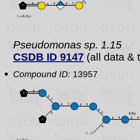
Pseudomonas sp. 1.15
CSDB ID 9147
(all data & 
Compound ID:
13957