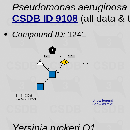
Pseudomonas aeruginosa
CSDB ID 9108
(all data & 
Compound ID:
1241
Show legend
Show as text
Yersinia ruckeri O1