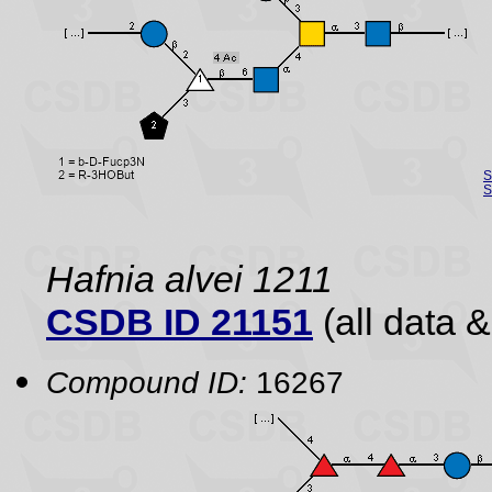
S
S
Hafnia alvei 1211
CSDB ID 21151
(all data &
Compound ID:
16267