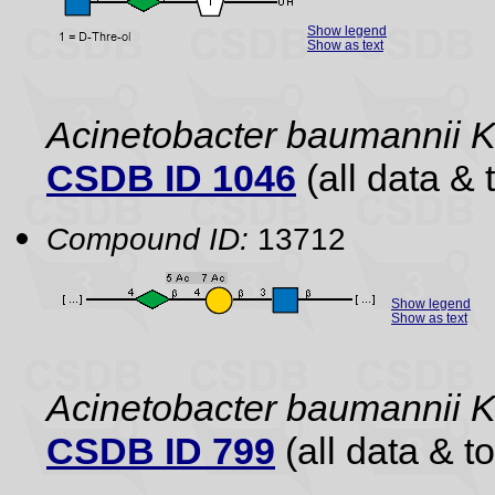
Show legend
Show as text
Acinetobacter baumannii 
CSDB ID 1046
(all data & 
Compound ID:
13712
Show legend
Show as text
Acinetobacter baumannii 
CSDB ID 799
(all data & to