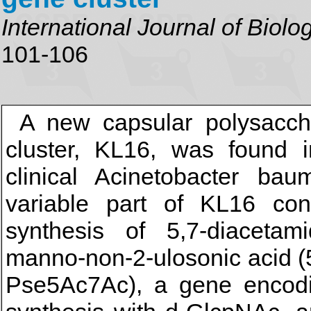
International Journal of Biol
101-106
A new capsular polysacch
cluster, KL16, was found
clinical Acinetobacter ba
variable part of KL16 co
synthesis of 5,7-diacetamido
manno-non-2-ulosonic acid (
Pse5Ac7Ac), a gene encodin