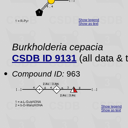
Show legend
Show as text
Burkholderia cepacia
CSDB ID 9131
(all data & 
Compound ID:
963
Show legend
Show as text