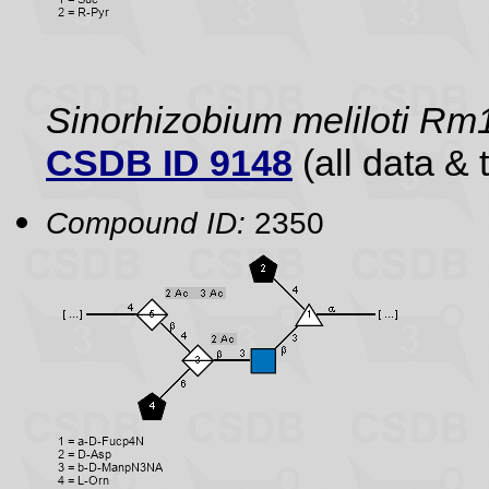
Sinorhizobium meliloti R
CSDB ID 9148
(all data & 
Compound ID:
2350