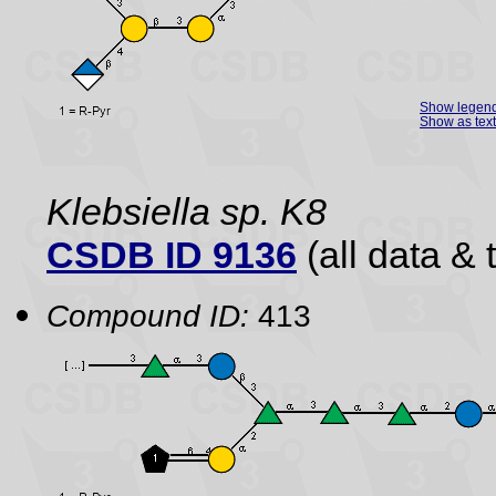
Show legen
Show as text
Klebsiella sp. K8
CSDB ID 9136
(all data & 
Compound ID:
413