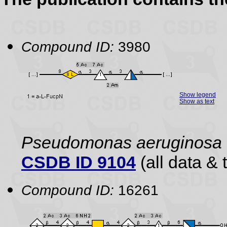
Compound ID:
3980
Show legend
Show as text
Pseudomonas aeruginosa
CSDB ID 9104
(all data & 
Compound ID:
16261