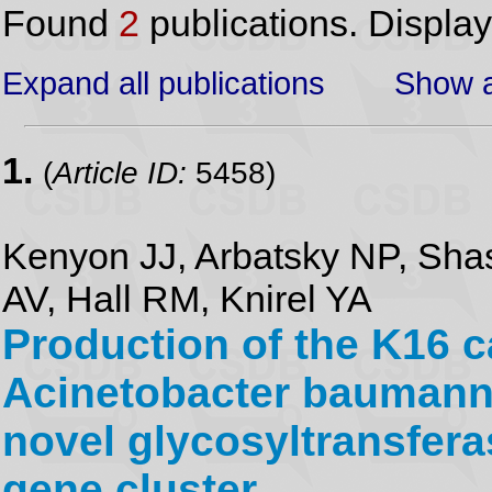
Found
2
publications. Displa
Expand all publications
Show a
1.
(
Article ID:
5458)
Kenyon JJ, Arbatsky NP, Sh
AV, Hall RM, Knirel YA
Production of the K16 
Acinetobacter baumanni
novel glycosyltransfer
gene cluster