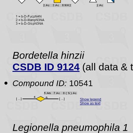
Bordetella hinzii
CSDB ID 9124
(all data & 
Compound ID:
10541
Show legend
Show as text
Legionella pneumophila 1