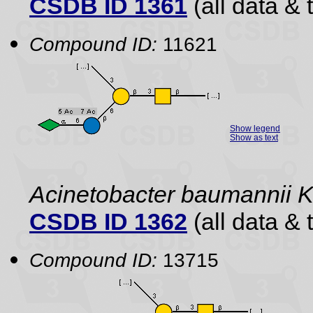
CSDB ID 1361
(all data & 
Compound ID:
11621
Show legend
Show as text
Acinetobacter baumannii 
CSDB ID 1362
(all data & 
Compound ID:
13715