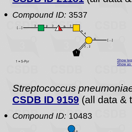
Compound ID:
3537
Show le
Show as 
Streptococcus pneumonia
CSDB ID 9159
(all data & 
Compound ID:
10483