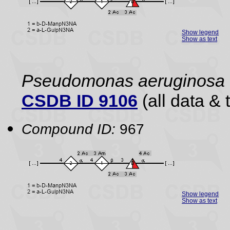
Show legend
Show as text
Pseudomonas aeruginosa
CSDB ID 9106
(all data & 
Compound ID:
967
Show legend
Show as text