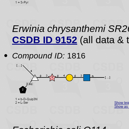
Erwinia chrysanthemi SR2
CSDB ID 9152
(all data & 
Compound ID:
1816
Show le
Show as 