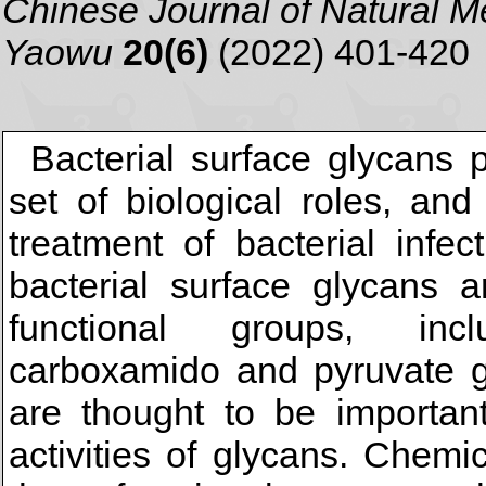
Chinese Journal of Natural 
Yaowu
20(6)
(2022) 401-420
Bacterial surface glycans 
set of biological roles, an
treatment of bacterial infe
bacterial surface glycans a
functional groups, inc
carboxamido and pyruvate g
are thought to be important
activities of glycans. Chemi