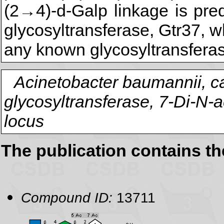
(2→4)-d-Galp linkage is pre
glycosyltransferase, Gtr37,
any known glycosyltransferas
Acinetobacter baumannii, ca
glycosyltransferase, 7-Di-N-
locus
The publication contains t
Compound ID:
13711