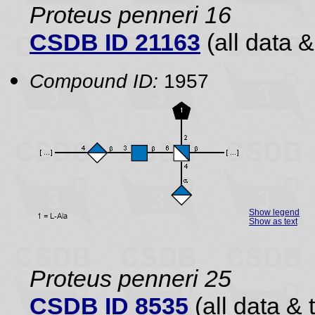
Proteus penneri 16
CSDB ID 21163
(all data &
Compound ID:
1957
Show legend
Show as text
Proteus penneri 25
CSDB ID 8535
(all data & 