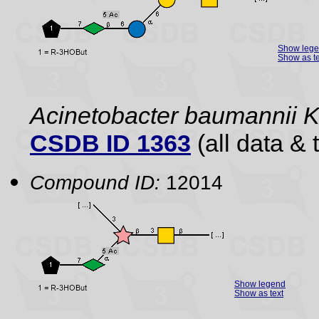
Show leg
Show as te
Acinetobacter baumannii 
CSDB ID 1363
(all data & 
Compound ID:
12014
Show legend
Show as text