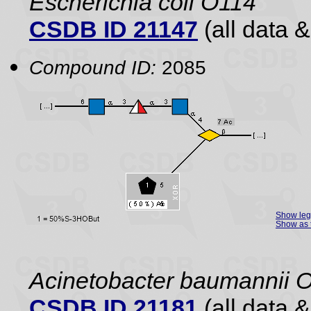
Escherichia coli O114
CSDB ID 21147
(all data &
Compound ID:
2085
Show le
Show as 
Acinetobacter baumannii 
CSDB ID 21181
(all data &