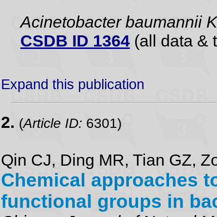
Acinetobacter baumannii 
CSDB ID 1364
(all data & 
Expand this publication
2.
(
Article ID:
6301)
Qin CJ, Ding MR, Tian GZ, Zo
Chemical approaches tow
functional groups in ba