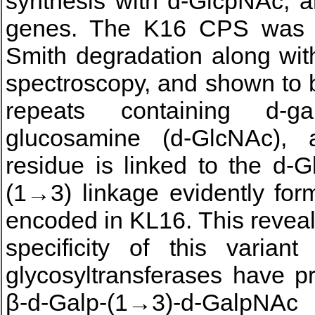
synthesis with d-GlcpNAc, a
genes. The K16 CPS was s
Smith degradation along w
spectroscopy, and shown to be
repeats containing d-gal
glucosamine (d-GlcNAc),
residue is linked to the d-G
(1→3) linkage evidently for
encoded in KL16. This reveal
specificity of this varian
glycosyltransferases have p
β-d-Galp-(1→3)-d-GalpNAc