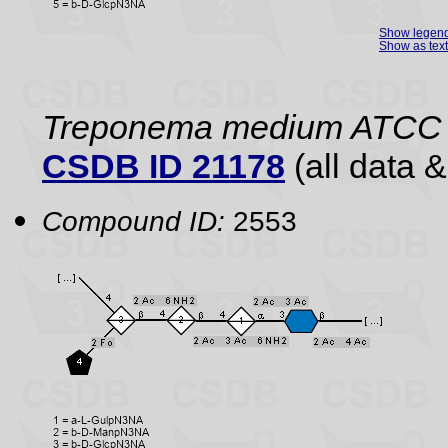
Show legen
Show as text
Treponema medium ATCC
CSDB ID 21178
(all data &
Compound ID:
2553