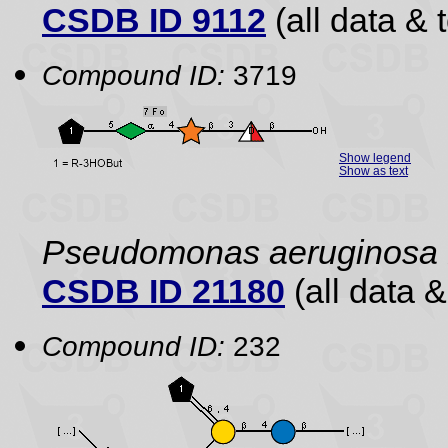
CSDB ID 9112
(all data & 
Compound ID:
3719
Show legend
Show as text
Pseudomonas aeruginosa
CSDB ID 21180
(all data &
Compound ID:
232