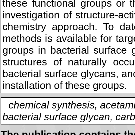
these functional groups or th
investigation of structure-act
chemistry approach. To dat
methods is available for targe
groups in bacterial surface 
structures of naturally occ
bacterial surface glycans, a
installation of these groups.
chemical synthesis, acetam
bacterial surface glycan, car
The publication contains t