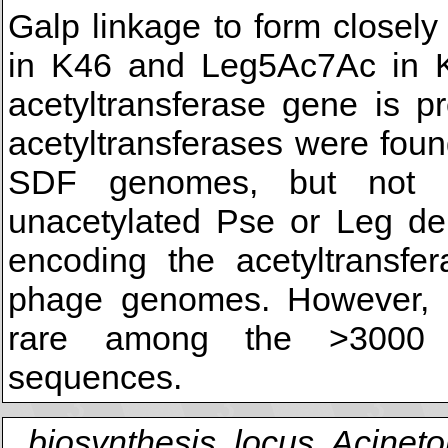
Galp linkage to form closel
in K46 and Leg5Ac7Ac in K
acetyltransferase gene is p
acetyltransferases were fou
SDF genomes, but not in
unacetylated Pse or Leg de
encoding the acetyltransfer
phage genomes. However, re
rare among the >3000 p
sequences.
biosynthesis, locus, Acinet