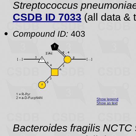
Streptococcus pneumonia
CSDB ID 7033
(all data & 
Compound ID:
403
Show legend
Show as text
Bacteroides fragilis NCTC