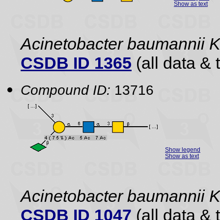
Show as text
Acinetobacter baumannii 
CSDB ID 1365
(all data & 
Compound ID:
13716
Show legend
Show as text
Acinetobacter baumannii 
CSDB ID 1047
(all data & 