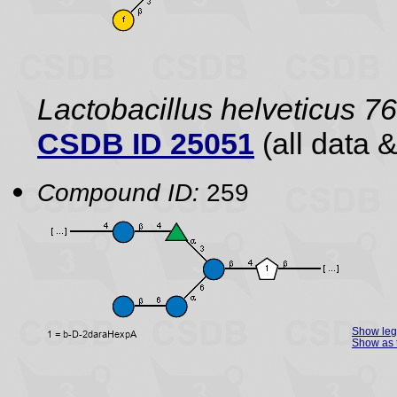
Lactobacillus helveticus 7
CSDB ID 25051
(all data &
Compound ID:
259
Show le
Show as 