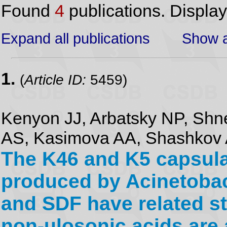
Found
4
publications. Displa
Expand all publications
Show a
1.
(
Article ID:
5459)
Kenyon JJ, Arbatsky NP, Shn
AS, Kasimova AA, Shashkov A
The K46 and K5 capsula
produced by Acinetoba
and SDF have related st
non-ulosonic acids are 