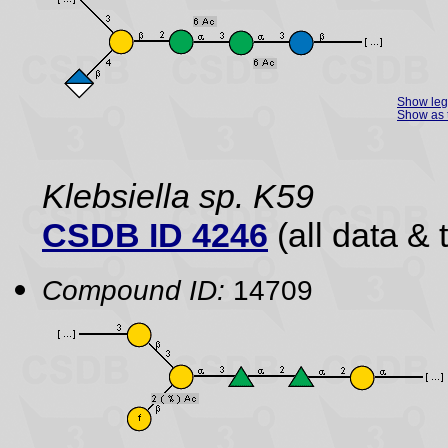
Show le
Show as 
Klebsiella sp. K59
CSDB ID 4246
(all data & 
Compound ID:
14709