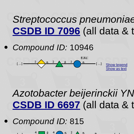
Streptococcus pneumonia
CSDB ID 7096
(all data & 
Compound ID:
10946
Show legend
Show as text
Azotobacter beijerinckii 
CSDB ID 6697
(all data & 
Compound ID:
815