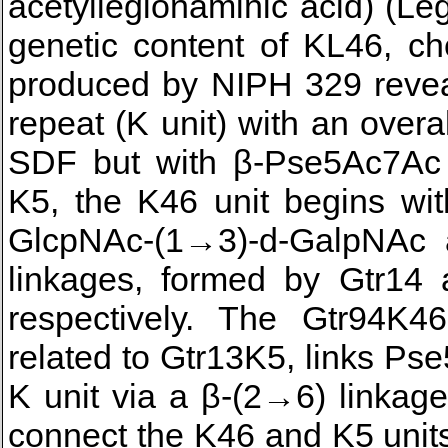
acetyllegionaminic acid) (L
genetic content of KL46, c
produced by NIPH 329 revea
repeat (K unit) with an over
SDF but with β-Pse5Ac7Ac 
K5, the K46 unit begins wi
GlcpNAc-(1→3)-d-GalpNAc 
linkages, formed by Gtr14 a
respectively. The Gtr94K46
related to Gtr13K5, links Ps
K unit via a β-(2→6) linkag
connect the K46 and K5 unit