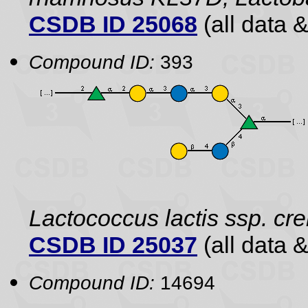
CSDB ID 25068
(all data &
Compound ID:
393
Lactococcus lactis ssp. cr
CSDB ID 25037
(all data &
Compound ID:
14694