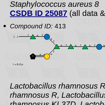
Staphylococcus aureus 8
CSDB ID 25087
(all data &
Compound ID:
413
Lactobacillus rhamnosus 
rhamnosus R, Lactobacillu
rhamnosus KL37D, Lactoba