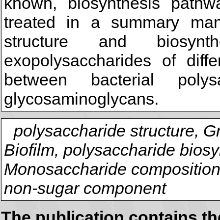
known, biosynthesis pathw
treated in a summary man
structure and biosynt
exopolysaccharides of diffe
between bacterial poly
glycosaminoglycans.
polysaccharide structure, G
Biofilm, polysaccharide biosy
Monosaccharide composition,
non-sugar component
The publication contains t