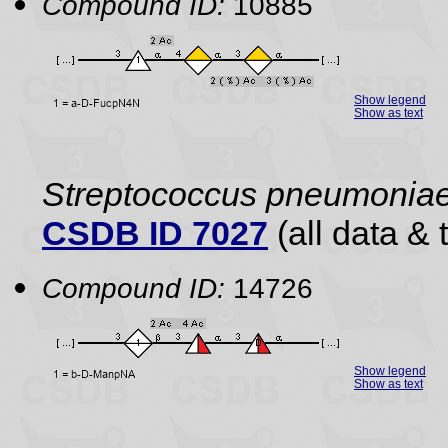
Compound ID:
10885
Show legend
Show as text
Streptococcus pneumonia
CSDB ID 7027
(all data & 
Compound ID:
14726
Show legend
Show as text