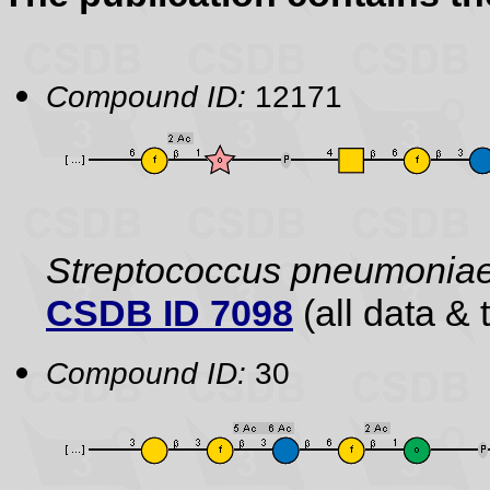
Compound ID:
12171
Streptococcus pneumonia
CSDB ID 7098
(all data & 
Compound ID:
30