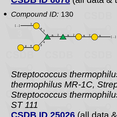
Compound ID:
130
Streptococcus thermophil
thermophilus MR-1C, Strep
Streptococcus thermophilu
ST 111
CSDB ID 25026
(all data &