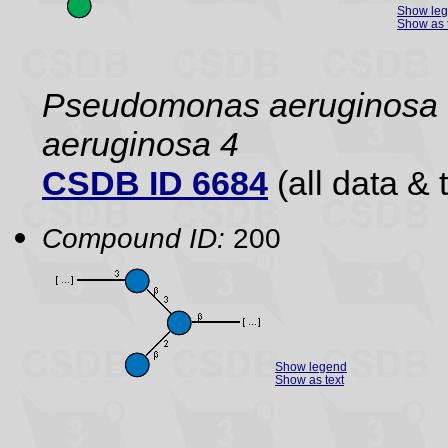
Show le
Show as 
Pseudomonas aeruginos
aeruginosa 4
CSDB ID 6684
(all data & 
Compound ID:
200
Show legend
Show as text