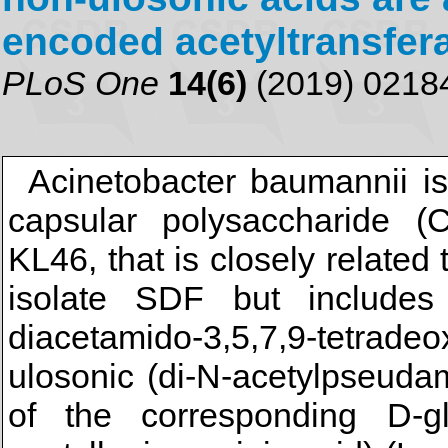
encoded acetyltransfer
PLoS One
14(6)
(2019) 0218
Acinetobacter baumannii i
capsular polysaccharide (
KL46, that is closely related
isolate SDF but includes
diacetamido-3,5,7,9-tetradeo
ulosonic (di-N-acetylpseuda
of the corresponding D-gl