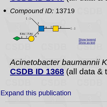
Compound ID:
13719
Show legend
Show as text
Acinetobacter baumannii 
CSDB ID 1368
(all data & 
Expand this publication