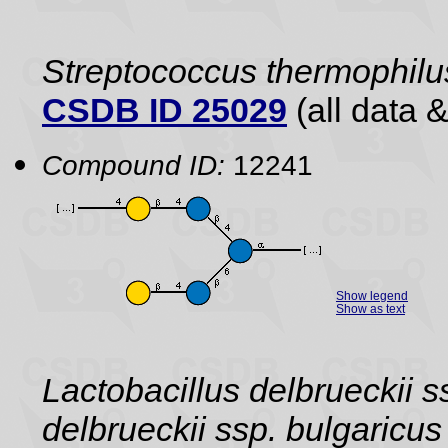
Streptococcus thermophilu
CSDB ID 25029
(all data &
Compound ID:
12241
Show legend
Show as text
Lactobacillus delbrueckii s
delbrueckii ssp. bulgaric