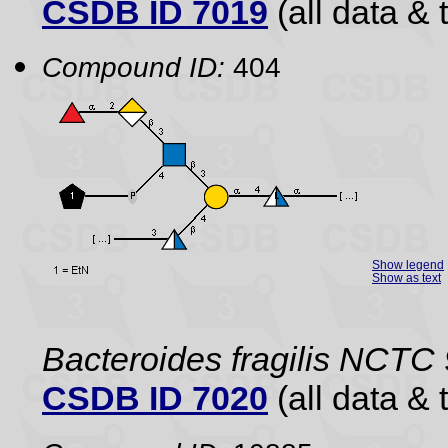
CSDB ID 7019
(all data & 
Compound ID:
404
Show legend
Show as text
Bacteroides fragilis NCTC
CSDB ID 7020
(all data & 