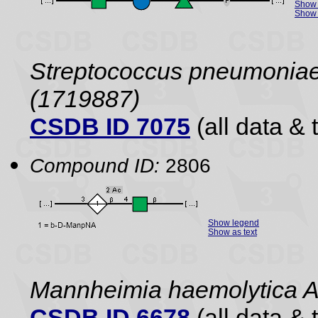
Show 
Show 
Streptococcus pneumoniae 
(1719887)
CSDB ID 7075
(all data & 
Compound ID:
2806
Show legend
Show as text
Mannheimia haemolytica 
CSDB ID 6678
(all data & 