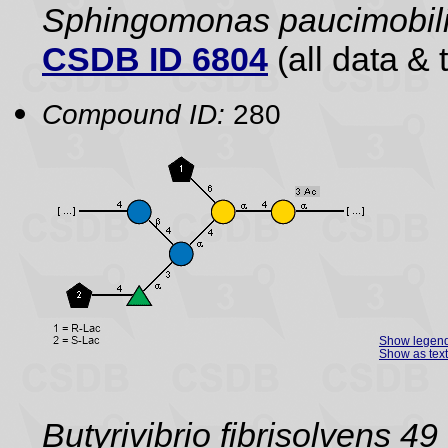
Sphingomonas paucimobili
CSDB ID 6804
(all data & 
Compound ID:
280
Show legen
Show as text
Butyrivibrio fibrisolvens 49