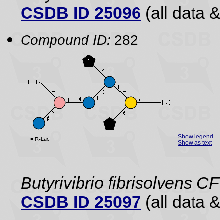
CSDB ID 25096
(all data &
Compound ID:
282
Show legend
Show as text
Butyrivibrio fibrisolvens C
CSDB ID 25097
(all data &