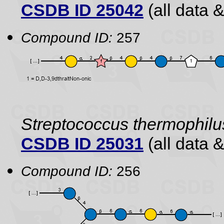
CSDB ID 25042
(all data &
Compound ID:
257
Streptococcus thermophilu
CSDB ID 25031
(all data &
Compound ID:
256