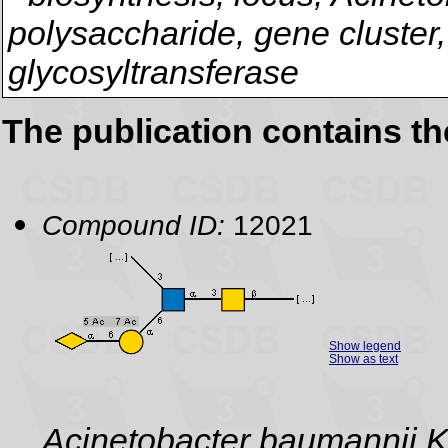
polysaccharide, gene cluster,
glycosyltransferase
The publication contains t
Compound ID:
12021
Show legend
Show as text
Acinetobacter baumannii