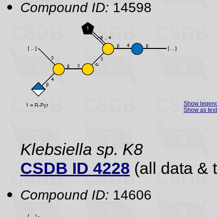
Compound ID:
14598
Show legen
Show as text
Klebsiella sp. K8
CSDB ID 4228
(all data & 
Compound ID:
14606