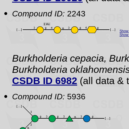
Compound ID:
2243
Show 
Show 
Burkholderia cepacia, Burk
Burkholderia oklahomensi
CSDB ID 6982
(all data & 
Compound ID:
5936