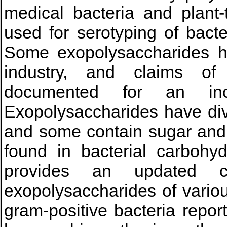
medical bacteria and plant-
used for serotyping of bact
Some exopolysaccharides ha
industry, and claims of
documented for an in
Exopolysaccharides have div
and some contain sugar and
found in bacterial carbohyd
provides an updated c
exopolysaccharides of vario
gram-positive bacteria repo