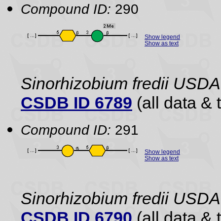
Compound ID:
290
Show legend
Show as text
Sinorhizobium fredii USDA
CSDB ID 6789
(all data & 
Compound ID:
291
Show legend
Show as text
Sinorhizobium fredii USDA
CSDB ID 6790
(all data & 