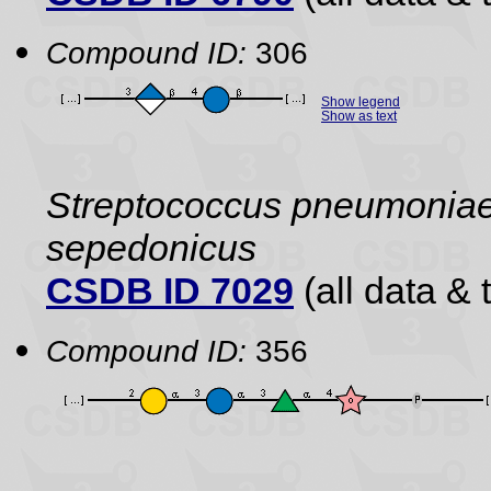
Compound ID:
306
Show legend
Show as text
Streptococcus pneumoniae 
sepedonicus
CSDB ID 7029
(all data & 
Compound ID:
356