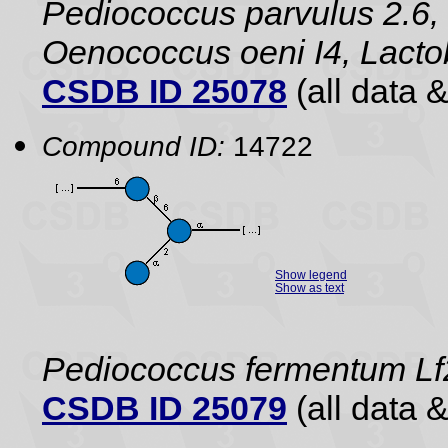
Pediococcus parvulus 2.6, 
Oenococcus oeni I4, Lact
CSDB ID 25078
(all data &
Compound ID:
14722
Show legend
Show as text
Pediococcus fermentum Lf2
CSDB ID 25079
(all data &