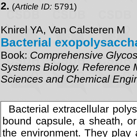
2.
(
Article ID:
5791)
Knirel YA, Van Calsteren M
Bacterial exopolysacch
Book:
Comprehensive Glycosc
Systems Biology. Reference M
Sciences and Chemical Engi
Bacterial extracellular pol
bound capsule, a sheath, or
the environment. They play a