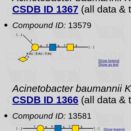
CSDB ID 1367
(all data & 
Compound ID:
13579
Show legend
Show as text
Acinetobacter baumannii 
CSDB ID 1366
(all data & 
Compound ID:
13581
Show legend