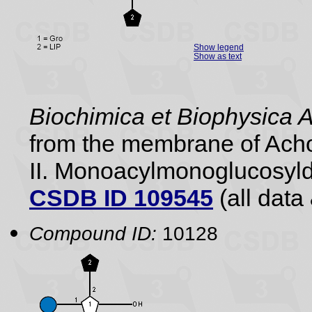
Show legend
Show as text
Biochimica et Biophysica 
from the membrane of Acho
II. Monoacylmonoglucosyldi
CSDB ID 109545
(all data 
Compound ID:
10128