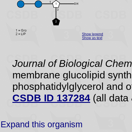
Show legend
Show as text
Journal of Biological Chem
membrane glucolipid synthe
phosphatidylglycerol and ot
CSDB ID 137284
(all data 
Expand this organism