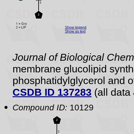
Show legend
Show as text
Journal of Biological Chem
membrane glucolipid synthe
phosphatidylglycerol and ot
CSDB ID 137283
(all data 
Compound ID:
10129