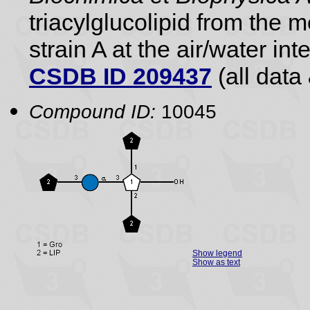
triacylglucolipid from the
strain A at the air/water int
CSDB ID 209437
(all data 
Compound ID:
10045
Show legend
Show as text