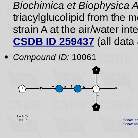
Biochimica et Biophysica 
triacylglucolipid from the
strain A at the air/water int
CSDB ID 259437
(all data 
Compound ID:
10061
Show le
Show as 