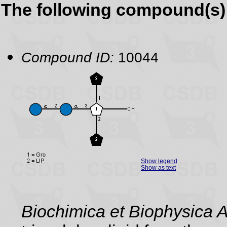
The following compound(s) 
Compound ID:
10044
Show legend
Show as text
Biochimica et Biophysica 