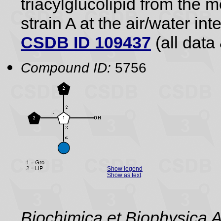
triacylglucolipid from the
strain A at the air/water int
CSDB ID 109437
(all data 
Compound ID:
5756
Show legend
Show as text
Biochimica et Biophysica 