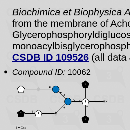
Biochimica et Biophysica 
from the membrane of Achol
Glycerophosphoryldiglucos
monoacylbisglycerophospho
CSDB ID 109526
(all data 
Compound ID:
10062