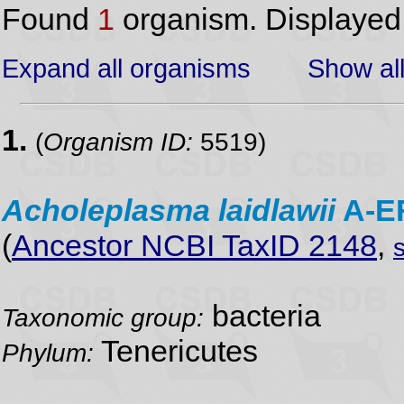
Found
1
organism. Displaye
Expand all organisms
Show all
1.
(
Organism ID:
5519)
Acholeplasma
laidlawii
A-E
(
Ancestor NCBI TaxID 2148
,
bacteria
Taxonomic group:
Tenericutes
Phylum: