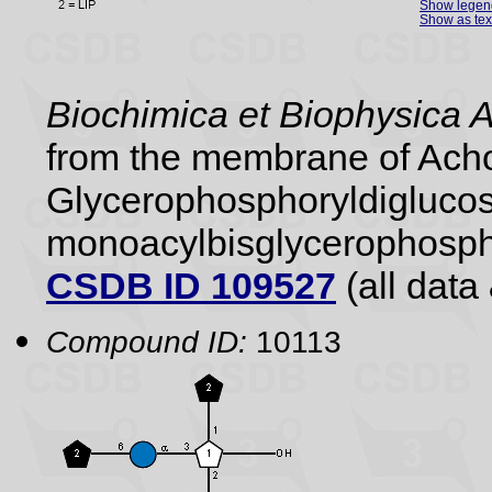
Show legen
Show as tex
Biochimica et Biophysica 
from the membrane of Achol
Glycerophosphoryldiglucos
monoacylbisglycerophospho
CSDB ID 109527
(all data 
Compound ID:
10113