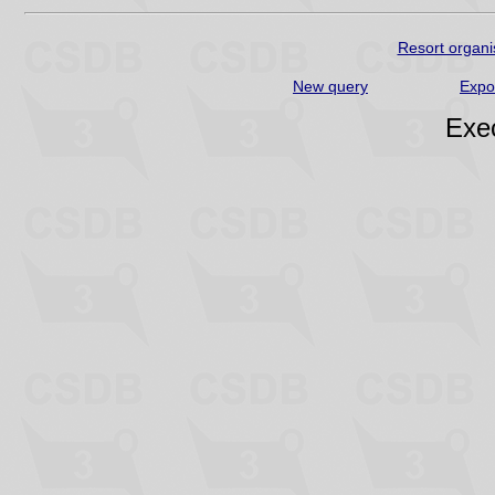
Resort organi
New query
Expo
Exec