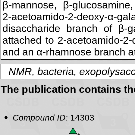
β-mannose, β-glucosamine, 
2-acetoamido-2-deoxy-α-gal
disaccharide branch of β-g
attached to 2-acetoamido-2-
and an α-rhamnose branch at
NMR, bacteria, exopolysacc
The publication contains t
Compound ID:
14303