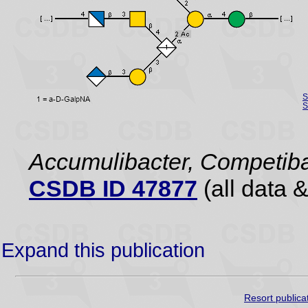
S
S
Accumulibacter, Competiba
CSDB ID 47877
(all data &
Expand this publication
Resort publica