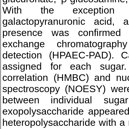
With the exception of
galactopyranuronic acid, 
presence was confirmed w
exchange chromatograph
detection (HPAEC-PAD). C
assigned for each sugar.
correlation (HMBC) and nu
spectroscopy (NOESY) were 
between individual sugar
exopolysaccharide appeared
heteropolysaccharide with a