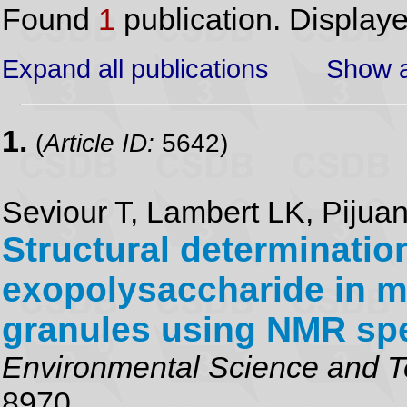
Found
1
publication. Display
Expand all publications
Show a
1.
(
Article ID:
5642)
Seviour T, Lambert LK, Pijua
Structural determinatio
exopolysaccharide in m
granules using NMR sp
Environmental Science and 
8970