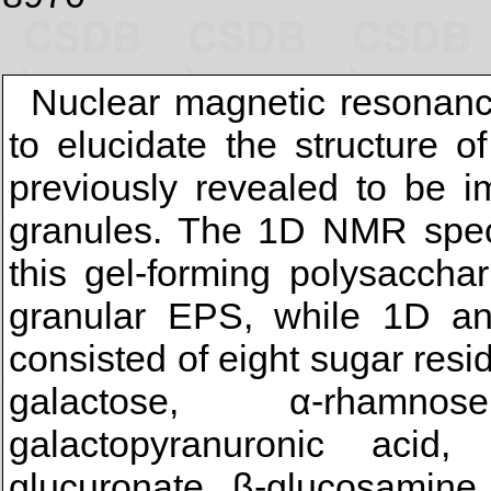
Nuclear magnetic resonan
to elucidate the structure 
previously revealed to be i
granules. The 1D NMR spect
this gel-forming polysacch
granular EPS, while 1D a
consisted of eight sugar res
galactose, α-rhamnose
galactopyranuronic acid,
glucuronate, β-glucosamine,