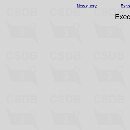
New query
Expo
Exec