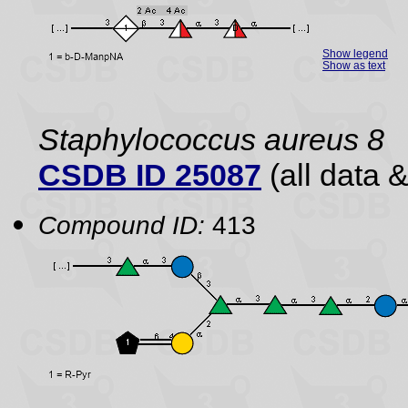
Show legend
Show as text
Staphylococcus aureus 8
CSDB ID 25087
(all data &
Compound ID:
413