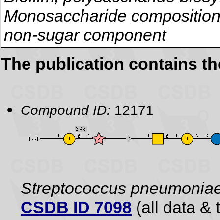
Monosaccharide composition,
non-sugar component
The publication contains t
Compound ID:
12171
Streptococcus pneumonia
CSDB ID 7098
(all data & 