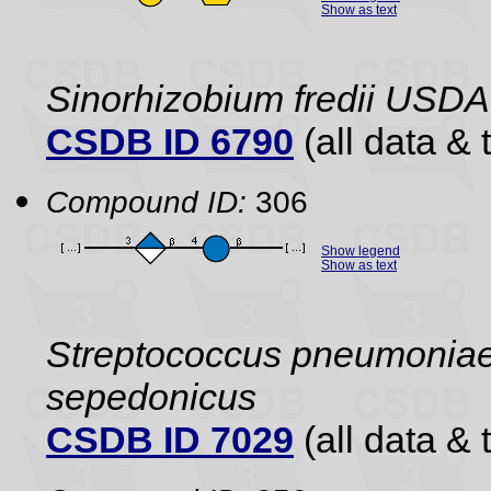
Show as text
Sinorhizobium fredii USDA
CSDB ID 6790
(all data & 
Compound ID:
306
Show legend
Show as text
Streptococcus pneumoniae 
sepedonicus
CSDB ID 7029
(all data & 