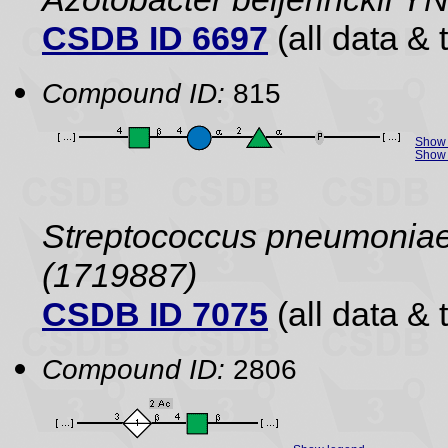
CSDB ID 6697
(all data & 
Compound ID:
815
Show 
Show 
Streptococcus pneumoniae 
(1719887)
CSDB ID 7075
(all data & 
Compound ID:
2806