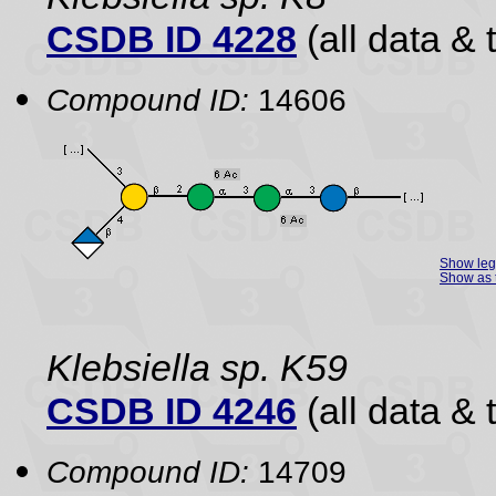
CSDB ID 4228
(all data & 
Compound ID:
14606
Show le
Show as 
Klebsiella sp. K59
CSDB ID 4246
(all data & 
Compound ID:
14709