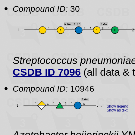
Compound ID:
30
Streptococcus pneumonia
CSDB ID 7096
(all data & 
Compound ID:
10946
Show legend
Show as text
Azotobacter beijerinckii 