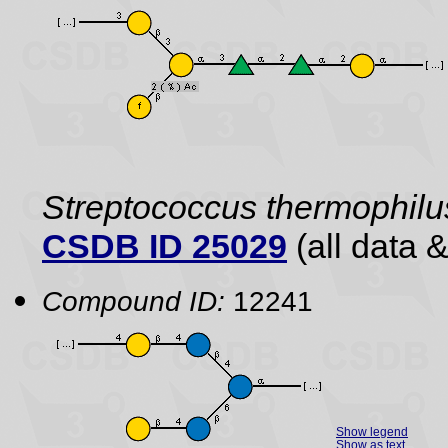
Streptococcus thermophilu
CSDB ID 25029
(all data &
Compound ID:
12241
Show legend
Show as text