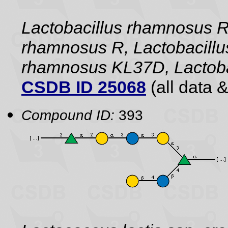
Lactobacillus rhamnosus 
rhamnosus R, Lactobacillu
rhamnosus KL37D, Lactoba
CSDB ID 25068
(all data &
Compound ID:
393