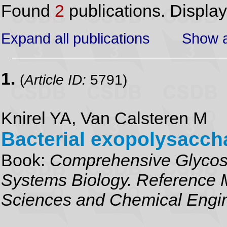
Found
2
publications. Displa
Expand all publications
Show a
1.
(
Article ID:
5791)
Knirel YA, Van Calsteren M
Bacterial exopolysacch
Book:
Comprehensive Glycosc
Systems Biology. Reference M
Sciences and Chemical Engi