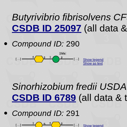
Butyrivibrio fibrisolvens C
CSDB ID 25097
(all data &
Compound ID:
290
Show legend
Show as text
Sinorhizobium fredii USDA
CSDB ID 6789
(all data & 
Compound ID:
291
Show legend