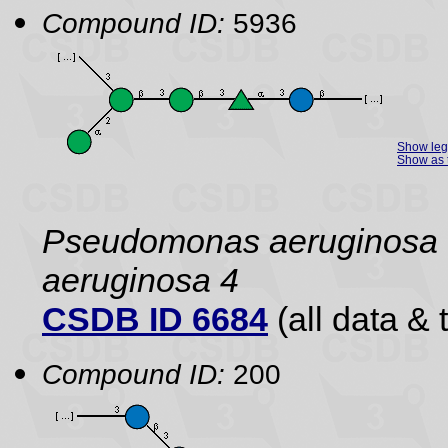
Compound ID:
5936
Show le
Show as 
Pseudomonas aeruginos
aeruginosa 4
CSDB ID 6684
(all data & 
Compound ID:
200