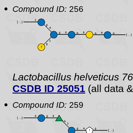
Compound ID:
256
Lactobacillus helveticus 7
CSDB ID 25051
(all data &
Compound ID:
259