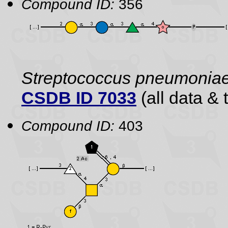
Compound ID:
356
Streptococcus pneumonia
CSDB ID 7033
(all data & 
Compound ID:
403