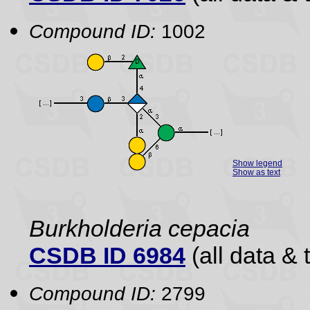
Compound ID:
1002
Show legend
Show as text
Burkholderia cepacia
CSDB ID 6984
(all data & 
Compound ID:
2799