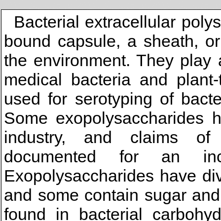
Bacterial extracellular pol
bound capsule, a sheath, or
the environment. They play a
medical bacteria and plant-
used for serotyping of bact
Some exopolysaccharides ha
industry, and claims of
documented for an in
Exopolysaccharides have div
and some contain sugar and
found in bacterial carbohyd