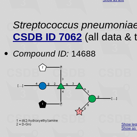
Streptococcus pneumonia
CSDB ID 7062
(all data & 
Compound ID:
14688
Show le
Show as 