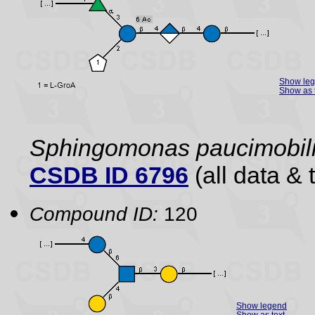
Show le
Show as 
Sphingomonas paucimobil
CSDB ID 6796
(all data & 
Compound ID:
120
Show legend
Show as text