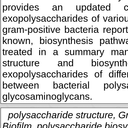
provides an updated c
exopolysaccharides of vario
gram-positive bacteria repo
known, biosynthesis pathw
treated in a summary man
structure and biosynt
exopolysaccharides of diffe
between bacterial poly
glycosaminoglycans.
polysaccharide structure, G
Biofilm, polysaccharide biosy