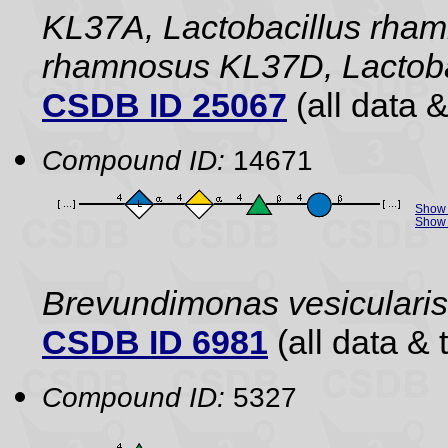
KL37A, Lactobacillus rham
rhamnosus KL37D, Lactobac
CSDB ID 25067
(all data &
Compound ID:
14671
Show 
Show 
Brevundimonas vesiculari
CSDB ID 6981
(all data & 
Compound ID:
5327