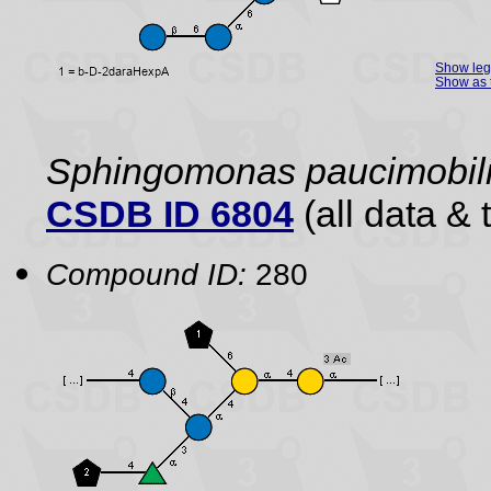
Show le
Show as 
Sphingomonas paucimobili
CSDB ID 6804
(all data & 
Compound ID:
280