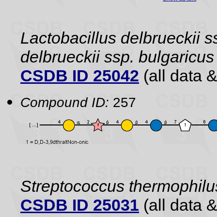
Lactobacillus delbrueckii s
delbrueckii ssp. bulgaric
CSDB ID 25042
(all data &
Compound ID:
257
Streptococcus thermophilu
CSDB ID 25031
(all data &