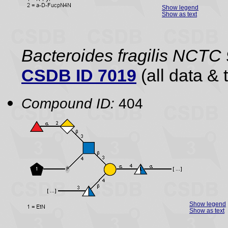
Show legend
Show as text
Bacteroides fragilis NCTC
CSDB ID 7019
(all data & 
Compound ID:
404
Show legend
Show as text