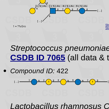
Sh
Sh
Streptococcus pneumonia
CSDB ID 7065
(all data & 
Compound ID:
422
Lactobacillus rhamnosus C