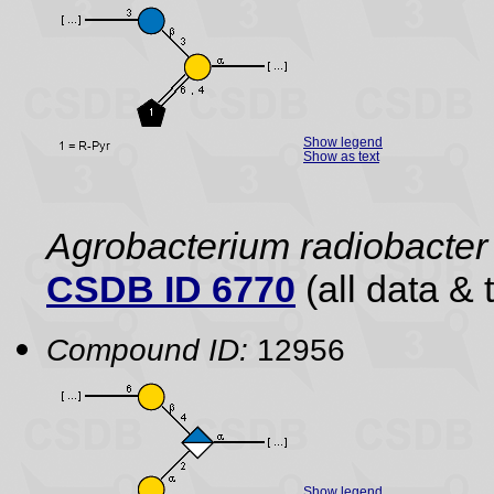
Show legend
Show as text
Agrobacterium radiobacter 
CSDB ID 6770
(all data & 
Compound ID:
12956
Show legend