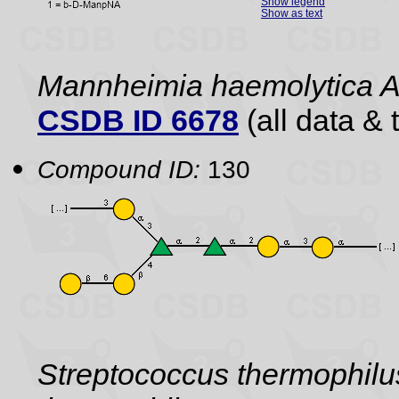
Show legend
Show as text
Mannheimia haemolytica 
CSDB ID 6678
(all data & 
Compound ID:
130
Streptococcus thermophil