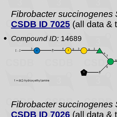
Fibrobacter succinogenes
CSDB ID 7025
(all data & 
Compound ID:
14689
Fibrobacter succinogenes
CSDB ID 7026
(all data & 