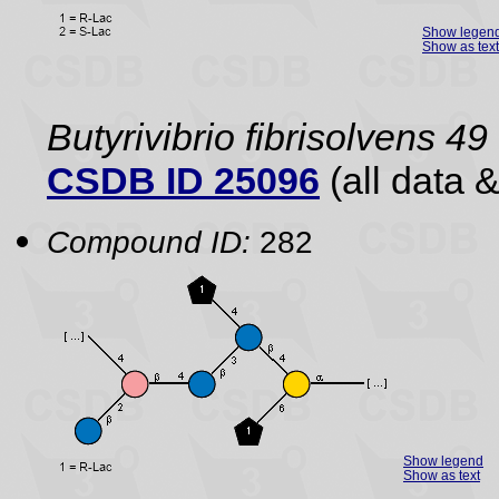
Show legen
Show as text
Butyrivibrio fibrisolvens 49
CSDB ID 25096
(all data &
Compound ID:
282
Show legend
Show as text