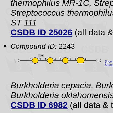
thermophilus MR-1C, Strep
Streptococcus thermophilu
ST 111
CSDB ID 25026
(all data &
Compound ID:
2243
Show 
Show 
Burkholderia cepacia, Burk
Burkholderia oklahomensi
CSDB ID 6982
(all data & 