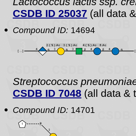
Lactococcus lactis ssp. cr
CSDB ID 25037
(all data &
Compound ID:
14694
Streptococcus pneumonia
CSDB ID 7048
(all data & 
Compound ID:
14701