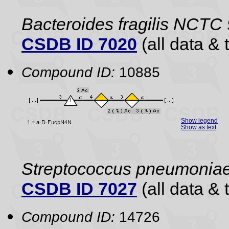
Bacteroides fragilis NCTC
CSDB ID 7020
(all data & 
Compound ID:
10885
Show legend
Show as text
Streptococcus pneumonia
CSDB ID 7027
(all data & 
Compound ID:
14726