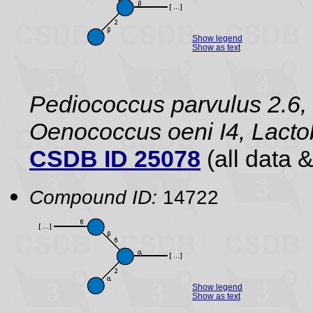
Show legend
Show as text
Pediococcus parvulus 2.6, 
Oenococcus oeni I4, Lact
CSDB ID 25078
(all data &
Compound ID:
14722
Show legend
Show as text