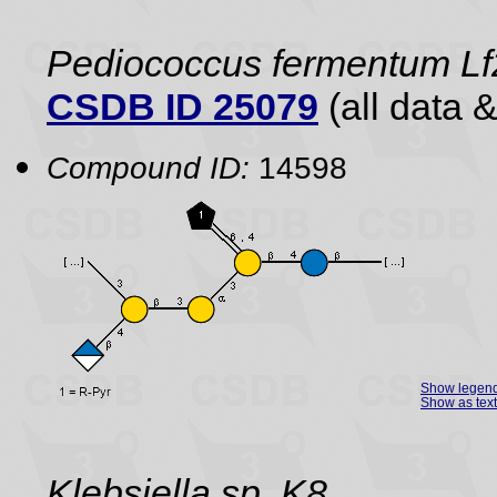
Pediococcus fermentum Lf2
CSDB ID 25079
(all data &
Compound ID:
14598
Show legen
Show as text
Klebsiella sp. K8