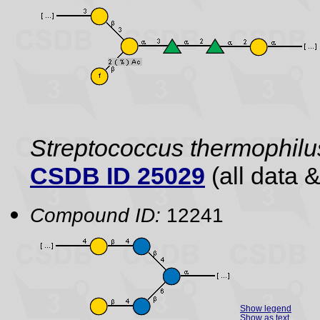
Streptococcus thermophilu
CSDB ID 25029
(all data &
Compound ID:
12241
Show legend
Show as text