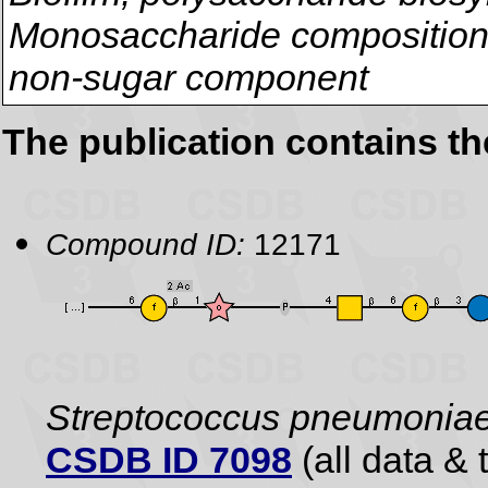
Monosaccharide composition,
non-sugar component
The publication contains t
Compound ID:
12171
Streptococcus pneumonia
CSDB ID 7098
(all data & 