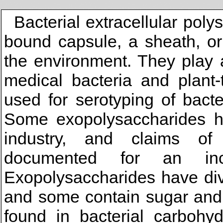
Bacterial extracellular pol
bound capsule, a sheath, or
the environment. They play a
medical bacteria and plant-
used for serotyping of bact
Some exopolysaccharides ha
industry, and claims of
documented for an in
Exopolysaccharides have div
and some contain sugar and
found in bacterial carbohyd