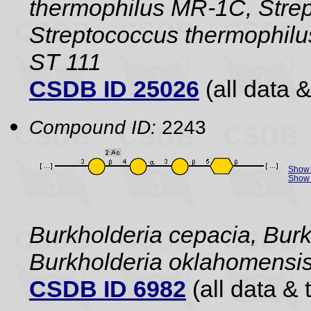
thermophilus MR-1C, Strep
Streptococcus thermophilu
ST 111
CSDB ID 25026
(all data &
Compound ID:
2243
Show 
Show 
Burkholderia cepacia, Burk
Burkholderia oklahomensi
CSDB ID 6982
(all data & 