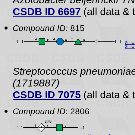
CSDB ID 6697
(all data & 
Compound ID:
815
Show 
Show 
Streptococcus pneumoniae 
(1719887)
CSDB ID 7075
(all data & 
Compound ID:
2806