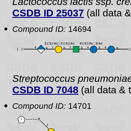
Lactococcus lactis ssp. cr
CSDB ID 25037
(all data &
Compound ID:
14694
Streptococcus pneumonia
CSDB ID 7048
(all data & 
Compound ID:
14701