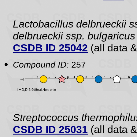
Lactobacillus delbrueckii s
delbrueckii ssp. bulgaric
CSDB ID 25042
(all data &
Compound ID:
257
Streptococcus thermophilu
CSDB ID 25031
(all data &