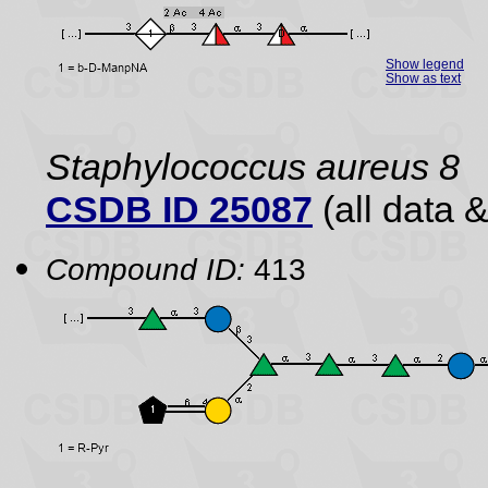
Show legend
Show as text
Staphylococcus aureus 8
CSDB ID 25087
(all data &
Compound ID:
413