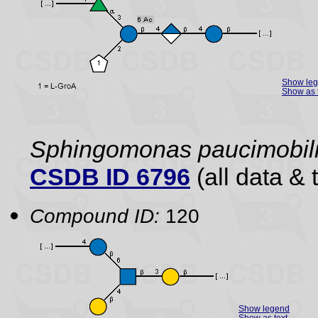
Show le
Show as 
Sphingomonas paucimobil
CSDB ID 6796
(all data & 
Compound ID:
120
Show legend
Show as text