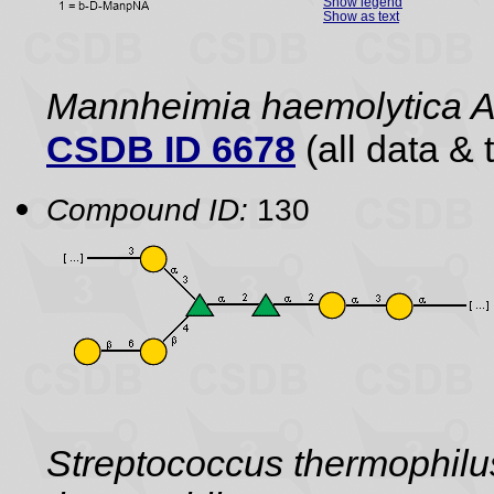
Show legend
Show as text
Mannheimia haemolytica 
CSDB ID 6678
(all data & 
Compound ID:
130
Streptococcus thermophil