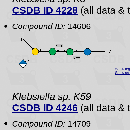
CSDB ID 4228
(all data & 
Compound ID:
14606
Show le
Show as 
Klebsiella sp. K59
CSDB ID 4246
(all data & 
Compound ID:
14709