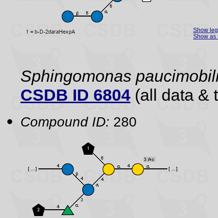
Show le
Show as 
Sphingomonas paucimobili
CSDB ID 6804
(all data & 
Compound ID:
280