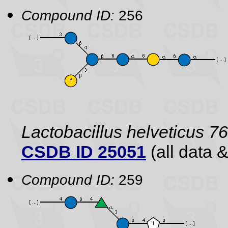
Compound ID:
256
Lactobacillus helveticus 7
CSDB ID 25051
(all data &
Compound ID:
259