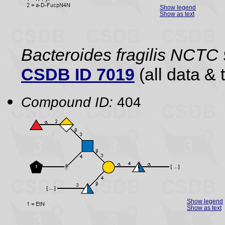
Show legend
Show as text
Bacteroides fragilis NCTC
CSDB ID 7019
(all data & 
Compound ID:
404
Show legend
Show as text