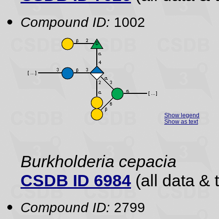
Compound ID:
1002
Show legend
Show as text
Burkholderia cepacia
CSDB ID 6984
(all data & 
Compound ID:
2799