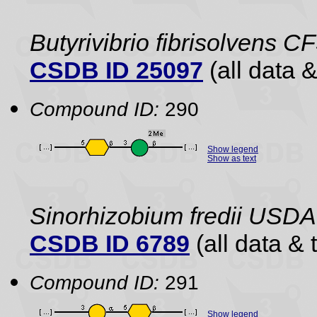
Butyrivibrio fibrisolvens C
CSDB ID 25097
(all data &
Compound ID:
290
Show legend
Show as text
Sinorhizobium fredii USDA
CSDB ID 6789
(all data & 
Compound ID:
291
Show legend