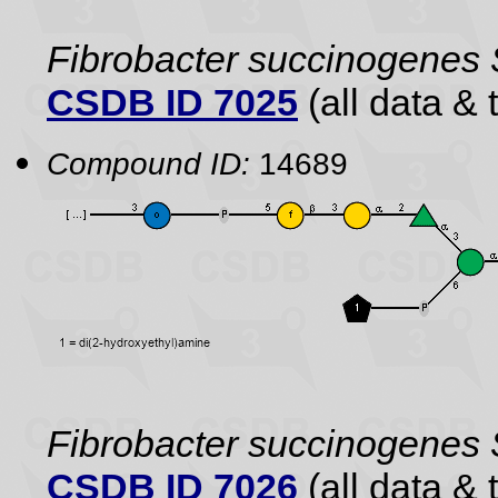
Fibrobacter succinogenes
CSDB ID 7025
(all data & 
Compound ID:
14689
Fibrobacter succinogenes
CSDB ID 7026
(all data & 