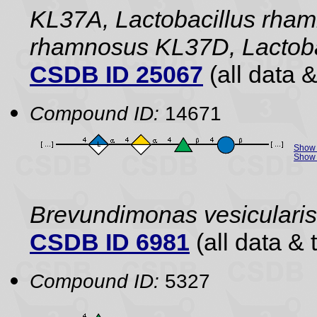
KL37A, Lactobacillus rham
rhamnosus KL37D, Lactobac
CSDB ID 25067
(all data &
Compound ID:
14671
Show 
Show 
Brevundimonas vesiculari
CSDB ID 6981
(all data & 
Compound ID:
5327