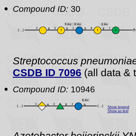
Compound ID:
30
Streptococcus pneumonia
CSDB ID 7096
(all data & 
Compound ID:
10946
Show legend
Show as text
Azotobacter beijerinckii 