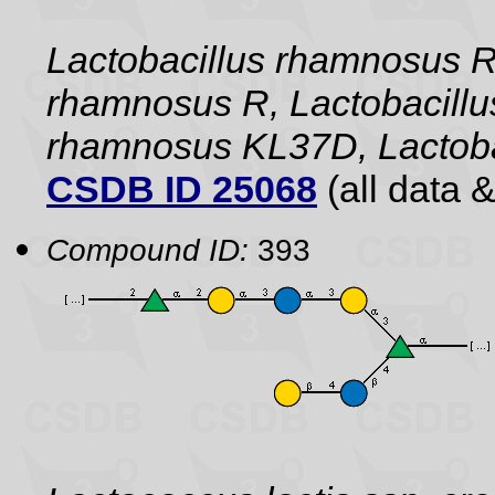
Lactobacillus rhamnosus 
rhamnosus R, Lactobacillu
rhamnosus KL37D, Lactoba
CSDB ID 25068
(all data &
Compound ID:
393