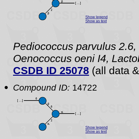
Show legend
Show as text
Pediococcus parvulus 2.6, 
Oenococcus oeni I4, Lact
CSDB ID 25078
(all data &
Compound ID:
14722
Show legend
Show as text