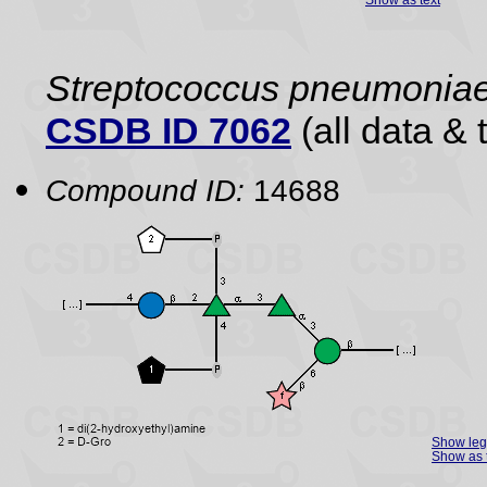
Streptococcus pneumonia
CSDB ID 7062
(all data & 
Compound ID:
14688
Show le
Show as 