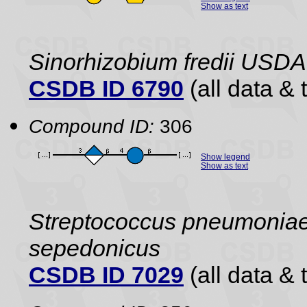
Show as text
Sinorhizobium fredii USDA
CSDB ID 6790
(all data & 
Compound ID:
306
Show legend
Show as text
Streptococcus pneumoniae 
sepedonicus
CSDB ID 7029
(all data & 