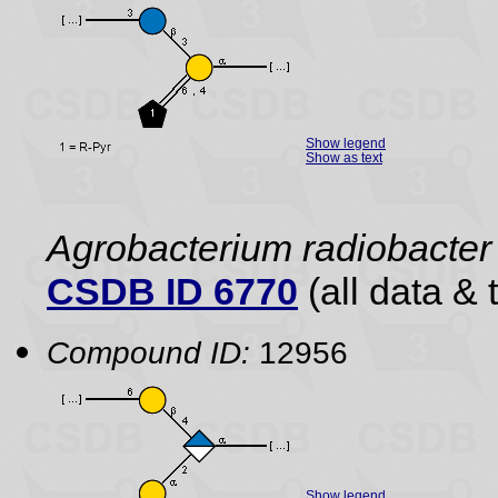
Show legend
Show as text
Agrobacterium radiobacter 
CSDB ID 6770
(all data & 
Compound ID:
12956
Show legend