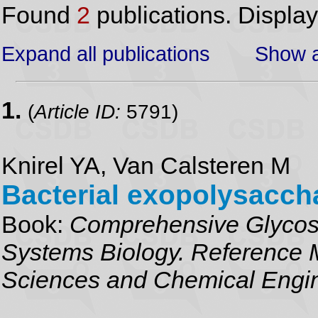
Found
2
publications. Displa
Expand all publications
Show a
1.
(
Article ID:
5791)
Knirel YA, Van Calsteren M
Bacterial exopolysacch
Book:
Comprehensive Glycosc
Systems Biology. Reference M
Sciences and Chemical Engi