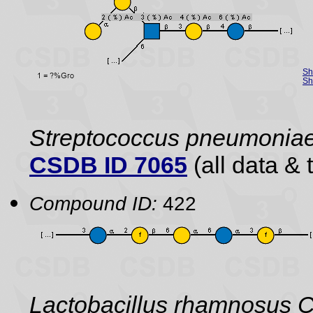
Sh
Sh
Streptococcus pneumonia
CSDB ID 7065
(all data & 
Compound ID:
422
Lactobacillus rhamnosus C