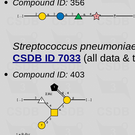
Compound ID:
356
Streptococcus pneumonia
CSDB ID 7033
(all data & 
Compound ID:
403