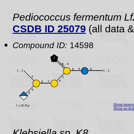
Pediococcus fermentum Lf2
CSDB ID 25079
(all data &
Compound ID:
14598
Show legen
Show as text
Klebsiella sp. K8