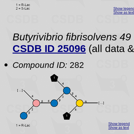
Show legen
Show as text
Butyrivibrio fibrisolvens 49
CSDB ID 25096
(all data &
Compound ID:
282
Show legend
Show as text