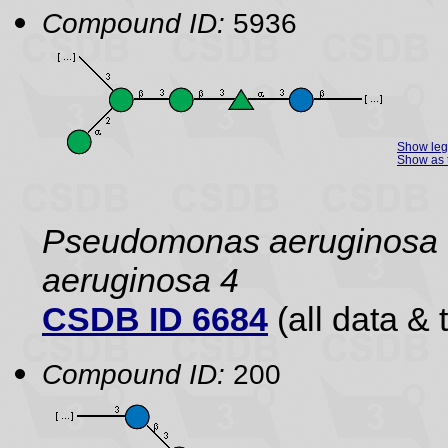
Compound ID:
5936
Show le
Show as 
Pseudomonas aeruginos
aeruginosa 4
CSDB ID 6684
(all data & 
Compound ID:
200