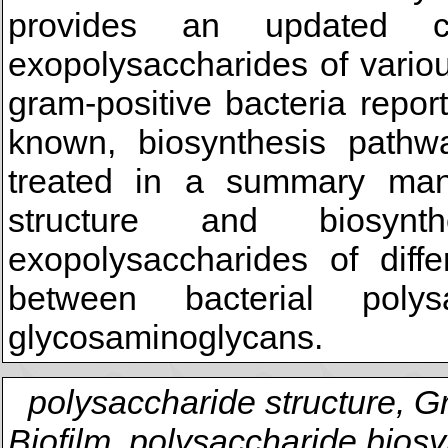
provides an updated c
exopolysaccharides of vario
gram-positive bacteria repo
known, biosynthesis pathw
treated in a summary man
structure and biosynt
exopolysaccharides of diffe
between bacterial poly
glycosaminoglycans.
polysaccharide structure, G
Biofilm, polysaccharide biosy