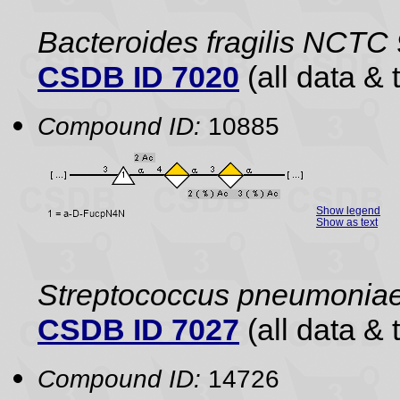
Bacteroides fragilis NCTC
CSDB ID 7020
(all data & 
Compound ID:
10885
Show legend
Show as text
Streptococcus pneumonia
CSDB ID 7027
(all data & 
Compound ID:
14726